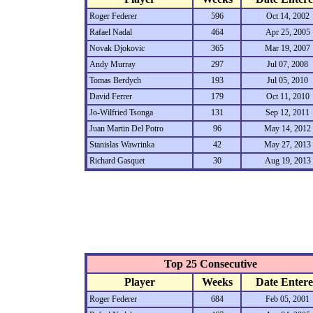
Roger Federer
596
Oct 14, 2002
Rafael Nadal
464
Apr 25, 2005
Novak Djokovic
365
Mar 19, 2007
Andy Murray
297
Jul 07, 2008
Tomas Berdych
193
Jul 05, 2010
David Ferrer
179
Oct 11, 2010
Jo-Wilfried Tsonga
131
Sep 12, 2011
Juan Martin Del Potro
96
May 14, 2012
Stanislas Wawrinka
42
May 27, 2013
Richard Gasquet
30
Aug 19, 2013
Top 25 Consecutive
Player
Weeks
Date Enter
Roger Federer
684
Feb 05, 2001