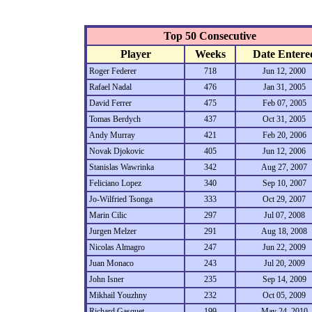
Top 50 Consecutive
Player
Weeks
Date Entere
Roger Federer
718
Jun 12, 2000
Rafael Nadal
476
Jan 31, 2005
David Ferrer
475
Feb 07, 2005
Tomas Berdych
437
Oct 31, 2005
Andy Murray
421
Feb 20, 2006
Novak Djokovic
405
Jun 12, 2006
Stanislas Wawrinka
342
Aug 27, 2007
Feliciano Lopez
340
Sep 10, 2007
Jo-Wilfried Tsonga
333
Oct 29, 2007
Marin Cilic
297
Jul 07, 2008
Jurgen Melzer
291
Aug 18, 2008
Nicolas Almagro
247
Jun 22, 2009
Juan Monaco
243
Jul 20, 2009
John Isner
235
Sep 14, 2009
Mikhail Youzhny
232
Oct 05, 2009
Richard Gasquet
199
May 24, 2010