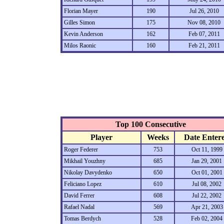
Florian Mayer
190
Jul 26, 2010
Gilles Simon
175
Nov 08, 2010
Kevin Anderson
162
Feb 07, 2011
Milos Raonic
160
Feb 21, 2011
Top 100 Consecutive
Player
Weeks
Date Enter
Roger Federer
753
Oct 11, 1999
Mikhail Youzhny
685
Jan 29, 2001
Nikolay Davydenko
650
Oct 01, 2001
Feliciano Lopez
610
Jul 08, 2002
David Ferrer
608
Jul 22, 2002
Rafael Nadal
569
Apr 21, 2003
Tomas Berdych
528
Feb 02, 2004