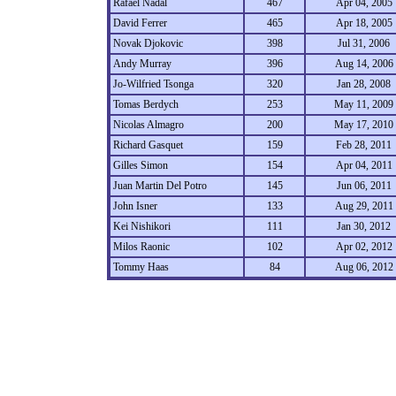
Rafael Nadal
467
Apr 04, 2005
David Ferrer
465
Apr 18, 2005
Novak Djokovic
398
Jul 31, 2006
Andy Murray
396
Aug 14, 2006
Jo-Wilfried Tsonga
320
Jan 28, 2008
Tomas Berdych
253
May 11, 2009
Nicolas Almagro
200
May 17, 2010
Richard Gasquet
159
Feb 28, 2011
Gilles Simon
154
Apr 04, 2011
Juan Martin Del Potro
145
Jun 06, 2011
John Isner
133
Aug 29, 2011
Kei Nishikori
111
Jan 30, 2012
Milos Raonic
102
Apr 02, 2012
Tommy Haas
84
Aug 06, 2012