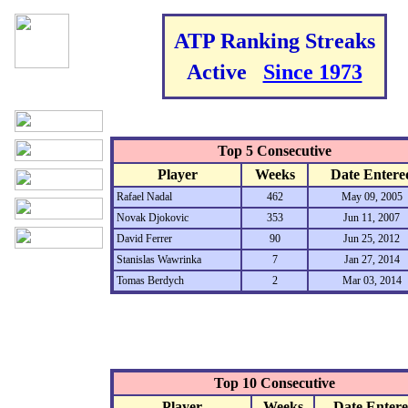
ATP Ranking Streaks
Active
Since 1973
Top 5 Consecutive
Player
Weeks
Date Entere
Rafael Nadal
462
May 09, 2005
Novak Djokovic
353
Jun 11, 2007
David Ferrer
90
Jun 25, 2012
Stanislas Wawrinka
7
Jan 27, 2014
Tomas Berdych
2
Mar 03, 2014
Top 10 Consecutive
Player
Weeks
Date Enter