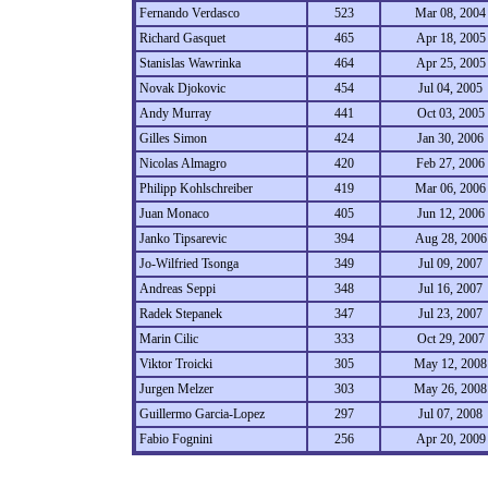
Fernando Verdasco
523
Mar 08, 2004
Richard Gasquet
465
Apr 18, 2005
Stanislas Wawrinka
464
Apr 25, 2005
Novak Djokovic
454
Jul 04, 2005
Andy Murray
441
Oct 03, 2005
Gilles Simon
424
Jan 30, 2006
Nicolas Almagro
420
Feb 27, 2006
Philipp Kohlschreiber
419
Mar 06, 2006
Juan Monaco
405
Jun 12, 2006
Janko Tipsarevic
394
Aug 28, 2006
Jo-Wilfried Tsonga
349
Jul 09, 2007
Andreas Seppi
348
Jul 16, 2007
Radek Stepanek
347
Jul 23, 2007
Marin Cilic
333
Oct 29, 2007
Viktor Troicki
305
May 12, 2008
Jurgen Melzer
303
May 26, 2008
Guillermo Garcia-Lopez
297
Jul 07, 2008
Fabio Fognini
256
Apr 20, 2009