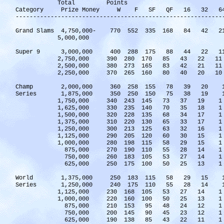
Total Points
Category Prize Money W F SF QF 16 32 6
-----------------------------------------------------------
Grand Slams 4,750,000- 770 552 335 168 84 42
5,000,000
Super 9 3,000,000 400 288 175 88 44 22 
2,750,000 390 280 170 85 43 22 1
2,500,000 380 273 165 83 42 21 1
2,250,000 370 265 160 80 40 20 1
Champ 2,000,000 360 258 155 78 39 20 
Series 1,875,000 350 250 150 75 38 19 
1,750,000 340 243 145 73 37 19 1
1,625,000 330 235 140 70 35 18 1
1,500,000 320 228 135 68 34 17 1
1,375,000 310 220 130 65 33 17 1
1,250,000 300 213 125 63 32 16 1
1,125,000 290 205 120 60 30 15 1
1,000,000 280 198 115 58 29 15 1
875,000 270 190 110 55 28 14 1
750,000 260 183 105 53 27 14 1
625,000 250 175 100 50 25 13 1
World 1,375,000 250 183 115 58 29 15 
Series 1,250,000 240 175 110 55 28 14 
1,125,000 230 168 105 53 27 14 1
1,000,000 220 160 100 50 25 13 1
875,000 210 153 95 48 24 12 1
750,000 200 145 90 45 23 12 1
625,000 190 138 85 43 22 11 1