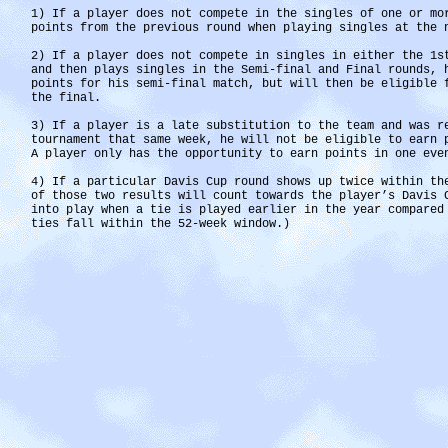
1) If a player does not compete in the singles of one or mo
points from the previous round when playing singles at the 
2) If a player does not compete in singles in either the 1s
and then plays singles in the Semi-final and Final rounds, 
points for his semi-final match, but will then be eligible 
the final.
3) If a player is a late substitution to the team and was r
tournament that same week, he will not be eligible to earn 
A player only has the opportunity to earn points in one eve
4) If a particular Davis Cup round shows up twice within th
of those two results will count towards the player’s Davis 
into play when a tie is played earlier in the year compared
ties fall within the 52-week window.)