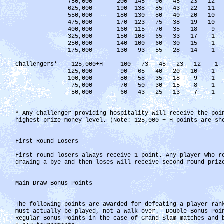
750,000 200 145 90 45 23 12
625,000 190 138 85 43 22 11
550,000 180 130 80 40 20 10
475,000 170 123 75 38 19 10
400,000 160 115 70 35 18 9
325,000 150 108 65 33 17 1
250,000 140 100 60 30 15 1
175,000 130 93 55 28 14 1
Challengers* 125,000+H 100 73 45 23 12 1
125,000 90 65 40 20 10 1
100,000 80 58 35 18 9 1
75,000 70 50 30 15 8 1
50,000 60 43 25 13 7 1
* Any Challenger providing hospitality will receive the poi
highest prize money level. (Note: 125,000 + H points are sh
First Round Losers
------------------
First round losers always receive 1 point. Any player who r
drawing a bye and then loses will receive second round priz
Main Draw Bonus Points
----------------------
The following points are awarded for defeating a player ran
must actually be played, not a walk-over. Double Bonus Poi
Regular Bonus Points in the case of Grand Slam matches and 