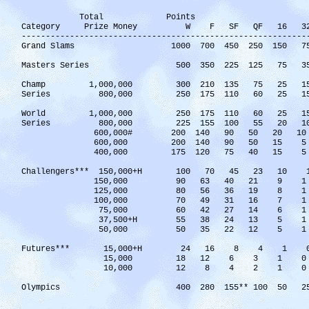
Total Points
Category Prize Money W F SF QF 16 32 
------------------------------------------------------
Grand Slams 1000 700 450 250 150 7
Masters Series 500 350 225 125 75 35 5(
Champ 1,000,000 300 210 135 75 2
Series 800,000 250 175 110 60 25
World 1,000,000 250 175 110 60 2
Series 800,000 225 155 100 55 20
600,000# 200 140 90 50 20 
600,000 200 140 90 50 
400,000 175 120 75 40 
Challengers*** 150,000+H 100 70 45
150,000 90 63 40 21 
125,000 80 56 36 19 
100,000 70 49 31 16 
75,000 60 42 27 14 
37,500+H 55 38 24 13
50,000 50 35 22 12 
Futures*** 15,000+H 24 16 8 4 1 
15,000 18 12 6 3 1 0
10,000 12 8 4 2 1 0
Olympics 400 280 155** 100 50 2