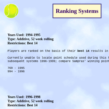
Ranking Systems
Years Used: 1994-1995
Type: Additive, 52 week rolling
Restrictions: Best 14
Players are ranked on the basis of their
best 14
results in 
Currently unable to locate point schedule used during this
subsequent systems 1996-1999; compare Sampras' winning poin
769 - 1995
994 - 1996
Years Used: 1996-1998
Type: Additive, 52 week rolling
Restrictions: Best 14