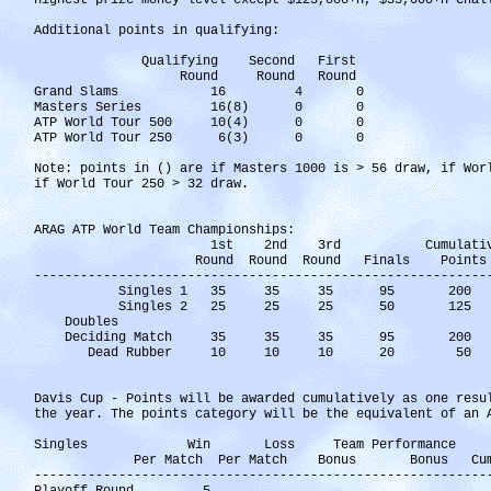
highest prize money level except $125,000+H, $35,000+H Chal
Additional points in qualifying:
Qualifying Second First
Round Round Round
Grand Slams 16 4 0
Masters Series 16(8) 0 0
ATP World Tour 500 10(4) 0 0
ATP World Tour 250 6(3) 0 0
Note: points in () are if Masters 1000 is > 56 draw, if Wor
if World Tour 250 > 32 draw.
ARAG ATP World Team Championships:
1st 2nd 3rd Cumulative Bo
Round Round Round Finals Points P
-----------------------------------------------------------
Singles 1 35 35 35 95 20
Singles 2 25 25 25 50 12
Doubles
Deciding Match 35 35 35 95 2
Dead Rubber 10 10 10 2
Davis Cup - Points will be awarded cumulatively as one resu
the year. The points category will be the equivalent of an 
Singles Win Loss Team Performance
Per Match Per Match Bonus Bonus Cumul
-----------------------------------------------------------