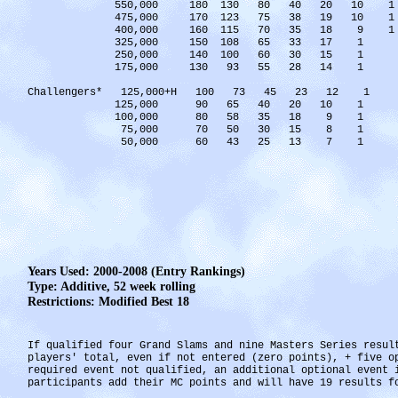
550,000 180 130 80 40 20 10 1
475,000 170 123 75 38 19 10 1
400,000 160 115 70 35 18 9 1
325,000 150 108 65 33 17 1
250,000 140 100 60 30 15 1
175,000 130 93 55 28 14 1
Challengers* 125,000+H 100 73 45 23 12 1
125,000 90 65 40 20 10 1
100,000 80 58 35 18 9 1
75,000 70 50 30 15 8 1
50,000 60 43 25 13 7 1
Years Used: 2000-2008 (Entry Rankings)
Type: Additive, 52 week rolling
Restrictions: Modified Best 18
If qualified four Grand Slams and nine Masters Series resul
players' total, even if not entered (zero points), + five 
required event not qualified, an additional optional event
participants add their MC points and will have 19 results f