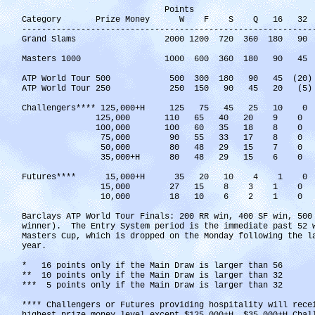
Points
Category Prize Money W F S Q 16 32 6
-----------------------------------------------------------
Grand Slams 2000 1200 720 360 180 9
Masters 1000 1000 600 360 180 90 45 10(
ATP World Tour 500 500 300 180 90 45 
ATP World Tour 250 250 150 90 45 20
Challengers**** 125,000+H 125 75 45
125,000 110 65 40 20
100,000 100 60 35 18
75,000 90 55 33 17 
50,000 80 48 29 15 
35,000+H 80 48 29 15
Futures**** 15,000+H 35 20 10 4 1 0
15,000 27 15 8 3 1 0
10,000 18 10 6 2 1 0
Barclays ATP World Tour Finals: 200 RR win, 400 SF win, 500
winner). The Entry System period is the immediate past 52 
Masters Cup, which is dropped on the Monday following the l
year.
* 16 points only if the Main Draw is larger than 56
** 10 points only if the Main Draw is larger than 32
*** 5 points only if the Main Draw is larger than 32
**** Challengers or Futures providing hospitality will rece