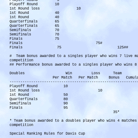
Playoff Round 5
Playoff Round 10
1st Round loss 10
1st Round 40 
1st Round 40 
Quarterfinals 65 
Quarterfinals 65 
Semifinals 70 
Semifinals 70 
Finals 75 4
Finals 75# 5
Finals 75 125## 
# Team bonus awarded to a singles player who wins 7 live m
competition
## Performance bonus awarded to a singles player who wins 8
Doubles Win Loss Team W
Per Match Per Match Bonus Cumulat
-----------------------------------------------------------
Playoff Round 10
1st Round loss 10
1st Round 50 
Quarterfinals 80 1
Semifinals 90 2
Finals 95 31
35* 35
* Team bonus awarded to a doubles player who wins 4 matches
competition
Special Ranking Rules for Davis Cup