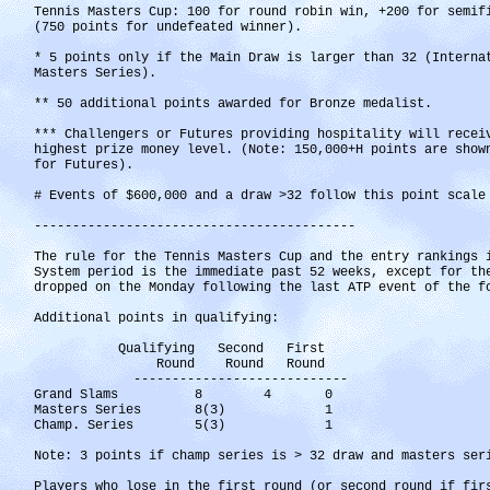
Tennis Masters Cup: 100 for round robin win, +200 for semif
(750 points for undefeated winner).
* 5 points only if the Main Draw is larger than 32 (Interna
Masters Series).
** 50 additional points awarded for Bronze medalist.
*** Challengers or Futures providing hospitality will recei
highest prize money level. (Note: 150,000+H points are show
for Futures).
# Events of $600,000 and a draw >32 follow this point scale
------------------------------------------
The rule for the Tennis Masters Cup and the entry rankings 
System period is the immediate past 52 weeks, except for th
dropped on the Monday following the last ATP event of the f
Additional points in qualifying:
Qualifying Second First
Round Round Round
----------------------------
Grand Slams 8 4 0
Masters Series 8(3) 1
Champ. Series 5(3) 1
Note: 3 points if champ series is > 32 draw and masters ser
Players who lose in the first round (or second round if fir