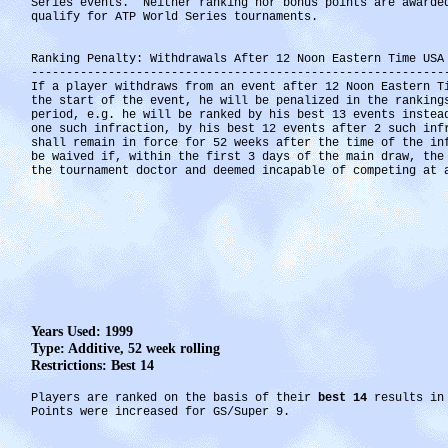
Series events. Neither ranking nor bonus points are awarde
qualify for ATP World Series tournaments.
Ranking Penalty: Withdrawals After 12 Noon Eastern Time USA
-----------------------------------------------------------
If a player withdraws from an event after 12 Noon Eastern T
the start of the event, he will be penalized in the ranking
period, e.g. he will be ranked by his best 13 events instea
one such infraction, by his best 12 events after 2 such inf
shall remain in force for 52 weeks after the time of the i
be waived if, within the first 3 days of the main draw, the
the tournament doctor and deemed incapable of competing at 
Years Used: 1999
Type: Additive, 52 week rolling
Restrictions: Best 14
Players are ranked on the basis of their
best 14
results in 
Points were increased for GS/Super 9.