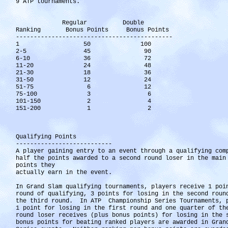
9 ATP tournaments.
Regular Double
Ranking Bonus Points Bonus Points
--------------------------------------------
1 50 100
2-5 45 90
6-10 36 72
11-20 24 48
21-30 18 36
31-50 12 24
51-75 6 12
75-100 3 6
101-150 2 4
151-200 1 2
Qualifying Points
---------------------------
A player gaining entry to an event through a qualifying com
half the points awarded to a second round loser in the main
points they
actually earn in the event.
In Grand Slam qualifying tournaments, players receive 1 poi
round of qualifying, 3 points for losing in the second roun
the third round. In ATP Championship Series Tournaments, p
1 point for losing in the first round and one quarter of th
round loser receives (plus bonus points) for losing in the
bonus points for beating ranked players are awarded in Gran