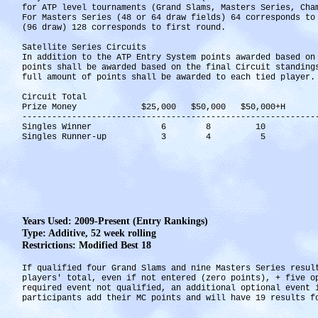
for ATP level tournaments (Grand Slams, Masters Series, Ch
For Masters Series (48 or 64 draw fields) 64 corresponds t
(96 draw) 128 corresponds to first round.
Satellite Series Circuits
In addition to the ATP Entry System points awarded based on
points shall be awarded based on the final Circuit standin
full amount of points shall be awarded to each tied player.
Circuit Total
Prize Money $25,000 $50,000 $50,000+H
-----------------------------------------------------------
Singles Winner 6 8 10
Singles Runner-up 3 4 5
Years Used: 2009-Present (Entry Rankings)
Type: Additive, 52 week rolling
Restrictions: Modified Best 18
If qualified four Grand Slams and nine Masters Series resul
players' total, even if not entered (zero points), + five 
required event not qualified, an additional optional event
participants add their MC points and will have 19 results f