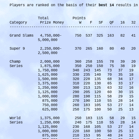
Players are ranked on the basis of their
best 14
results in 
Total Points
Category Prize Money W F SF QF 16 32 
-----------------------------------------------------------
Grand Slams 4,750,000- 750 537 325 163 82 
5,000,000
Super 9 2,250,000- 370 265 160 80 40 2
2,500,000
Champ 2,000,000 360 258 155 78 39 2
Series 1,875,000 350 250 150 75 38 1
1,750,000 340 243 145 73 37 19
1,625,000 330 235 140 70 35 18
1,500,000 320 228 135 68 34 17
1,375,000 310 220 130 65 33 17
1,250,000 300 213 125 63 32 16
1,125,000 290 205 120 60 30 15
1,000,000 280 198 115 58 29 15
875,000 270 190 110 55 28 14
750,000 260 183 105 53 27 14
625,000 250 175 100 50 25 13
World 1,375,000 250 183 115 58 29 1
Series 1,250,000 240 175 110 55 28 1
1,125,000 230 168 105 53 27 14
1,000,000 220 160 100 50 25 13
875,000 210 153 95 48 24 12