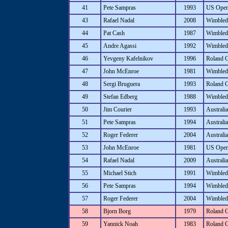
41
Pete Sampras
1993
US Ope
43
Rafael Nadal
2008
Wimbled
44
Pat Cash
1987
Wimbled
45
Andre Agassi
1992
Wimbled
46
Yevgeny Kafelnikov
1996
Roland 
47
John McEnroe
1981
Wimbled
48
Sergi Bruguera
1993
Roland 
49
Stefan Edberg
1988
Wimbled
50
Jim Courier
1993
Australi
51
Pete Sampras
1994
Australi
52
Roger Federer
2004
Australi
53
John McEnroe
1981
US Ope
54
Rafael Nadal
2009
Australi
55
Michael Stich
1991
Wimbled
56
Pete Sampras
1994
Wimbled
57
Roger Federer
2004
Wimbled
58
Bjorn Borg
1979
Roland 
59
Yannick Noah
1983
Roland 