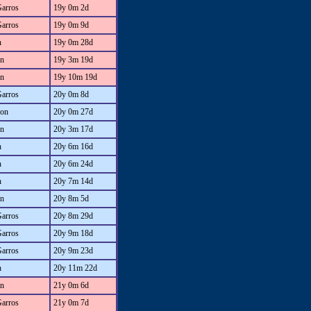
Garros
19y 0m 2d
Garros
19y 0m 9d
n
19y 0m 28d
an
19y 3m 19d
an
19y 10m 19d
Garros
20y 0m 8d
on
20y 0m 27d
an
20y 3m 17d
n
20y 6m 16d
n
20y 6m 24d
n
20y 7m 14d
an
20y 8m 5d
Garros
20y 8m 29d
Garros
20y 9m 18d
Garros
20y 9m 23d
n
20y 11m 22d
an
21y 0m 6d
Garros
21y 0m 7d