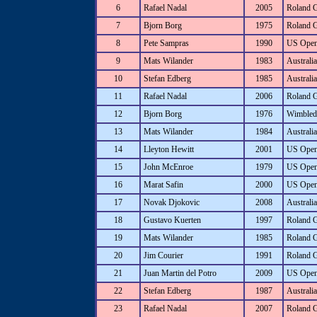
6
Rafael Nadal
2005
Roland 
7
Bjorn Borg
1975
Roland 
8
Pete Sampras
1990
US Ope
9
Mats Wilander
1983
Australi
10
Stefan Edberg
1985
Australi
11
Rafael Nadal
2006
Roland 
12
Bjorn Borg
1976
Wimbled
13
Mats Wilander
1984
Australi
14
Lleyton Hewitt
2001
US Ope
15
John McEnroe
1979
US Ope
16
Marat Safin
2000
US Ope
17
Novak Djokovic
2008
Australi
18
Gustavo Kuerten
1997
Roland 
19
Mats Wilander
1985
Roland 
20
Jim Courier
1991
Roland 
21
Juan Martin del Potro
2009
US Ope
22
Stefan Edberg
1987
Australi
23
Rafael Nadal
2007
Roland 