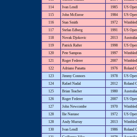
114
Ivan Lendl
1985
US Ope
115
John McEnroe
1984
US Ope
116
Stan Smith
1972
Wimbled
117
Stefan Edberg
1991
US Ope
118
Novak Djokovic
2013
Australi
119
Patrick Rafter
1998
US Ope
120
Pete Sampras
1997
Wimbled
121
Roger Federer
2007
Wimbled
122
Adriano Panatta
1976
Roland 
123
Jimmy Connors
1978
US Ope
124
Rafael Nadal
2012
Roland 
125
Brian Teacher
1980
Australi
126
Roger Federer
2007
US Ope
127
John Newcombe
1970
Wimbled
128
Ilie Nastase
1972
US Ope
128
Andy Murray
2013
Wimbled
130
Ivan Lendl
1986
Roland 