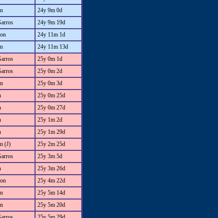
an
24y 9m 0d
Garros
24y 9m 19d
on
24y 11m 1d
an
24y 11m 13d
Garros
25y 0m 1d
Garros
25y 0m 2d
an
25y 0m 3d
n
25y 0m 25d
n
25y 0m 27d
n
25y 1m 2d
n
25y 1m 29d
n (J)
25y 2m 25d
Garros
25y 3m 5d
n
25y 3m 26d
on
25y 4m 22d
an
25y 5m 14d
an
25y 5m 20d
Garros
25y 5m 29d