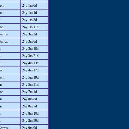
on
24y 1m 0d
on
24y 1m 1d
n
24y 1m 3d
on
24y 1m 11d
Garros
24y 3m 3d
Garros
24y 3m 6d
n
24y 3m 10d
n
24y 3m 21d
n
24y 4m 13d
on
24y 4m 17d
on
24y 5m 19d
an
24y 5m 21d
on
24y 7m 1d
an
24y 8m 8d
an
24y 8m 7d
n
24y 8m 10d
n
24y 8m 29d
Garros
24y 9m 0d