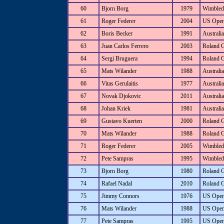
60
Bjorn Borg
1979
Wimbled
61
Roger Federer
2004
US Ope
62
Boris Becker
1991
Australi
63
Juan Carlos Ferrero
2003
Roland 
64
Sergi Bruguera
1994
Roland 
65
Mats Wilander
1988
Australi
66
Vitas Gerulaitis
1977
Australi
67
Novak Djokovic
2011
Australi
68
Johan Kriek
1981
Australi
69
Gustavo Kuerten
2000
Roland 
70
Mats Wilander
1988
Roland 
71
Roger Federer
2005
Wimbled
72
Pete Sampras
1995
Wimbled
73
Bjorn Borg
1980
Roland 
74
Rafael Nadal
2010
Roland 
75
Jimmy Connors
1976
US Ope
76
Mats Wilander
1988
US Ope
77
Pete Sampras
1995
US Ope