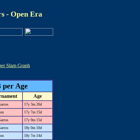
s - Open Era
per Slam Graph
 per Age
rnament
Age
Garros
17y 3m 20d
on
17y 7m 15d
Garros
17y 9m 15d
Garros
18y 0m 10d
on
18y 7m 14d