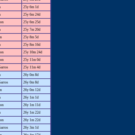
n
25y 6m 1d
n
25y 6m 24d
on
25y 6m 25d
n
25y 7m 20d
an
25y 8m 5d
n
25y 8m 16d
on
25y 10m 24d
on
25y 11m 0d
Garros
25y 11m 4d
n
26y 0m 8d
Garros
26y 0m 8d
an
26y 0m 12d
n
26y 1m 1d
on
26y 1m 11d
n
26y 1m 22d
on
26y 1m 22d
Garros
26y 3m 1d