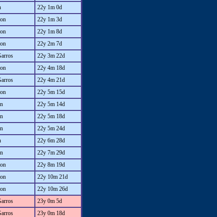
n
22y 1m 0d
on
22y 1m 3d
on
22y 1m 8d
on
22y 2m 7d
Garros
22y 3m 22d
on
22y 4m 18d
Garros
22y 4m 21d
on
22y 5m 15d
an
22y 5m 14d
an
22y 5m 18d
an
22y 5m 24d
n
22y 6m 28d
an
22y 7m 29d
on
22y 8m 19d
on
22y 10m 21d
on
22y 10m 26d
Garros
23y 0m 5d
Garros
23y 0m 18d