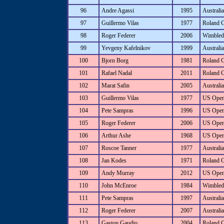
96
Andre Agassi
1995
Australi
97
Guillermo Vilas
1977
Roland 
98
Roger Federer
2006
Wimbled
99
Yevgeny Kafelnikov
1999
Australi
100
Bjorn Borg
1981
Roland 
101
Rafael Nadal
2011
Roland 
102
Marat Safin
2005
Australi
103
Guillermo Vilas
1977
US Ope
104
Pete Sampras
1996
US Ope
105
Roger Federer
2006
US Ope
106
Arthur Ashe
1968
US Ope
107
Roscoe Tanner
1977
Australia
108
Jan Kodes
1971
Roland 
109
Andy Murray
2012
US Ope
110
John McEnroe
1984
Wimbled
111
Pete Sampras
1997
Australi
112
Roger Federer
2007
Australi
113
Gaston Gaudio
2004
Roland 