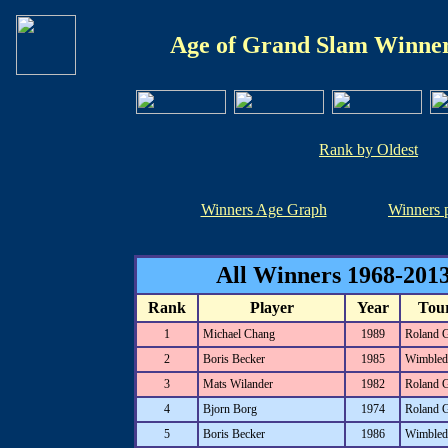
Age of Grand Slam Winner
Rank by Oldest
Winners Age Graph
Winners 
All Winners 1968-2013
Rank
Player
Year
Tou
1
Michael Chang
1989
Roland 
2
Boris Becker
1985
Wimbled
3
Mats Wilander
1982
Roland 
4
Bjorn Borg
1974
Roland 
5
Boris Becker
1986
Wimbled