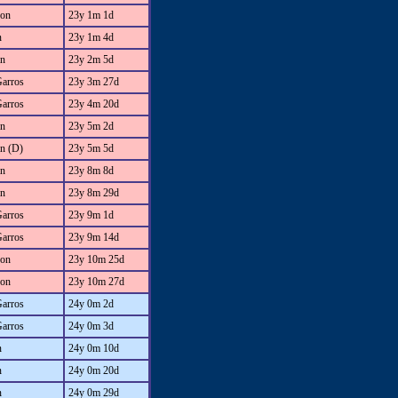
on
23y 1m 1d
n
23y 1m 4d
an
23y 2m 5d
Garros
23y 3m 27d
Garros
23y 4m 20d
an
23y 5m 2d
an (D)
23y 5m 5d
an
23y 8m 8d
an
23y 8m 29d
Garros
23y 9m 1d
Garros
23y 9m 14d
on
23y 10m 25d
on
23y 10m 27d
Garros
24y 0m 2d
Garros
24y 0m 3d
n
24y 0m 10d
n
24y 0m 20d
n
24y 0m 29d