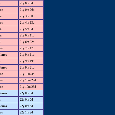
n
21y 0m 8d
on
21y 0m 26d
an
21y 3m 30d
on
21y 4m 13d
an
21y 5m 9d
an
21y 6m 11d
n
21y 6m 22d
on
21y 7m 17d
Garros
21y 9m 11d
n
21y 9m 19d
Garros
21y 9m 21d
on
21y 10m 4d
on
21y 10m 22d
on
21y 10m 28d
Garros
22y 0m 5d
n
22y 0m 6d
Garros
22y 0m 5d
on
22y 1m 2d