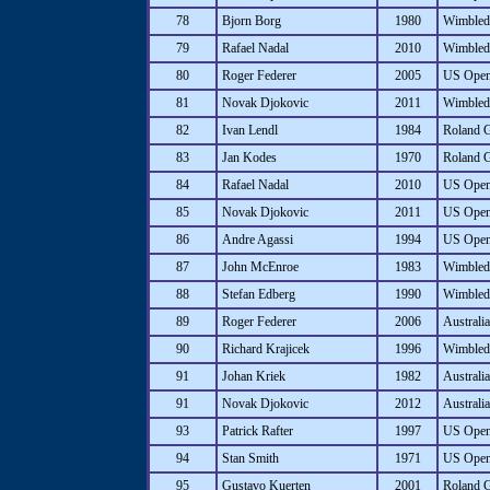
78
Bjorn Borg
1980
Wimbled
79
Rafael Nadal
2010
Wimbled
80
Roger Federer
2005
US Ope
81
Novak Djokovic
2011
Wimbled
82
Ivan Lendl
1984
Roland 
83
Jan Kodes
1970
Roland 
84
Rafael Nadal
2010
US Ope
85
Novak Djokovic
2011
US Ope
86
Andre Agassi
1994
US Ope
87
John McEnroe
1983
Wimbled
88
Stefan Edberg
1990
Wimbled
89
Roger Federer
2006
Australi
90
Richard Krajicek
1996
Wimbled
91
Johan Kriek
1982
Australi
91
Novak Djokovic
2012
Australi
93
Patrick Rafter
1997
US Ope
94
Stan Smith
1971
US Ope
95
Gustavo Kuerten
2001
Roland 