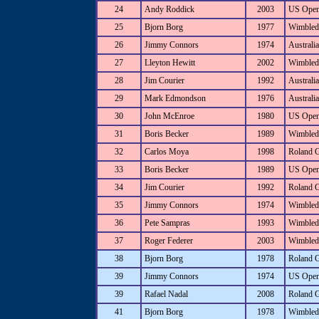
24
Andy Roddick
2003
US Ope
25
Bjorn Borg
1977
Wimbled
26
Jimmy Connors
1974
Australi
27
Lleyton Hewitt
2002
Wimbled
28
Jim Courier
1992
Australi
29
Mark Edmondson
1976
Australi
30
John McEnroe
1980
US Ope
31
Boris Becker
1989
Wimbled
32
Carlos Moya
1998
Roland 
33
Boris Becker
1989
US Ope
34
Jim Courier
1992
Roland 
35
Jimmy Connors
1974
Wimbled
36
Pete Sampras
1993
Wimbled
37
Roger Federer
2003
Wimbled
38
Bjorn Borg
1978
Roland 
39
Jimmy Connors
1974
US Ope
39
Rafael Nadal
2008
Roland 
41
Bjorn Borg
1978
Wimbled