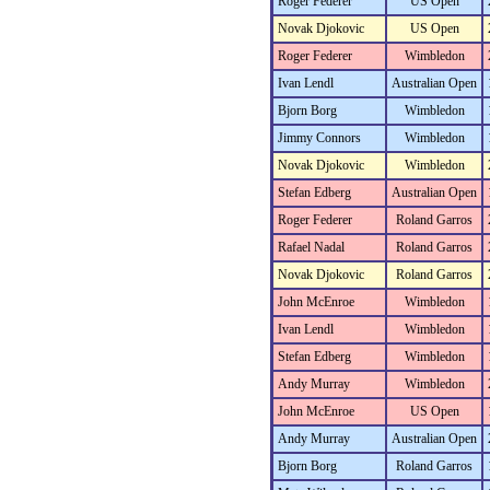
Roger Federer
US Open
Novak Djokovic
US Open
Roger Federer
Wimbledon
Ivan Lendl
Australian Open
Bjorn Borg
Wimbledon
Jimmy Connors
Wimbledon
Novak Djokovic
Wimbledon
Stefan Edberg
Australian Open
Roger Federer
Roland Garros
Rafael Nadal
Roland Garros
Novak Djokovic
Roland Garros
John McEnroe
Wimbledon
Ivan Lendl
Wimbledon
Stefan Edberg
Wimbledon
Andy Murray
Wimbledon
John McEnroe
US Open
Andy Murray
Australian Open
Bjorn Borg
Roland Garros