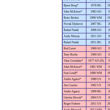
Bjorn Borg*
1978 RG
1
John McEnroe*
1983 AO
1
Boirs Becker
1990 WM
1
Novak Djokovic
2007 RG
2
Rafael Nadal
2008 AO
2
Andy Murray
2011 AO
2
Rafael Nadal
2011 RG
2
Rod Laver
1969 AO
1
Tony Roche
1969 AO
1
Vitas Gerulaitis*
1977 AO (D)
1
John McEnroe*
1981 WM
1
Ivan Lendl*
1989 WM
1
Andre Agassi*
1989 US
1
Jim Courier
1992 US
1
Andre Agassi
1999 RG
2
Lleyton Hewitt*
2004 US
2
Roger Federer
2011 US
2
Andy Murray*
2012 WM
2