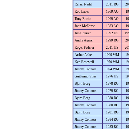
Rafael Nadal
2011 RG
20
Rod Laver
1969 AO
19
Tony Roche
1969 AO
19
John McEnroe
1983 AO
19
Jim Courier
1992 US
19
Andre Agassi
1999 RG
20
Roger Federer
2011 US
20
Arthur Ashe
1969 WM
19
Ken Rosewall
1970 WM
19
Jimmy Connors
1974 WM
19
Guillermo Vilas
1976 US
19
Bjorn Borg
1978 RG
19
Jimmy Connors
1979 RG
19
Bjorn Borg
1980 RG
19
Jimmy Connors
1980 RG
19
Bjorn Borg
1981 RG
19
Jimmy Connors
1984 RG
19
Jimmy Connors
1985 RG
19