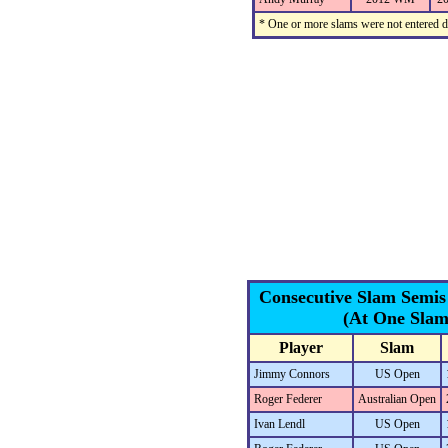
* One or more slams were not entered du
Consecutive Slam Semis
(At One Slam
Player
Slam
Jimmy Connors
US Open
Roger Federer
Australian Open
Ivan Lendl
US Open