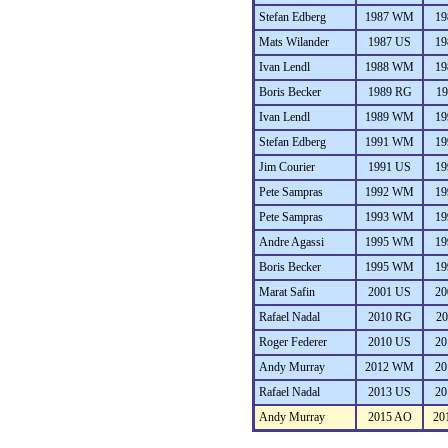
Stefan Edberg
1987 WM
19
Mats Wilander
1987 US
19
Ivan Lendl
1988 WM
19
Boris Becker
1989 RG
19
Ivan Lendl
1989 WM
19
Stefan Edberg
1991 WM
19
Jim Courier
1991 US
19
Pete Sampras
1992 WM
19
Pete Sampras
1993 WM
19
Andre Agassi
1995 WM
19
Boris Becker
1995 WM
19
Marat Safin
2001 US
20
Rafael Nadal
2010 RG
20
Roger Federer
2010 US
20
Andy Murray
2012 WM
20
Rafael Nadal
2013 US
20
Andy Murray
2015 AO
20