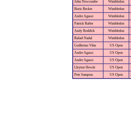
John Newcombe
Wimbledon
Boris Becker
Wimbledon
Andre Agassi
Wimbledon
Patrick Rafter
Wimbledon
Andy Roddick
Wimbledon
Rafael Nadal
Wimbledon
Guillermo Vilas
US Open
Andre Agassi
US Open
Andre Agassi
US Open
Lleyton Hewitt
US Open
Pete Sampras
US Open