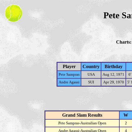
Pete Sa
Charts
Player
Country
Birthday
Pete Sampras
USA
Aug 12, 1971
6'
Andre Agassi
SUI
Apr 29, 1970
5'
Grand Slam Results
W
Pete Sampras-Australian Open
2
Andre Agassi-Australian Open
4