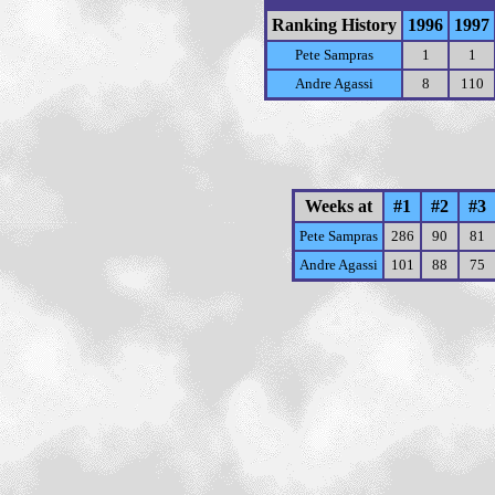
Ranking History
1996
1997
Pete Sampras
1
1
Andre Agassi
8
110
Weeks at
#1
#2
#3
Pete Sampras
286
90
81
Andre Agassi
101
88
75