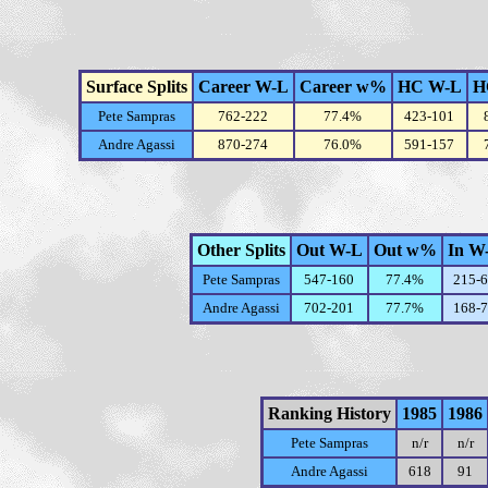
Surface Splits
Career W-L
Career w%
HC W-L
H
Pete Sampras
762-222
77.4%
423-101
Andre Agassi
870-274
76.0%
591-157
Other Splits
Out W-L
Out w%
In W
Pete Sampras
547-160
77.4%
215-
Andre Agassi
702-201
77.7%
168-
Ranking History
1985
1986
Pete Sampras
n/r
n/r
Andre Agassi
618
91