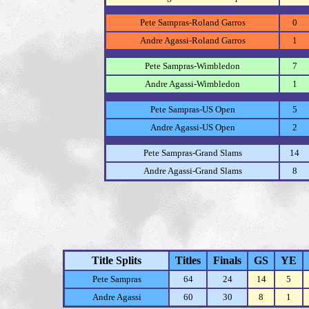
Pete Sampras-Roland Garros
0
Andre Agassi-Roland Garros
1
Pete Sampras-Wimbledon
7
Andre Agassi-Wimbledon
1
Pete Sampras-US Open
5
Andre Agassi-US Open
2
Pete Sampras-Grand Slams
14
Andre Agassi-Grand Slams
8
Title Splits
Titles
Finals
GS
YE
Pete Sampras
64
24
14
5
Andre Agassi
60
30
8
1