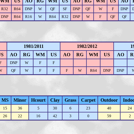
WM
US
AO
RG
WM
US
AO
RG
WM
US
AO
R32
R64
DNP
W
QF
SF
DNP
QF
W
F
DNP
DNP
R64
R16
W
R64
R32
DNP
W
F
QF
QF
1981/2011
1982/2012
1
US
AO
RG
WM
US
AO
RG
WM
US
AO
R
F
DNP
W
F
F
W
QF
W
F
F
F
W
R64
DNP
DNP
MS
Minor
Hcourt
Clay
Grass
Carpet
Outdoor
Indo
15
36
5
30
6
23
40
24
26
22
16
42
3
0
59
2