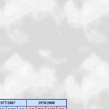
1977/2007
1978/2008