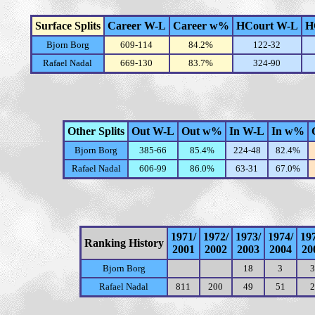
Surface Splits
Career W-L
Career w%
HCourt W-L
H
Bjorn Borg
609-114
84.2%
122-32
Rafael Nadal
669-130
83.7%
324-90
Other Splits
Out W-L
Out w%
In W-L
In w%
Bjorn Borg
385-66
85.4%
224-48
82.4%
Rafael Nadal
606-99
86.0%
63-31
67.0%
1971/
1972/
1973/
1974/
19
Ranking History
2001
2002
2003
2004
20
Bjorn Borg
18
3
3
Rafael Nadal
811
200
49
51
2