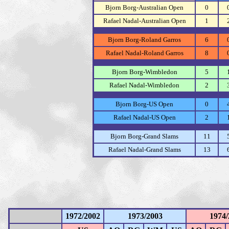
Bjorn Borg-Australian Open
0
Rafael Nadal-Australian Open
1
Bjorn Borg-Roland Garros
6
Rafael Nadal-Roland Garros
8
Bjorn Borg-Wimbledon
5
Rafael Nadal-Wimbledon
2
Bjorn Borg-US Open
0
Rafael Nadal-US Open
2
Bjorn Borg-Grand Slams
11
Rafael Nadal-Grand Slams
13
1972/2002
1973/2003
1974/