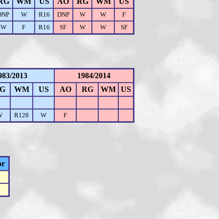
RG
WM
US
AO
RG
WM
US
DNP
W
R16
DNP
W
W
F
W
F
R16
SF
W
W
SF
983/2013
1984/2014
G
WM
US
AO
RG
WM
US
W
R128
W
F
or