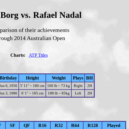
Borg vs. Rafael Nadal
arison of their achievements
rough 2014 Australian Open
Charts:
ATP Titles
Birthday
Height
Weight
Plays
BH
Jun 6, 1956
5' 11" ~ 180 cm
160 lb ~ 73 kg
Right
2H
Jun 3, 1986
6' 1" ~ 185 cm
188 lb ~ 85kg
Left
2H
F
SF
QF
R16
R32
R64
R128
Played