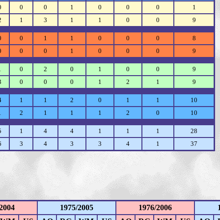
0
0
0
1
0
0
0
1
2
1
3
1
1
0
0
9
0
0
1
1
0
0
0
8
0
0
0
1
0
0
0
9
1
0
2
0
1
0
0
9
3
0
0
0
1
2
1
9
4
1
1
2
0
1
1
10
1
2
1
1
1
2
0
10
5
1
4
4
1
1
1
28
6
3
4
3
3
4
1
37
2004
1975/2005
1976/2006