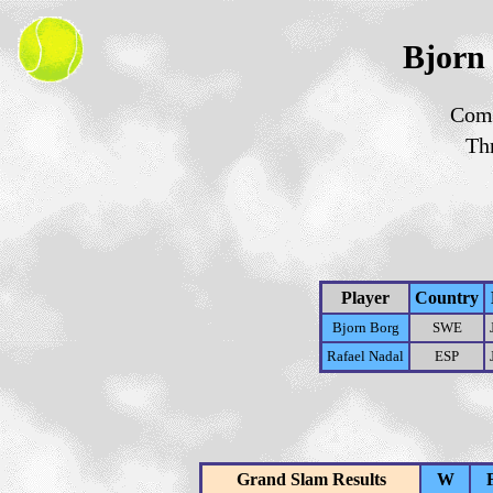
Bjorn 
Comp
Th
Player
Country
Bjorn Borg
SWE
Rafael Nadal
ESP
Grand Slam Results
W