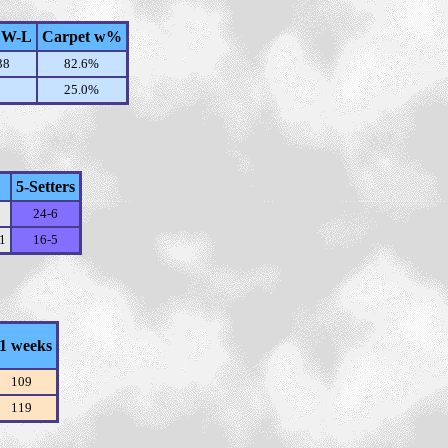
 W-L
Carpet w%
38
82.6%
25.0%
5-Setters
24-6
11
16-5
1 weeks
109
119