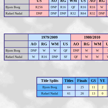
US
AO
RG
WM
US
AO
RG
Bjorn Borg
R256
DNP
R16
QF
R16
R16
W
Rafael Nadal
DNP
DNP
DNP
R32
R64
R32
DNP
1979/2009
1980/2010
AO
RG
WM
US
AO
RG
WM
Bjorn Borg
DNP
W
W
QF
DNP
W
W
Rafael Nadal
W
R16
DNP
SF
QF
W
W
Title Splits
Titles
Finals
GS
YE
Bjorn Borg
64
25
11
2
Rafael Nadal
61
26
13
0