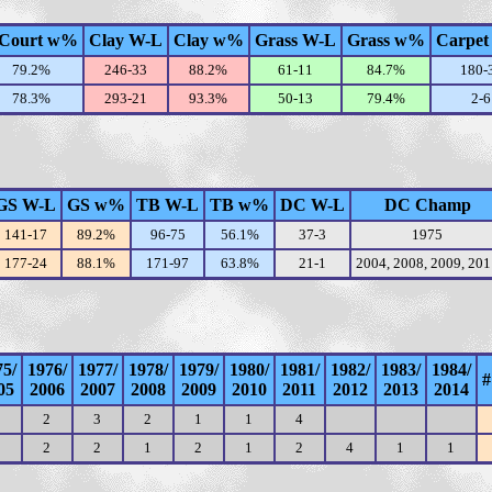
Court w%
Clay W-L
Clay w%
Grass W-L
Grass w%
Carpet
79.2%
246-33
88.2%
61-11
84.7%
180-
78.3%
293-21
93.3%
50-13
79.4%
2-6
GS W-L
GS w%
TB W-L
TB w%
DC W-L
DC Champ
141-17
89.2%
96-75
56.1%
37-3
1975
177-24
88.1%
171-97
63.8%
21-1
2004, 2008, 2009, 20
75/
1976/
1977/
1978/
1979/
1980/
1981/
1982/
1983/
1984/
#
05
2006
2007
2008
2009
2010
2011
2012
2013
2014
2
3
2
1
1
4
2
2
1
2
1
2
4
1
1