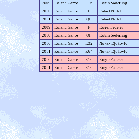
2009
Roland Garros
R16
Robin Soderling
2010
Roland Garros
F
Rafael Nadal
2011
Roland Garros
QF
Rafael Nadal
2009
Roland Garros
F
Roger Federer
2010
Roland Garros
QF
Robin Soderling
2010
Roland Garros
R32
Novak Djokovic
2011
Roland Garros
R64
Novak Djokovic
2010
Roland Garros
R16
Roger Federer
2011
Roland Garros
R16
Roger Federer