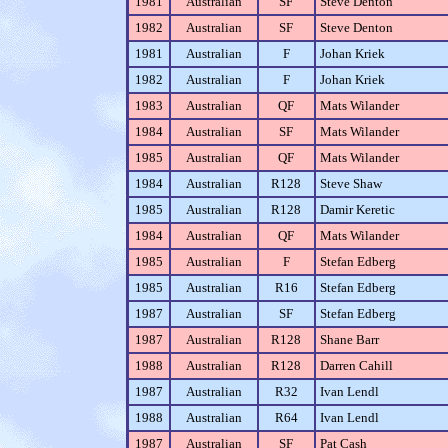
1981
Australian
SF
Steve Denton
1982
Australian
SF
Steve Denton
1981
Australian
F
Johan Kriek
1982
Australian
F
Johan Kriek
1983
Australian
QF
Mats Wilander
1984
Australian
SF
Mats Wilander
1985
Australian
QF
Mats Wilander
1984
Australian
R128
Steve Shaw
1985
Australian
R128
Damir Keretic
1984
Australian
QF
Mats Wilander
1985
Australian
F
Stefan Edberg
1985
Australian
R16
Stefan Edberg
1987
Australian
SF
Stefan Edberg
1987
Australian
R128
Shane Barr
1988
Australian
R128
Darren Cahill
1987
Australian
R32
Ivan Lendl
1988
Australian
R64
Ivan Lendl
1987
Australian
SF
Pat Cash