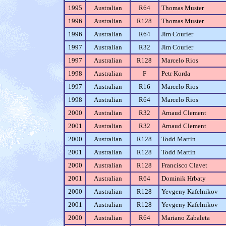
1995
Australian
R64
Thomas Muster
1996
Australian
R128
Thomas Muster
1996
Australian
R64
Jim Courier
1997
Australian
R32
Jim Courier
1997
Australian
R128
Marcelo Rios
1998
Australian
F
Petr Korda
1997
Australian
R16
Marcelo Rios
1998
Australian
R64
Marcelo Rios
2000
Australian
R32
Arnaud Clement
2001
Australian
R32
Arnaud Clement
2000
Australian
R128
Todd Martin
2001
Australian
R128
Todd Martin
2000
Australian
R128
Francisco Clavet
2001
Australian
R64
Dominik Hrbaty
2000
Australian
R128
Yevgeny Kafelnikov
2001
Australian
R128
Yevgeny Kafelnikov
2000
Australian
R64
Mariano Zabaleta