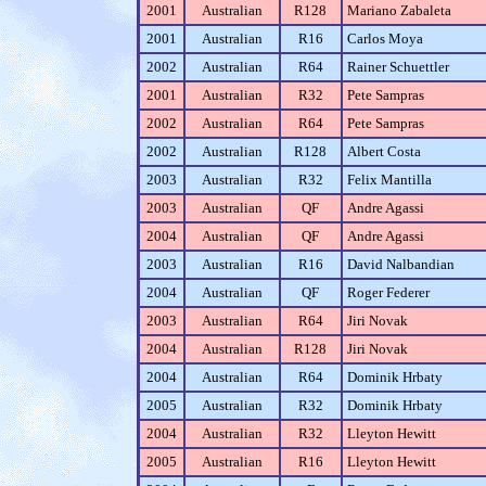
2001
Australian
R128
Mariano Zabaleta
2001
Australian
R16
Carlos Moya
2002
Australian
R64
Rainer Schuettler
2001
Australian
R32
Pete Sampras
2002
Australian
R64
Pete Sampras
2002
Australian
R128
Albert Costa
2003
Australian
R32
Felix Mantilla
2003
Australian
QF
Andre Agassi
2004
Australian
QF
Andre Agassi
2003
Australian
R16
David Nalbandian
2004
Australian
QF
Roger Federer
2003
Australian
R64
Jiri Novak
2004
Australian
R128
Jiri Novak
2004
Australian
R64
Dominik Hrbaty
2005
Australian
R32
Dominik Hrbaty
2004
Australian
R32
Lleyton Hewitt
2005
Australian
R16
Lleyton Hewitt