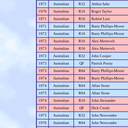
1971
Australian
R32
Arthur Ashe
1970
Australian
R16
Roger Taylor
1971
Australian
R16
Robert Lutz
1971
Australian
R64
Barry Phillips-Moore
1972
Australian
R16
Barry Phillips-Moore
1972
Australian
R16
Alex Metreveli
1973
Australian
R16
Alex Metreveli
1972
Australian
R32
John Cooper
1973
Australian
QF
Patrick Proisy
1973
Australian
R64
Barry Phillips-Moore
1974
Australian
R64
Barry Phillips-Moore
1974
Australian
R64
Allan Stone
1975
Australian
R64
Allan Stone
1974
Australian
R16
John Alexander
1975
Australian
QF
Dick Crealy
1975
Australian
R32
John Newcombe
1976
Australian
R64
John Newcombe