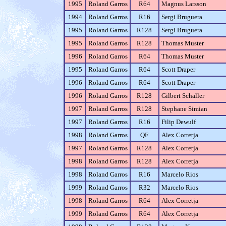
1995
Roland Garros
R64
Magnus Larsson
1994
Roland Garros
R16
Sergi Bruguera
1995
Roland Garros
R128
Sergi Bruguera
1995
Roland Garros
R128
Thomas Muster
1996
Roland Garros
R64
Thomas Muster
1995
Roland Garros
R64
Scott Draper
1996
Roland Garros
R64
Scott Draper
1996
Roland Garros
R128
Gilbert Schaller
1997
Roland Garros
R128
Stephane Simian
1997
Roland Garros
R16
Filip Dewulf
1998
Roland Garros
QF
Alex Corretja
1997
Roland Garros
R128
Alex Corretja
1998
Roland Garros
R128
Alex Corretja
1998
Roland Garros
R16
Marcelo Rios
1999
Roland Garros
R32
Marcelo Rios
1998
Roland Garros
R64
Alex Corretja
1999
Roland Garros
R64
Alex Corretja