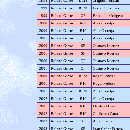
1998
Roland Garros
R128
Magnus Norman
1999
Roland Garros
R128
Bernd Karbacher
1999
Roland Garros
QF
Fernando Meligeni
2000
Roland Garros
R64
Alex Corretja
2000
Roland Garros
R16
Alex Corretja
2001
Roland Garros
QF
Alex Corretja
2000
Roland Garros
SF
Gustavo Kuerten
2001
Roland Garros
SF
Gustavo Kuerten
2000
Roland Garros
QF
Gustavo Kuerten
2001
Roland Garros
QF
Gustavo Kuerten
2000
Roland Garros
R128
Roger Federer
2001
Roland Garros
R16
Roger Federer
2001
Roland Garros
R128
Alex Corretja
2002
Roland Garros
R16
Alex Corretja
2001
Roland Garros
R16
Lleyton Hewitt
2002
Roland Garros
R16
Guillermo Canas
2002
Roland Garros
F
Albert Costa
2003
Roland Garros
SF
Juan Carlos Ferrero