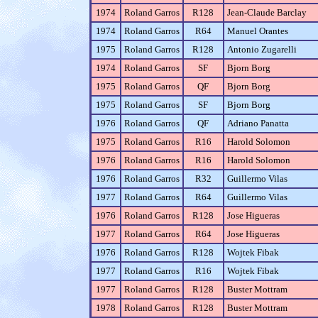
1974
Roland Garros
R128
Jean-Claude Barclay
1974
Roland Garros
R64
Manuel Orantes
1975
Roland Garros
R128
Antonio Zugarelli
1974
Roland Garros
SF
Bjorn Borg
1975
Roland Garros
QF
Bjorn Borg
1975
Roland Garros
SF
Bjorn Borg
1976
Roland Garros
QF
Adriano Panatta
1975
Roland Garros
R16
Harold Solomon
1976
Roland Garros
R16
Harold Solomon
1976
Roland Garros
R32
Guillermo Vilas
1977
Roland Garros
R64
Guillermo Vilas
1976
Roland Garros
R128
Jose Higueras
1977
Roland Garros
R64
Jose Higueras
1976
Roland Garros
R128
Wojtek Fibak
1977
Roland Garros
R16
Wojtek Fibak
1977
Roland Garros
R128
Buster Mottram
1978
Roland Garros
R128
Buster Mottram