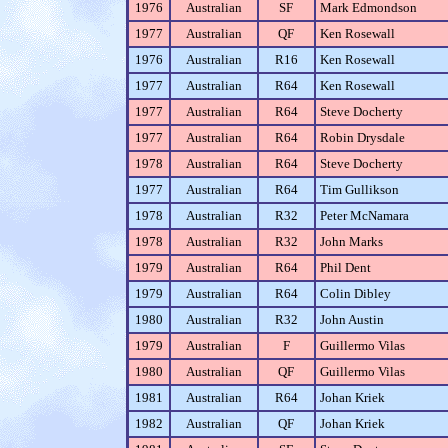
1976
Australian
SF
Mark Edmondson
1977
Australian
QF
Ken Rosewall
1976
Australian
R16
Ken Rosewall
1977
Australian
R64
Ken Rosewall
1977
Australian
R64
Steve Docherty
1977
Australian
R64
Robin Drysdale
1978
Australian
R64
Steve Docherty
1977
Australian
R64
Tim Gullikson
1978
Australian
R32
Peter McNamara
1978
Australian
R32
John Marks
1979
Australian
R64
Phil Dent
1979
Australian
R64
Colin Dibley
1980
Australian
R32
John Austin
1979
Australian
F
Guillermo Vilas
1980
Australian
QF
Guillermo Vilas
1981
Australian
R64
Johan Kriek
1982
Australian
QF
Johan Kriek