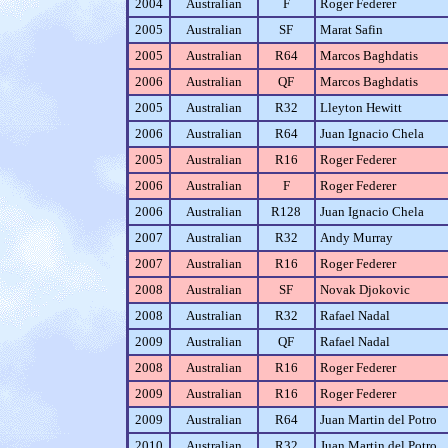
2004
Australian
F
Roger Federer
2005
Australian
SF
Marat Safin
2005
Australian
R64
Marcos Baghdatis
2006
Australian
QF
Marcos Baghdatis
2005
Australian
R32
Lleyton Hewitt
2006
Australian
R64
Juan Ignacio Chela
2005
Australian
R16
Roger Federer
2006
Australian
F
Roger Federer
2006
Australian
R128
Juan Ignacio Chela
2007
Australian
R32
Andy Murray
2007
Australian
R16
Roger Federer
2008
Australian
SF
Novak Djokovic
2008
Australian
R32
Rafael Nadal
2009
Australian
QF
Rafael Nadal
2008
Australian
R16
Roger Federer
2009
Australian
R16
Roger Federer
2009
Australian
R64
Juan Martin del Potro
2010
Australian
R32
Juan Martin del Potro