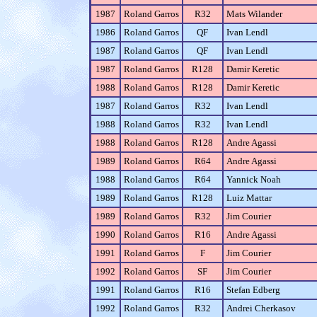
1987
Roland Garros
R32
Mats Wilander
1986
Roland Garros
QF
Ivan Lendl
1987
Roland Garros
QF
Ivan Lendl
1987
Roland Garros
R128
Damir Keretic
1988
Roland Garros
R128
Damir Keretic
1987
Roland Garros
R32
Ivan Lendl
1988
Roland Garros
R32
Ivan Lendl
1988
Roland Garros
R128
Andre Agassi
1989
Roland Garros
R64
Andre Agassi
1988
Roland Garros
R64
Yannick Noah
1989
Roland Garros
R128
Luiz Mattar
1989
Roland Garros
R32
Jim Courier
1990
Roland Garros
R16
Andre Agassi
1991
Roland Garros
F
Jim Courier
1992
Roland Garros
SF
Jim Courier
1991
Roland Garros
R16
Stefan Edberg
1992
Roland Garros
R32
Andrei Cherkasov