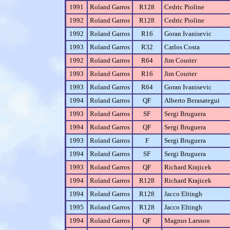
1991
Roland Garros
R128
Cedric Pioline
1992
Roland Garros
R128
Cedric Pioline
1992
Roland Garros
R16
Goran Ivanisevic
1993
Roland Garros
R32
Carlos Costa
1992
Roland Garros
R64
Jim Courier
1993
Roland Garros
R16
Jim Courier
1993
Roland Garros
R64
Goran Ivanisevic
1994
Roland Garros
QF
Alberto Berasategui
1993
Roland Garros
SF
Sergi Bruguera
1994
Roland Garros
QF
Sergi Bruguera
1993
Roland Garros
F
Sergi Bruguera
1994
Roland Garros
SF
Sergi Bruguera
1993
Roland Garros
QF
Richard Krajicek
1994
Roland Garros
R128
Richard Krajicek
1994
Roland Garros
R128
Jacco Eltingh
1995
Roland Garros
R128
Jacco Eltingh
1994
Roland Garros
QF
Magnus Larsson