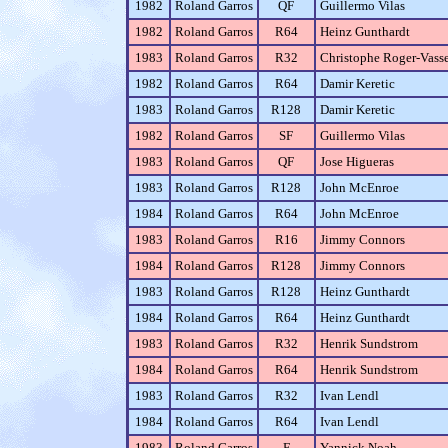
1982
Roland Garros
QF
Guillermo Vilas
1982
Roland Garros
R64
Heinz Gunthardt
1983
Roland Garros
R32
Christophe Roger-Vasse
1982
Roland Garros
R64
Damir Keretic
1983
Roland Garros
R128
Damir Keretic
1982
Roland Garros
SF
Guillermo Vilas
1983
Roland Garros
QF
Jose Higueras
1983
Roland Garros
R128
John McEnroe
1984
Roland Garros
R64
John McEnroe
1983
Roland Garros
R16
Jimmy Connors
1984
Roland Garros
R128
Jimmy Connors
1983
Roland Garros
R128
Heinz Gunthardt
1984
Roland Garros
R64
Heinz Gunthardt
1983
Roland Garros
R32
Henrik Sundstrom
1984
Roland Garros
R64
Henrik Sundstrom
1983
Roland Garros
R32
Ivan Lendl
1984
Roland Garros
R64
Ivan Lendl
1983
Roland Garros
F
Yannick Noah