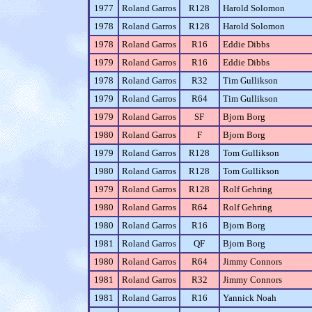
1977
Roland Garros
R128
Harold Solomon
1978
Roland Garros
R128
Harold Solomon
1978
Roland Garros
R16
Eddie Dibbs
1979
Roland Garros
R16
Eddie Dibbs
1978
Roland Garros
R32
Tim Gullikson
1979
Roland Garros
R64
Tim Gullikson
1979
Roland Garros
SF
Bjorn Borg
1980
Roland Garros
F
Bjorn Borg
1979
Roland Garros
R128
Tom Gullikson
1980
Roland Garros
R128
Tom Gullikson
1979
Roland Garros
R128
Rolf Gehring
1980
Roland Garros
R64
Rolf Gehring
1980
Roland Garros
R16
Bjorn Borg
1981
Roland Garros
QF
Bjorn Borg
1980
Roland Garros
R64
Jimmy Connors
1981
Roland Garros
R32
Jimmy Connors
1981
Roland Garros
R16
Yannick Noah