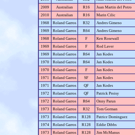
2009
Australian
R16
Juan Martin del Potro
2010
Australian
R16
Marin Cilic
1968
Roland Garros
R32
Andres Gimeno
1969
Roland Garros
R64
Andres Gimeno
1968
Roland Garros
F
Ken Rosewall
1969
Roland Garros
F
Rod Laver
1969
Roland Garros
R64
Jan Kodes
1970
Roland Garros
R64
Jan Kodes
1970
Roland Garros
F
Jan Kodes
1971
Roland Garros
SF
Jan Kodes
1971
Roland Garros
QF
Jan Kodes
1972
Roland Garros
QF
Patrick Proisy
1972
Roland Garros
R64
Onny Parun
1973
Roland Garros
R32
Tom Gorman
1973
Roland Garros
R128
Patrice Dominguez
1974
Roland Garros
R128
Eddie Dibbs
1973
Roland Garros
R128
Jim McManus