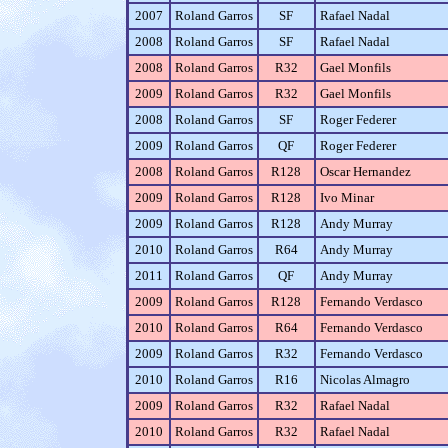
2007
Roland Garros
SF
Rafael Nadal
2008
Roland Garros
SF
Rafael Nadal
2008
Roland Garros
R32
Gael Monfils
2009
Roland Garros
R32
Gael Monfils
2008
Roland Garros
SF
Roger Federer
2009
Roland Garros
QF
Roger Federer
2008
Roland Garros
R128
Oscar Hernandez
2009
Roland Garros
R128
Ivo Minar
2009
Roland Garros
R128
Andy Murray
2010
Roland Garros
R64
Andy Murray
2011
Roland Garros
QF
Andy Murray
2009
Roland Garros
R128
Fernando Verdasco
2010
Roland Garros
R64
Fernando Verdasco
2009
Roland Garros
R32
Fernando Verdasco
2010
Roland Garros
R16
Nicolas Almagro
2009
Roland Garros
R32
Rafael Nadal
2010
Roland Garros
R32
Rafael Nadal