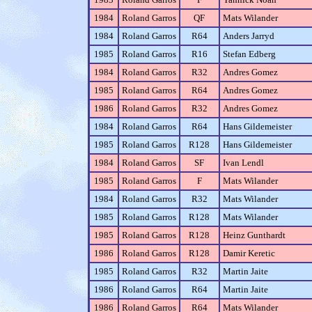
1984
Roland Garros
QF
Mats Wilander
1984
Roland Garros
R64
Anders Jarryd
1985
Roland Garros
R16
Stefan Edberg
1984
Roland Garros
R32
Andres Gomez
1985
Roland Garros
R64
Andres Gomez
1986
Roland Garros
R32
Andres Gomez
1984
Roland Garros
R64
Hans Gildemeister
1985
Roland Garros
R128
Hans Gildemeister
1984
Roland Garros
SF
Ivan Lendl
1985
Roland Garros
F
Mats Wilander
1984
Roland Garros
R32
Mats Wilander
1985
Roland Garros
R128
Mats Wilander
1985
Roland Garros
R128
Heinz Gunthardt
1986
Roland Garros
R128
Damir Keretic
1985
Roland Garros
R32
Martin Jaite
1986
Roland Garros
R64
Martin Jaite
1986
Roland Garros
R64
Mats Wilander