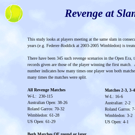
Revenge at Sla
This study looks at players meeting at the same slam in consec
years (e.g. Federer-Roddick at 2003-2005 Wimbledon) is treate
There have been 345 such revenge scenarios in the Open Era, 
records given are those of the player winning the first match. A
number indicates how many times one player won both matche
many times the matches were split.
All Revenge Matches
Matches 2-3, 3-4
W-L: 230-115
W-L: 16-
6
Australian Open: 38-26
Australian: 2-
2
Roland Garros: 70-32
Roland Garros: 7
Wimbledon: 61-28
Wimbledon: 3-2
US Open: 61-29
US Open: 4-1
Both Matches QF round or later