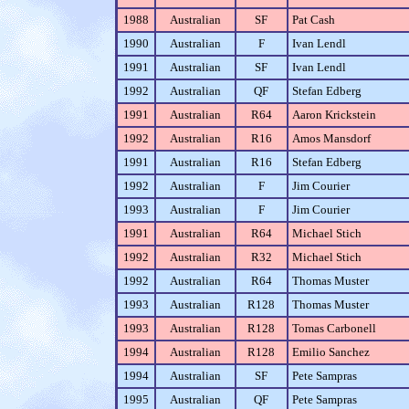
1988
Australian
SF
Pat Cash
1990
Australian
F
Ivan Lendl
1991
Australian
SF
Ivan Lendl
1992
Australian
QF
Stefan Edberg
1991
Australian
R64
Aaron Krickstein
1992
Australian
R16
Amos Mansdorf
1991
Australian
R16
Stefan Edberg
1992
Australian
F
Jim Courier
1993
Australian
F
Jim Courier
1991
Australian
R64
Michael Stich
1992
Australian
R32
Michael Stich
1992
Australian
R64
Thomas Muster
1993
Australian
R128
Thomas Muster
1993
Australian
R128
Tomas Carbonell
1994
Australian
R128
Emilio Sanchez
1994
Australian
SF
Pete Sampras
1995
Australian
QF
Pete Sampras