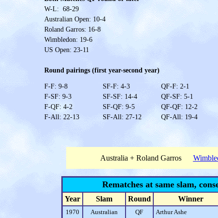
W-L: 68-29
Australian Open: 10-4
Roland Garros: 16-8
Wimbledon: 19-6
US Open: 23-11
Round pairings (first year-second year)
F-F: 9-8
SF-F: 4-3
QF-F: 2-1
F-SF: 9-3
SF-SF: 14-4
QF-SF: 5-1
F-QF: 4-2
SF-QF: 9-5
QF-QF: 12-2
F-All: 22-13
SF-All: 27-12
QF-All: 19-4
Australia + Roland Garros
Wimble
Rematches at same slam, conse
Year
Slam
Round
Winner
1970
Australian
QF
Arthur Ashe