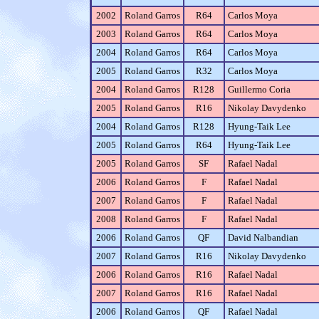
2002
Roland Garros
R64
Carlos Moya
2003
Roland Garros
R64
Carlos Moya
2004
Roland Garros
R64
Carlos Moya
2005
Roland Garros
R32
Carlos Moya
2004
Roland Garros
R128
Guillermo Coria
2005
Roland Garros
R16
Nikolay Davydenko
2004
Roland Garros
R128
Hyung-Taik Lee
2005
Roland Garros
R64
Hyung-Taik Lee
2005
Roland Garros
SF
Rafael Nadal
2006
Roland Garros
F
Rafael Nadal
2007
Roland Garros
F
Rafael Nadal
2008
Roland Garros
F
Rafael Nadal
2006
Roland Garros
QF
David Nalbandian
2007
Roland Garros
R16
Nikolay Davydenko
2006
Roland Garros
R16
Rafael Nadal
2007
Roland Garros
R16
Rafael Nadal
2006
Roland Garros
QF
Rafael Nadal