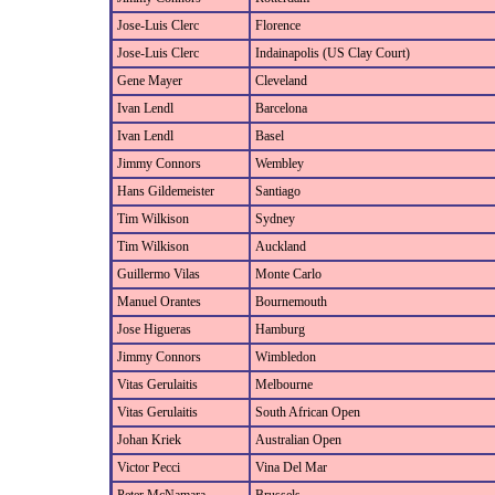
Jose-Luis Clerc
Florence
Jose-Luis Clerc
Indainapolis (US Clay Court)
Gene Mayer
Cleveland
Ivan Lendl
Barcelona
Ivan Lendl
Basel
Jimmy Connors
Wembley
Hans Gildemeister
Santiago
Tim Wilkison
Sydney
Tim Wilkison
Auckland
Guillermo Vilas
Monte Carlo
Manuel Orantes
Bournemouth
Jose Higueras
Hamburg
Jimmy Connors
Wimbledon
Vitas Gerulaitis
Melbourne
Vitas Gerulaitis
South African Open
Johan Kriek
Australian Open
Victor Pecci
Vina Del Mar