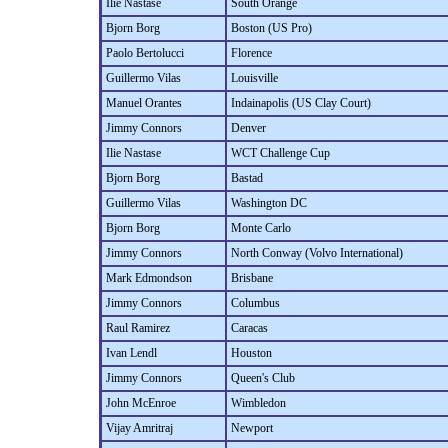
Ilie Nastase
South Orange
Bjorn Borg
Boston (US Pro)
Paolo Bertolucci
Florence
Guillermo Vilas
Louisville
Manuel Orantes
Indainapolis (US Clay Court)
Jimmy Connors
Denver
Ilie Nastase
WCT Challenge Cup
Bjorn Borg
Bastad
Guillermo Vilas
Washington DC
Bjorn Borg
Monte Carlo
Jimmy Connors
North Conway (Volvo International)
Mark Edmondson
Brisbane
Jimmy Connors
Columbus
Raul Ramirez
Caracas
Ivan Lendl
Houston
Jimmy Connors
Queen's Club
John McEnroe
Wimbledon
Vijay Amritraj
Newport