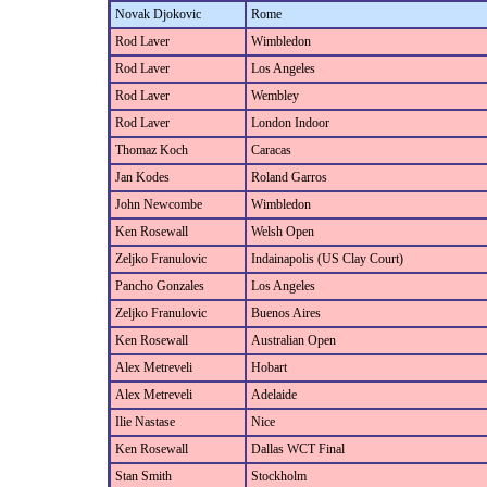
Novak Djokovic
Rome
Rod Laver
Wimbledon
Rod Laver
Los Angeles
Rod Laver
Wembley
Rod Laver
London Indoor
Thomaz Koch
Caracas
Jan Kodes
Roland Garros
John Newcombe
Wimbledon
Ken Rosewall
Welsh Open
Zeljko Franulovic
Indainapolis (US Clay Court)
Pancho Gonzales
Los Angeles
Zeljko Franulovic
Buenos Aires
Ken Rosewall
Australian Open
Alex Metreveli
Hobart
Alex Metreveli
Adelaide
Ilie Nastase
Nice
Ken Rosewall
Dallas WCT Final
Stan Smith
Stockholm