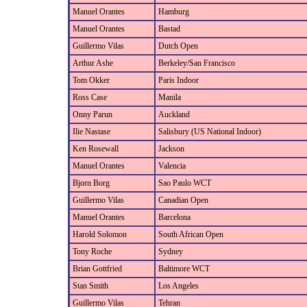
Manuel Orantes
Hamburg
Manuel Orantes
Bastad
Guillermo Vilas
Dutch Open
Arthur Ashe
Berkeley/San Francisco
Tom Okker
Paris Indoor
Ross Case
Manila
Onny Parun
Auckland
Ilie Nastase
Salisbury (US National Indoor)
Ken Rosewall
Jackson
Manuel Orantes
Valencia
Bjorn Borg
Sao Paulo WCT
Guillermo Vilas
Canadian Open
Manuel Orantes
Barcelona
Harold Solomon
South African Open
Tony Roche
Sydney
Brian Gottfried
Baltimore WCT
Stan Smith
Los Angeles
Guillermo Vilas
Tehran