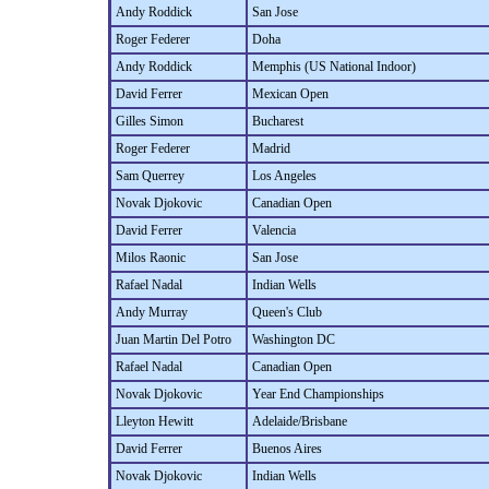
Andy Roddick
San Jose
Roger Federer
Doha
Andy Roddick
Memphis (US National Indoor)
David Ferrer
Mexican Open
Gilles Simon
Bucharest
Roger Federer
Madrid
Sam Querrey
Los Angeles
Novak Djokovic
Canadian Open
David Ferrer
Valencia
Milos Raonic
San Jose
Rafael Nadal
Indian Wells
Andy Murray
Queen's Club
Juan Martin Del Potro
Washington DC
Rafael Nadal
Canadian Open
Novak Djokovic
Year End Championships
Lleyton Hewitt
Adelaide/Brisbane
David Ferrer
Buenos Aires
Novak Djokovic
Indian Wells