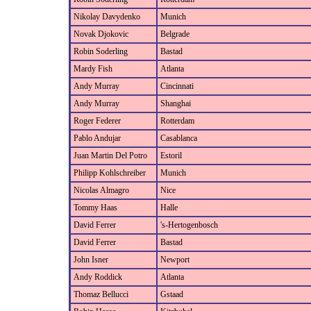
Nikolay Davydenko
Munich
Novak Djokovic
Belgrade
Robin Soderling
Bastad
Mardy Fish
Atlanta
Andy Murray
Cincinnati
Andy Murray
Shanghai
Roger Federer
Rotterdam
Pablo Andujar
Casablanca
Juan Martin Del Potro
Estoril
Philipp Kohlschreiber
Munich
Nicolas Almagro
Nice
Tommy Haas
Halle
David Ferrer
's-Hertogenbosch
David Ferrer
Bastad
John Isner
Newport
Andy Roddick
Atlanta
Thomaz Bellucci
Gstaad