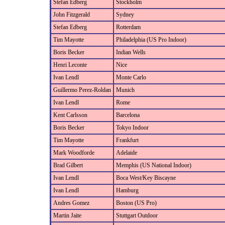
Stefan Edberg
Stockholm
John Fitzgerald
Sydney
Stefan Edberg
Rotterdam
Tim Mayotte
Philadelphia (US Pro Indoor)
Boris Becker
Indian Wells
Henri Leconte
Nice
Ivan Lendl
Monte Carlo
Guillermo Perez-Roldan
Munich
Ivan Lendl
Rome
Kent Carlsson
Barcelona
Boris Becker
Tokyo Indoor
Tim Mayotte
Frankfurt
Mark Woodforde
Adelaide
Brad Gilbert
Memphis (US National Indoor)
Ivan Lendl
Boca West/Key Biscayne
Ivan Lendl
Hamburg
Andres Gomez
Boston (US Pro)
Martin Jaite
Stuttgart Outdoor