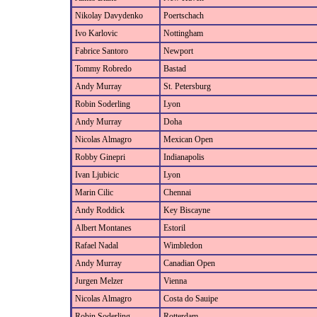
Nikolay Davydenko
Poertschach
Ivo Karlovic
Nottingham
Fabrice Santoro
Newport
Tommy Robredo
Bastad
Andy Murray
St. Petersburg
Robin Soderling
Lyon
Andy Murray
Doha
Nicolas Almagro
Mexican Open
Robby Ginepri
Indianapolis
Ivan Ljubicic
Lyon
Marin Cilic
Chennai
Andy Roddick
Key Biscayne
Albert Montanes
Estoril
Rafael Nadal
Wimbledon
Andy Murray
Canadian Open
Jurgen Melzer
Vienna
Nicolas Almagro
Costa do Sauipe
Robin Soderling
Rotterdam