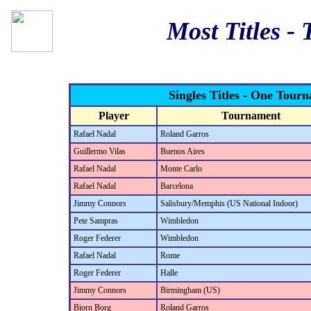
Most Titles -
Singles Titles - One Tour
Player
Tournament
Rafael Nadal
Roland Garros
Guillermo Vilas
Buenos Aires
Rafael Nadal
Monte Carlo
Rafael Nadal
Barcelona
Jimmy Connors
Salisbury/Memphis (US National Indoor)
Pete Sampras
Wimbledon
Roger Federer
Wimbledon
Rafael Nadal
Rome
Roger Federer
Halle
Jimmy Connors
Birmingham (US)
Bjorn Borg
Roland Garros