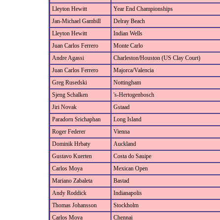
Lleyton Hewitt
Year End Championships
Jan-Michael Gambill
Delray Beach
Lleyton Hewitt
Indian Wells
Juan Carlos Ferrero
Monte Carlo
Andre Agassi
Charleston/Houston (US Clay Court)
Juan Carlos Ferrero
Majorca/Valencia
Greg Rusedski
Nottingham
Sjeng Schalken
's-Hertogenbosch
Jiri Novak
Gstaad
Paradorn Srichaphan
Long Island
Roger Federer
Vienna
Dominik Hrbaty
Auckland
Gustavo Kuerten
Costa do Sauipe
Carlos Moya
Mexican Open
Mariano Zabaleta
Bastad
Andy Roddick
Indianapolis
Thomas Johansson
Stockholm
Carlos Moya
Chennai