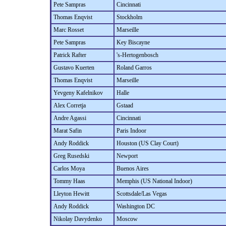
Pete Sampras
Cincinnati
Thomas Enqvist
Stockholm
Marc Rosset
Marseille
Pete Sampras
Key Biscayne
Patrick Rafter
's-Hertogenbosch
Gustavo Kuerten
Roland Garros
Thomas Enqvist
Marseille
Yevgeny Kafelnikov
Halle
Alex Corretja
Gstaad
Andre Agassi
Cincinnati
Marat Safin
Paris Indoor
Andy Roddick
Houston (US Clay Court)
Greg Rusedski
Newport
Carlos Moya
Buenos Aires
Tommy Haas
Memphis (US National Indoor)
Lleyton Hewitt
Scottsdale/Las Vegas
Andy Roddick
Washington DC
Nikolay Davydenko
Moscow