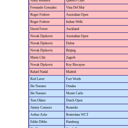
Andy Roddick
Queen's Club
Fernando Gonzalez
Vina Del Mar
Roger Federer
Australian Open
Roger Federer
Indian Wells
David Ferrer
Auckland
Novak Djokovic
Australian Open
Novak Djokovic
Dubai
Novak Djokovic
Beijing
Marin Cilic
Zagreb
Novak Djokovic
Key Biscayne
Rafael Nadal
Madrid
Rod Laver
Fort Worth
Ilie Nastase
Omaha
Ilie Nastase
Monte Carlo
Tom Okker
Dutch Open
Jimmy Connors
Roanoke
Arthur Ashe
Rotterdam WCT
Eddie Dibbs
Hamburg