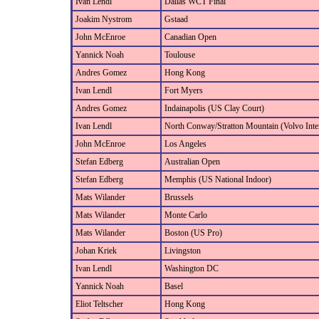
Ivan Lendl
Dallas WCT Final
Joakim Nystrom
Gstaad
John McEnroe
Canadian Open
Yannick Noah
Toulouse
Andres Gomez
Hong Kong
Ivan Lendl
Fort Myers
Andres Gomez
Indainapolis (US Clay Court)
Ivan Lendl
North Conway/Stratton Mountain (Volvo Inter
John McEnroe
Los Angeles
Stefan Edberg
Australian Open
Stefan Edberg
Memphis (US National Indoor)
Mats Wilander
Brussels
Mats Wilander
Monte Carlo
Mats Wilander
Boston (US Pro)
Johan Kriek
Livingston
Ivan Lendl
Washington DC
Yannick Noah
Basel
Eliot Teltscher
Hong Kong