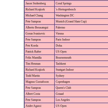
Jason Stoltenberg
Coral Springs
Richard Krajicek
's-Hertogenbosch
Michael Chang
Washington DC
Pete Sampras
Munich (Grand Slam Cup)
Alberto Berasategui
Palermo
Goran Ivanisevic
Vienna
Pete Sampras
Paris Indoor
Petr Korda
Doha
Patrick Rafter
US Open
Felix Mantilla
Bournemouth
Tim Henman
Tashkent
Richard Krajicek
Stuttgart Indoor
Todd Martin
Sydney
Magnus Gustafsson
Copenhagen
Pete Sampras
Queen's Club
Albert Costa
Gstaad
Pete Sampras
Los Angeles
Andre Agassi
US Open