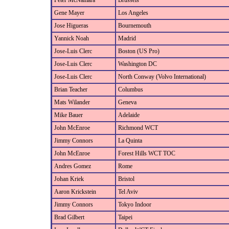
Peter McNamara
Brussels
Gene Mayer
Los Angeles
Jose Higueras
Bournemouth
Yannick Noah
Madrid
Jose-Luis Clerc
Boston (US Pro)
Jose-Luis Clerc
Washington DC
Jose-Luis Clerc
North Conway (Volvo International)
Brian Teacher
Columbus
Mats Wilander
Geneva
Mike Bauer
Adelaide
John McEnroe
Richmond WCT
Jimmy Connors
La Quinta
John McEnroe
Forest Hills WCT TOC
Andres Gomez
Rome
Johan Kriek
Bristol
Aaron Krickstein
Tel Aviv
Jimmy Connors
Tokyo Indoor
Brad Gilbert
Taipei