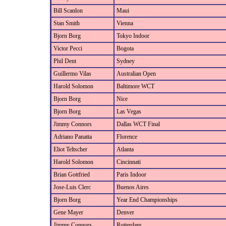
Bill Scanlon
Maui
Stan Smith
Vienna
Bjorn Borg
Tokyo Indoor
Victor Pecci
Bogota
Phil Dent
Sydney
Guillermo Vilas
Australian Open
Harold Solomon
Baltimore WCT
Bjorn Borg
Nice
Bjorn Borg
Las Vegas
Jimmy Connors
Dallas WCT Final
Adriano Panatta
Florence
Eliot Teltscher
Atlanta
Harold Solomon
Cincinnati
Brian Gottfried
Paris Indoor
Jose-Luis Clerc
Buenos Aires
Bjorn Borg
Year End Championships
Gene Mayer
Denver
Jimmy Connors
Rotterdam