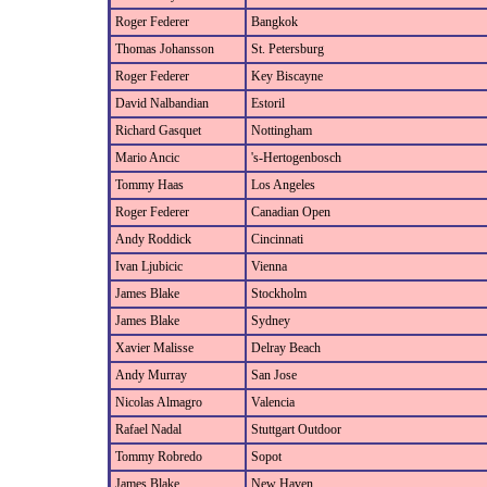
Roger Federer
Bangkok
Thomas Johansson
St. Petersburg
Roger Federer
Key Biscayne
David Nalbandian
Estoril
Richard Gasquet
Nottingham
Mario Ancic
's-Hertogenbosch
Tommy Haas
Los Angeles
Roger Federer
Canadian Open
Andy Roddick
Cincinnati
Ivan Ljubicic
Vienna
James Blake
Stockholm
James Blake
Sydney
Xavier Malisse
Delray Beach
Andy Murray
San Jose
Nicolas Almagro
Valencia
Rafael Nadal
Stuttgart Outdoor
Tommy Robredo
Sopot
James Blake
New Haven