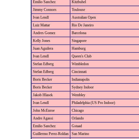
Emilio Sanchez
Kitzbuhel
Jimmy Connors
Toulouse
Ivan Lendl
Australian Open
Luiz Mattar
Rio De Janeiro
Andres Gomez
Barcelona
Kelly Jones
Singapore
Juan Aguilera
Hamburg
Ivan Lendl
Queen's Club
Stefan Edberg
Wimbledon
Stefan Edberg
Cincinnati
Boris Becker
Indianapolis
Boris Becker
Sydney Indoor
Jakob Hlasek
Wembley
Ivan Lendl
Philadelphia (US Pro Indoor)
John McEnroe
Chicago
Andre Agassi
Orlando
Emilio Sanchez
Gstaad
Guillermo Perez-Roldan
San Marino