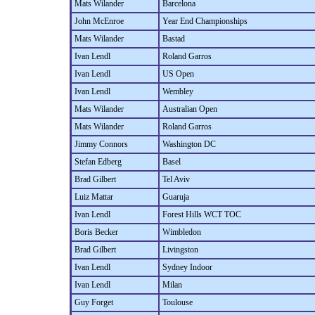
Mats Wilander
Barcelona
John McEnroe
Year End Championships
Mats Wilander
Bastad
Ivan Lendl
Roland Garros
Ivan Lendl
US Open
Ivan Lendl
Wembley
Mats Wilander
Australian Open
Mats Wilander
Roland Garros
Jimmy Connors
Washington DC
Stefan Edberg
Basel
Brad Gilbert
Tel Aviv
Luiz Mattar
Guaruja
Ivan Lendl
Forest Hills WCT TOC
Boris Becker
Wimbledon
Brad Gilbert
Livingston
Ivan Lendl
Sydney Indoor
Ivan Lendl
Milan
Guy Forget
Toulouse