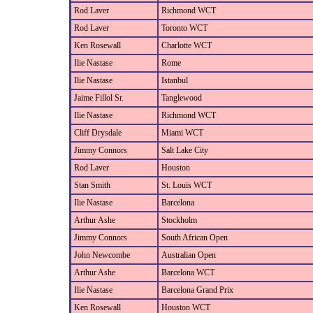
Rod Laver
Richmond WCT
Rod Laver
Toronto WCT
Ken Rosewall
Charlotte WCT
Ilie Nastase
Rome
Ilie Nastase
Istanbul
Jaime Fillol Sr.
Tanglewood
Ilie Nastase
Richmond WCT
Cliff Drysdale
Miami WCT
Jimmy Connors
Salt Lake City
Rod Laver
Houston
Stan Smith
St. Louis WCT
Ilie Nastase
Barcelona
Arthur Ashe
Stockholm
Jimmy Connors
South African Open
John Newcombe
Australian Open
Arthur Ashe
Barcelona WCT
Ilie Nastase
Barcelona Grand Prix
Ken Rosewall
Houston WCT