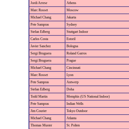
Jordi Arrese
Athens
Marc Rosset
Moscow
Michael Chang
Jakarta
Pete Sampras
Sydney
Stefan Edberg
Stuttgart Indoor
Carlos Costa
Estoril
Javier Sanchez
Bologna
Sergi Bruguera
Roland Garros
Sergi Bruguera
Prague
Michael Chang
Cincinnati
Marc Rosset
Lyon
Pete Sampras
Antwerp
Stefan Edberg
Doha
Todd Martin
Memphis (US National Indoor)
Pete Sampras
Indian Wells
Jim Courier
Tokyo Outdoor
Michael Chang
Atlanta
Thomas Muster
St. Polten