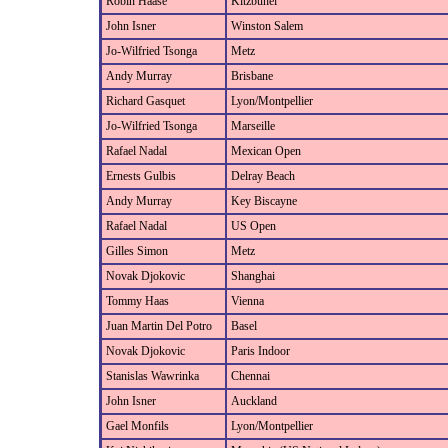
Robin Haase
Kitzbuhel
John Isner
Winston Salem
Jo-Wilfried Tsonga
Metz
Andy Murray
Brisbane
Richard Gasquet
Lyon/Montpellier
Jo-Wilfried Tsonga
Marseille
Rafael Nadal
Mexican Open
Ernests Gulbis
Delray Beach
Andy Murray
Key Biscayne
Rafael Nadal
US Open
Gilles Simon
Metz
Novak Djokovic
Shanghai
Tommy Haas
Vienna
Juan Martin Del Potro
Basel
Novak Djokovic
Paris Indoor
Stanislas Wawrinka
Chennai
John Isner
Auckland
Gael Monfils
Lyon/Montpellier