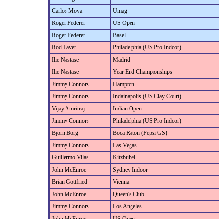
Carlos Moya
Umag
Roger Federer
US Open
Roger Federer
Basel
Rod Laver
Philadelphia (US Pro Indoor)
Ilie Nastase
Madrid
Ilie Nastase
Year End Championships
Jimmy Connors
Hampton
Jimmy Connors
Indainapolis (US Clay Court)
Vijay Amritraj
Indian Open
Jimmy Connors
Philadelphia (US Pro Indoor)
Bjorn Borg
Boca Raton (Pepsi GS)
Jimmy Connors
Las Vegas
Guillermo Vilas
Kitzbuhel
John McEnroe
Sydney Indoor
Brian Gottfried
Vienna
John McEnroe
Queen's Club
Jimmy Connors
Los Angeles
John McEnroe
US Open