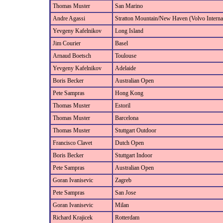
Thomas Muster
San Marino
Andre Agassi
Stratton Mountain/New Haven (Volvo Internat
Yevgeny Kafelnikov
Long Island
Jim Courier
Basel
Arnaud Boetsch
Toulouse
Yevgeny Kafelnikov
Adelaide
Boris Becker
Australian Open
Pete Sampras
Hong Kong
Thomas Muster
Estoril
Thomas Muster
Barcelona
Thomas Muster
Stuttgart Outdoor
Francisco Clavet
Dutch Open
Boris Becker
Stuttgart Indoor
Pete Sampras
Australian Open
Goran Ivanisevic
Zagreb
Pete Sampras
San Jose
Goran Ivanisevic
Milan
Richard Krajicek
Rotterdam