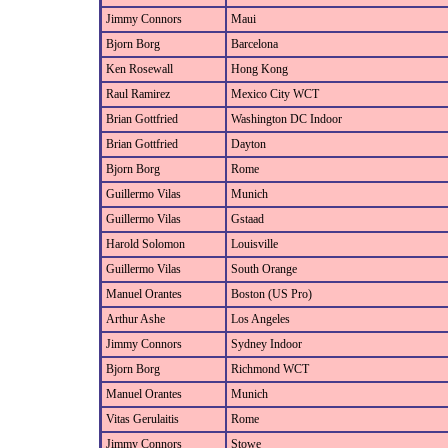
Jimmy Connors
Maui
Bjorn Borg
Barcelona
Ken Rosewall
Hong Kong
Raul Ramirez
Mexico City WCT
Brian Gottfried
Washington DC Indoor
Brian Gottfried
Dayton
Bjorn Borg
Rome
Guillermo Vilas
Munich
Guillermo Vilas
Gstaad
Harold Solomon
Louisville
Guillermo Vilas
South Orange
Manuel Orantes
Boston (US Pro)
Arthur Ashe
Los Angeles
Jimmy Connors
Sydney Indoor
Bjorn Borg
Richmond WCT
Manuel Orantes
Munich
Vitas Gerulaitis
Rome
Jimmy Connors
Stowe