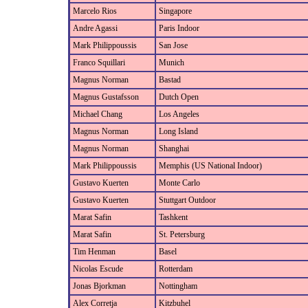
Marcelo Rios
Singapore
Andre Agassi
Paris Indoor
Mark Philippoussis
San Jose
Franco Squillari
Munich
Magnus Norman
Bastad
Magnus Gustafsson
Dutch Open
Michael Chang
Los Angeles
Magnus Norman
Long Island
Magnus Norman
Shanghai
Mark Philippoussis
Memphis (US National Indoor)
Gustavo Kuerten
Monte Carlo
Gustavo Kuerten
Stuttgart Outdoor
Marat Safin
Tashkent
Marat Safin
St. Petersburg
Tim Henman
Basel
Nicolas Escude
Rotterdam
Jonas Bjorkman
Nottingham
Alex Corretja
Kitzbuhel