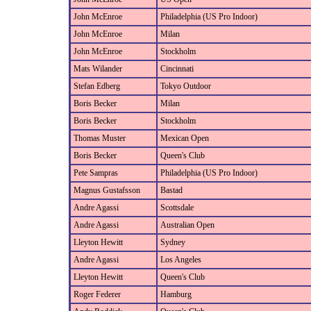
John McEnroe
Philadelphia (US Pro Indoor)
John McEnroe
Milan
John McEnroe
Stockholm
Mats Wilander
Cincinnati
Stefan Edberg
Tokyo Outdoor
Boris Becker
Milan
Boris Becker
Stockholm
Thomas Muster
Mexican Open
Boris Becker
Queen's Club
Pete Sampras
Philadelphia (US Pro Indoor)
Magnus Gustafsson
Bastad
Andre Agassi
Scottsdale
Andre Agassi
Australian Open
Lleyton Hewitt
Sydney
Andre Agassi
Los Angeles
Lleyton Hewitt
Queen's Club
Roger Federer
Hamburg