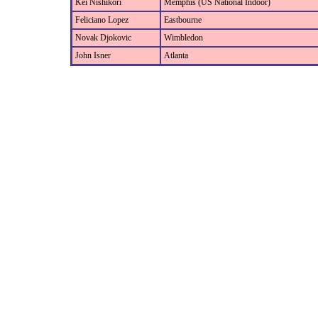
Kei Nishikori
Memphis (US National Indoor)
Feliciano Lopez
Eastbourne
Novak Djokovic
Wimbledon
John Isner
Atlanta