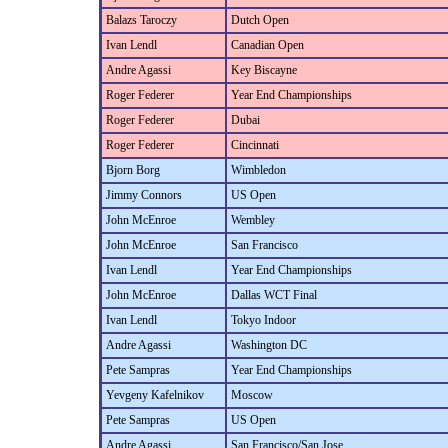
Balazs Taroczy
Dutch Open
Ivan Lendl
Canadian Open
Andre Agassi
Key Biscayne
Roger Federer
Year End Championships
Roger Federer
Dubai
Roger Federer
Cincinnati
Bjorn Borg
Wimbledon
Jimmy Connors
US Open
John McEnroe
Wembley
John McEnroe
San Francisco
Ivan Lendl
Year End Championships
John McEnroe
Dallas WCT Final
Ivan Lendl
Tokyo Indoor
Andre Agassi
Washington DC
Pete Sampras
Year End Championships
Yevgeny Kafelnikov
Moscow
Pete Sampras
US Open
Andre Agassi
San Francisco/San Jose