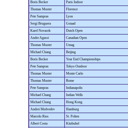
Boris Becker
Paris Indoor
Thomas Muster
Florence
Pete Sampras
Lyon
Sergi Bruguera
Gstaad
Karel Novacek
Dutch Open
Andre Agassi
Canadian Open
Thomas Muster
Umag
Michael Chang
Beijing
Boris Becker
Year End Championships
Pete Sampras
Tokyo Outdoor
Thomas Muster
Monte Carlo
Thomas Muster
Rome
Pete Sampras
Indianapolis
Michael Chang
Indian Wells
Michael Chang
Hong Kong
Andrei Medvedev
Hamburg
Marcelo Rios
St. Polten
Albert Costa
Kitzbuhel