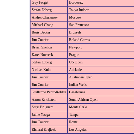
Guy Forget
Bordeaux
Stefan Edberg
Tokyo Indoor
Andrei Cherkasov
Moscow
Michael Chang
San Francisco
Boris Becker
Brussels
Jim Courier
Roland Garros
Bryan Shelton
Newport
Karel Novacek
Prague
Stefan Edberg
US Open
Nicklas Kulti
Adelaide
Jim Courier
Australian Open
Jim Courier
Indian Wells
Guillermo Perez-Roldan
Casablanca
Aaron Krickstein
South African Open
Sergi Bruguera
Monte Carlo
Jaime Yzaga
Tampa
Jim Courier
Rome
Richard Krajicek
Los Angeles