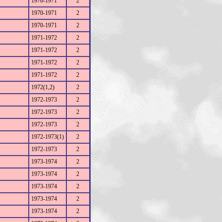
1970-1971
2
1970-1971
2
1970-1971
2
1971-1972
2
1971-1972
2
1971-1972
2
1971-1972
2
1972(1,2)
2
1972-1973
2
1972-1973
2
1972-1973
2
1972-1973(1)
2
1972-1973
2
1973-1974
2
1973-1974
2
1973-1974
2
1973-1974
2
1973-1974
2