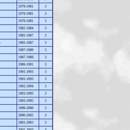
1979-1981
3
1979-1981
3
1979-1981
3
1982-1984
3
1985-1987
3
s
1985-1987
3
1987-1989
3
1987-1989
3
1989-1991
3
1991-1993
3
1991-1993
3
1992-1994
3
1993-1995
3
1993-1995
3
1998-2000
3
2000-2002
3
2001-2003
3
2001-2003
3