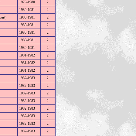
s
1979-1980
2
1980-1981
2
ourt)
1980-1981
2
1980-1981
2
1980-1981
2
1980-1981
2
1980-1981
2
1981-1982
2
1981-1982
2
s
1981-1982
2
1982-1983
2
1982-1983
2
1982-1983
2
1982-1983
2
1982-1983
2
1982-1983
2
1982-1983
2
1982-1983
2