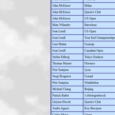
John McEnroe
Milan
John McEnroe
Queen's Club
John McEnroe
US Open
Mats Wilander
Barcelona
Ivan Lendl
US Open
Ivan Lendl
Year End Championship
Luiz Mattar
Guaruja
Ivan Lendl
Canadian Open
Stefan Edberg
Tokyo Outdoor
Thomas Muster
Florence
Pete Sampras
Lyon
Sergi Bruguera
Gstaad
Pete Sampras
Wimbledon
Michael Chang
Beijing
Patrick Rafter
's-Hertogenbosch
Lleyton Hewitt
Queen's Club
Andre Agassi
Key Biscayne
Carlos Moya
Umag