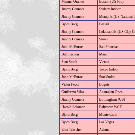
Manuel Orantes
Boston (US Pro)
Jimmy Connors
Sydney Indoor
Jimmy Connors
Memphis (US National I
Bjorn Borg
Bastad
Jimmy Connors
Indainapolis (US Clay C
Jimmy Connors
Stowe
John McEnroe
San Francisco
Bill Scanlon
Maui
Stan Smith
Vienna
Bjorn Borg
Tokyo Indoor
John McEnroe
Stockholm
Victor Pecci
Bogota
Guillermo Vilas
Australian Open
Jimmy Connors
Birmingham (US)
Harold Solomon
Baltimore WCT
Bjorn Borg
Monte Carlo
Bjorn Borg
Las Vegas
Eliot Teltscher
Atlanta