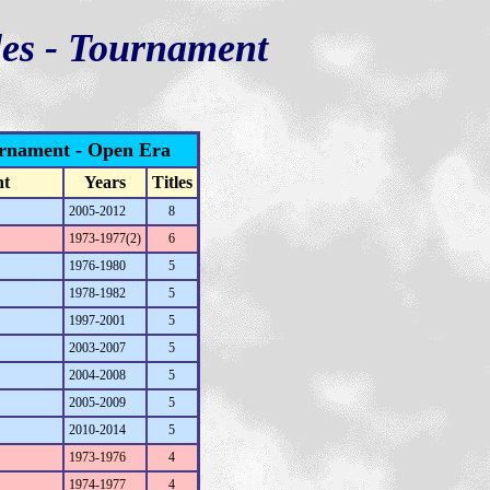
les - Tournament
urnament - Open Era
nt
Years
Titles
2005-2012
8
1973-1977(2)
6
1976-1980
5
1978-1982
5
1997-2001
5
2003-2007
5
2004-2008
5
2005-2009
5
2010-2014
5
1973-1976
4
1974-1977
4