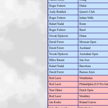
Roger Federer
Dubai
Andy Roddick
Queen's Club
Roger Federer
Indian Wells
Rafael Nadal
Rome
Roger Federer
Basel
Novak Djokovic
Dubai
David Ferrer
Mexican Open
David Ferrer
Auckland
Novak Djokovic
Australian Open
Milos Raonic
San Jose
Rafael Nadal
Barcelona
David Ferrer
Buenos Aires
Rod Laver
Wimbledon
Rod Laver
Philadelphia (US Pro In
Tom Okker
Dutch Open
Rod Laver
Wembley
Jan Kodes
Roland Garros