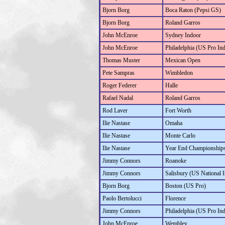
Bjorn Borg
Boca Raton (Pepsi GS)
Bjorn Borg
Roland Garros
John McEnroe
Sydney Indoor
John McEnroe
Philadelphia (US Pro In
Thomas Muster
Mexican Open
Pete Sampras
Wimbledon
Roger Federer
Halle
Rafael Nadal
Roland Garros
Rod Laver
Fort Worth
Ilie Nastase
Omaha
Ilie Nastase
Monte Carlo
Ilie Nastase
Year End Championship
Jimmy Connors
Roanoke
Jimmy Connors
Salisbury (US National 
Bjorn Borg
Boston (US Pro)
Paolo Bertolucci
Florence
Jimmy Connors
Philadelphia (US Pro In
John McEnroe
Wembley