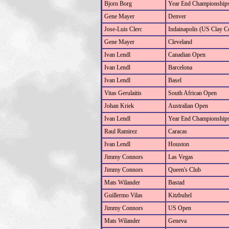
Bjorn Borg
Year End Championship
Gene Mayer
Denver
Jose-Luis Clerc
Indainapolis (US Clay C
Gene Mayer
Cleveland
Ivan Lendl
Canadian Open
Ivan Lendl
Barcelona
Ivan Lendl
Basel
Vitas Gerulaitis
South African Open
Johan Kriek
Australian Open
Ivan Lendl
Year End Championship
Raul Ramirez
Caracas
Ivan Lendl
Houston
Jimmy Connors
Las Vegas
Jimmy Connors
Queen's Club
Mats Wilander
Bastad
Guillermo Vilas
Kitzbuhel
Jimmy Connors
US Open
Mats Wilander
Geneva