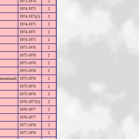
1973-1974
2
1974-1975
2
1974-1975(1)
2
1974-1975
2
1974-1975
2
1974-1975
2
1975-1976
2
1975-1976
2
1975-1976
2
1975-1976
2
ernational)
1975-1976
2
1975-1976
2
1975-1976
2
1976-1977(1)
2
1976-1977
2
1976-1977
2
1977-1978
2
1977-1978
2