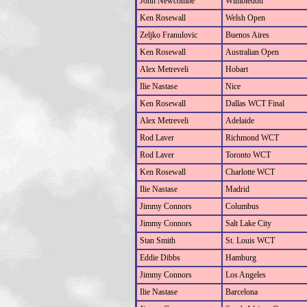
John Newcombe
Wimbledon
Ken Rosewall
Welsh Open
Zeljko Franulovic
Buenos Aires
Ken Rosewall
Australian Open
Alex Metreveli
Hobart
Ilie Nastase
Nice
Ken Rosewall
Dallas WCT Final
Alex Metreveli
Adelaide
Rod Laver
Richmond WCT
Rod Laver
Toronto WCT
Ken Rosewall
Charlotte WCT
Ilie Nastase
Madrid
Jimmy Connors
Columbus
Jimmy Connors
Salt Lake City
Stan Smith
St. Louis WCT
Eddie Dibbs
Hamburg
Jimmy Connors
Los Angeles
Ilie Nastase
Barcelona