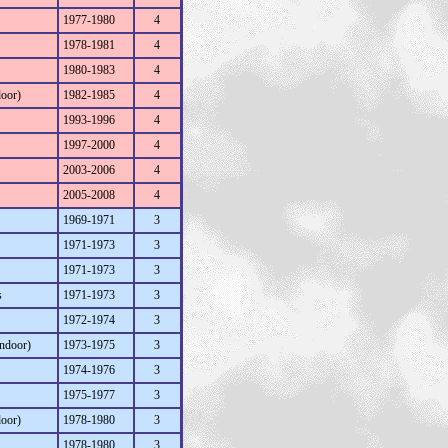
1977-1980
4
1978-1981
4
1980-1983
4
door)
1982-1985
4
1993-1996
4
1997-2000
4
2003-2006
4
2005-2008
4
1969-1971
3
1971-1973
3
1971-1973
3
s
1971-1973
3
1972-1974
3
Indoor)
1973-1975
3
1974-1976
3
1975-1977
3
door)
1978-1980
3
1978-1980
3