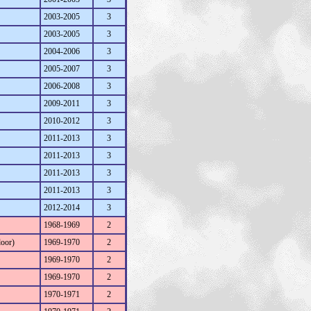
2003-2005
3
2003-2005
3
2004-2006
3
2005-2007
3
2006-2008
3
2009-2011
3
2010-2012
3
2011-2013
3
2011-2013
3
2011-2013
3
2011-2013
3
2012-2014
3
1968-1969
2
door)
1969-1970
2
1969-1970
2
1969-1970
2
1970-1971
2