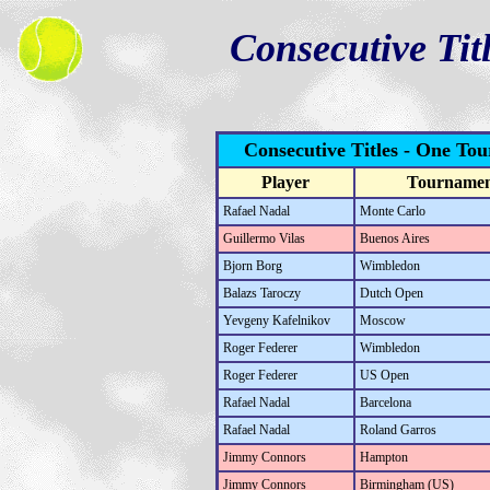
Consecutive Tit
Consecutive Titles - One To
Player
Tourname
Rafael Nadal
Monte Carlo
Guillermo Vilas
Buenos Aires
Bjorn Borg
Wimbledon
Balazs Taroczy
Dutch Open
Yevgeny Kafelnikov
Moscow
Roger Federer
Wimbledon
Roger Federer
US Open
Rafael Nadal
Barcelona
Rafael Nadal
Roland Garros
Jimmy Connors
Hampton
Jimmy Connors
Birmingham (US)