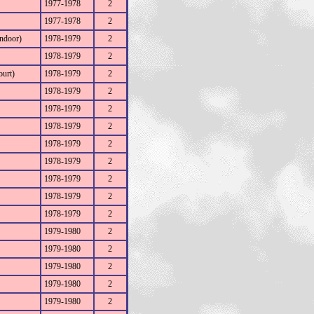
1977-1978
2
1977-1978
2
ndoor)
1978-1979
2
1978-1979
2
ourt)
1978-1979
2
1978-1979
2
1978-1979
2
1978-1979
2
1978-1979
2
1978-1979
2
1978-1979
2
1978-1979
2
1978-1979
2
1979-1980
2
1979-1980
2
1979-1980
2
1979-1980
2
1979-1980
2