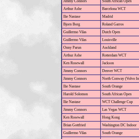
Jimmy Connors
South African Open
Arthur Ashe
Barcelona WCT
Ilie Nastase
Madrid
Bjorn Borg
Roland Garros
Guillermo Vilas
Dutch Open
Guillermo Vilas
Louisville
Onny Parun
Auckland
Arthur Ashe
Rotterdam WCT
Ken Rosewall
Jackson
Jimmy Connors
Denver WCT
Jimmy Connors
North Conway (Volvo Int
Ilie Nastase
South Orange
Harold Solomon
South African Open
Ilie Nastase
WCT Challenge Cup
Jimmy Connors
Las Vegas WCT
Ken Rosewall
Hong Kong
Brian Gottfried
Washington DC Indoor
Guillermo Vilas
South Orange