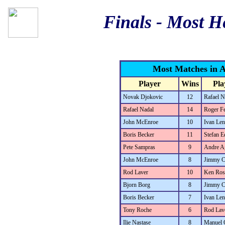
Finals - Most H
Most Matches in A
Player
Wins
Pla
Novak Djokovic
12
Rafael N
Rafael Nadal
14
Roger Fe
John McEnroe
10
Ivan Len
Boris Becker
11
Stefan E
Pete Sampras
9
Andre A
John McEnroe
8
Jimmy C
Rod Laver
10
Ken Ros
Bjorn Borg
8
Jimmy C
Boris Becker
7
Ivan Len
Tony Roche
6
Rod Lav
Ilie Nastase
8
Manuel 