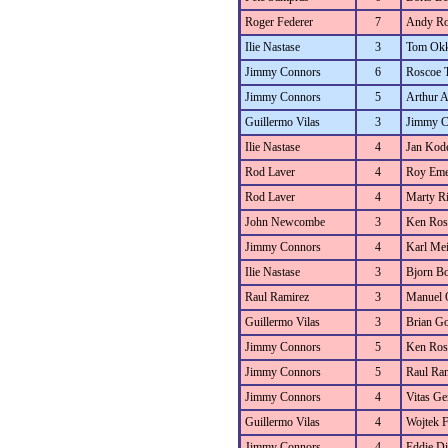
Roger Federer
7
Andy Ro
Ilie Nastase
3
Tom Okk
Jimmy Connors
6
Roscoe 
Jimmy Connors
5
Arthur 
Guillermo Vilas
3
Jimmy C
Ilie Nastase
4
Jan Kod
Rod Laver
4
Roy Eme
Rod Laver
4
Marty Ri
John Newcombe
3
Ken Ros
Jimmy Connors
4
Karl Mei
Ilie Nastase
3
Bjorn B
Raul Ramirez
3
Manuel 
Guillermo Vilas
3
Brian Go
Jimmy Connors
5
Ken Ros
Jimmy Connors
5
Raul Ra
Jimmy Connors
4
Vitas Ger
Guillermo Vilas
4
Wojtek F
Jimmy Connors
4
Eddie D