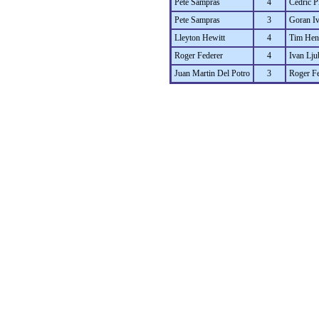
Pete Sampras
4
Cedric P
Pete Sampras
3
Goran Iv
Lleyton Hewitt
4
Tim He
Roger Federer
4
Ivan Lju
Juan Martin Del Potro
3
Roger Fe