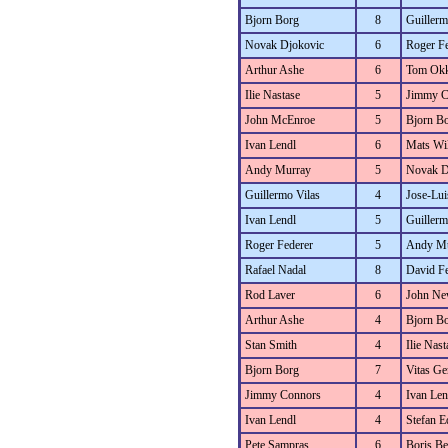
Bjorn Borg
8
Guillerm
Novak Djokovic
6
Roger Fe
Arthur Ashe
6
Tom Okk
Ilie Nastase
5
Jimmy C
John McEnroe
5
Bjorn B
Ivan Lendl
6
Mats Wi
Andy Murray
5
Novak D
Guillermo Vilas
4
Jose-Lui
Ivan Lendl
5
Guillerm
Roger Federer
5
Andy Mu
Rafael Nadal
8
David Fe
Rod Laver
6
John N
Arthur Ashe
4
Bjorn B
Stan Smith
4
Ilie Nast
Bjorn Borg
7
Vitas Ger
Jimmy Connors
4
Ivan Len
Ivan Lendl
4
Stefan E
Pete Sampras
6
Boris Be