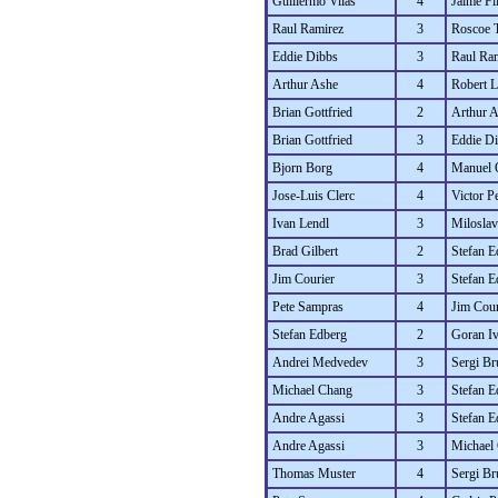
Guillermo Vilas
4
Jaime Fil
Raul Ramirez
3
Roscoe 
Eddie Dibbs
3
Raul Ra
Arthur Ashe
4
Robert L
Brian Gottfried
2
Arthur 
Brian Gottfried
3
Eddie D
Bjorn Borg
4
Manuel 
Jose-Luis Clerc
4
Victor P
Ivan Lendl
3
Miloslav
Brad Gilbert
2
Stefan E
Jim Courier
3
Stefan E
Pete Sampras
4
Jim Cour
Stefan Edberg
2
Goran Iv
Andrei Medvedev
3
Sergi Br
Michael Chang
3
Stefan E
Andre Agassi
3
Stefan E
Andre Agassi
3
Michael
Thomas Muster
4
Sergi Br