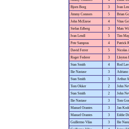
Bjorn Borg
3
Ivan Len
Jimmy Connors
5
Brian Go
John McEnroe
4
Vitas Ger
Stefan Edberg
3
Mats Wi
Ivan Lendl
5
Tim May
Pete Sampras
4
Patrick R
David Ferrer
5
Nicolas
Roger Federer
3
Lleyton 
Stan Smith
4
Rod Lav
Ilie Nastase
3
Adriano 
Stan Smith
3
Arthur 
Tom Okker
2
John N
Stan Smith
2
John N
Ilie Nastase
3
Tom Go
Manuel Orantes
3
Jan Kod
Manuel Orantes
3
Eddie D
Guillermo Vilas
3
Ilie Nast