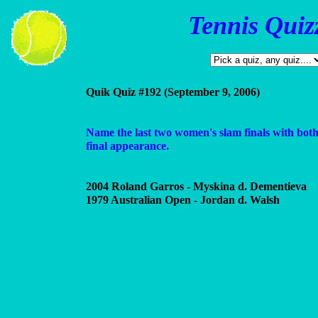
Tennis Quiz
Quik Quiz #192 (September 9, 2006)
Name the last two women's slam finals with both 
final appearance.
2004 Roland Garros - Myskina d. Dementieva
1979 Australian Open - Jordan d. Walsh