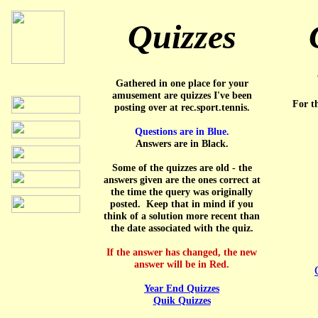
Quizzes
Gathered in one place for your
amusement are quizzes I've been
For th
posting over at rec.sport.tennis.
Questions are in Blue.
Answers are in Black.
Some of the quizzes are old - the
answers given are the ones correct at
the time the query was originally
posted. Keep that in mind if you
think of a solution more recent than
the date associated with the quiz.
If the answer has changed, the new
answer will be in Red.
Year End Quizzes
Quik Quizzes