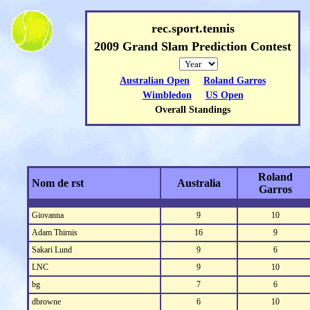
rec.sport.tennis
2009 Grand Slam Prediction Contest
Australian Open
Roland Garros
Wimbledon
US Open
Overall Standings
Roland
Nom de rst
Australia
Garros
Giovanna
9
10
Adam Thirnis
16
9
Sakari Lund
9
6
LNC
9
10
bg
7
6
dbrowne
6
10