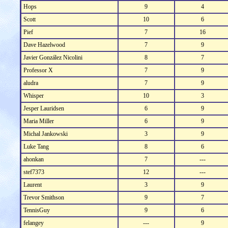
Hops
9
4
Scott
10
6
Pief
7
16
Dave Hazelwood
7
9
Javier González Nicolini
8
7
Professor X
7
9
aludra
7
9
Whisper
10
3
Jesper Lauridsen
6
9
Maria Miller
6
9
Michal Jankowski
3
9
Luke Tang
8
6
ahonkan
7
---
stef7373
12
---
Laurent
3
9
Trevor Smithson
9
7
TennisGuy
9
6
felangey
---
9