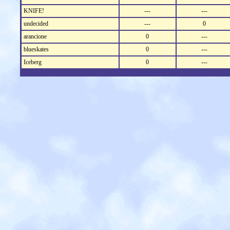
KNIFE!
---
---
undecided
---
0
arancione
0
---
blueskates
0
---
Iceberg
0
---