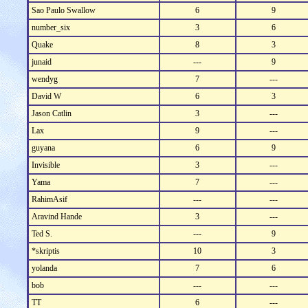
Sao Paulo Swallow
6
9
number_six
3
6
Quake
8
3
junaid
---
9
wendyg
7
---
David W
6
3
Jason Catlin
3
---
Lax
9
---
guyana
6
9
Invisible
3
---
Yama
7
---
RahimAsif
---
---
Aravind Hande
3
---
Ted S.
---
9
*skriptis
10
3
yolanda
7
6
bob
---
---
TT
6
---