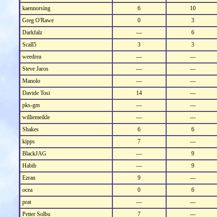
kaennorsing
6
10
Greg O'Rawe
0
3
Darkfalz
---
6
Scall5
3
3
weedrea
---
---
Steve Jaros
---
---
Manolo
---
---
Davide Tosi
14
---
pks-gm
---
---
williemeikle
---
---
Shakes
6
6
kipps
7
---
BlackJAG
---
9
Habib
---
9
Ezran
9
---
ocea
0
6
prat
---
---
Petter Solbu
7
---