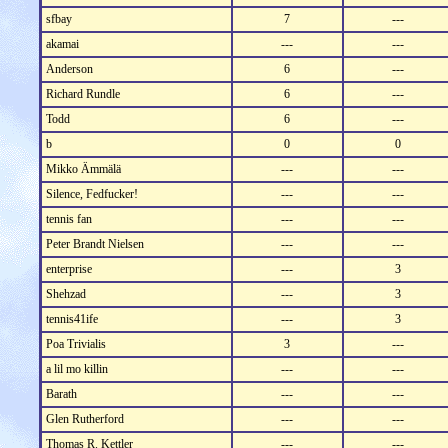
sfbay
7
---
akamai
---
---
Anderson
6
---
Richard Rundle
6
---
Todd
6
---
b
0
0
Mikko Ämmälä
---
---
Silence, Fedfucker!
---
---
tennis fan
---
---
Peter Brandt Nielsen
---
---
enterprise
---
3
Shehzad
---
3
tennis41ife
---
3
Poa Trivialis
3
---
a lil mo killin
---
---
Barath
---
---
Glen Rutherford
---
---
Thomas R. Kettler
---
---