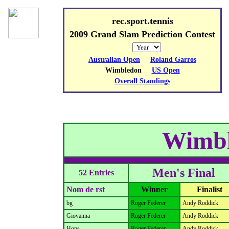
rec.sport.tennis
2009 Grand Slam Prediction Contest
Australian Open
Roland Garros
Wimbledon
US Open
Overall Standings
Wimb
Men's Final
52 Entries
Nom de rst
Winner
Finalist
bg
Roger Federer
Andy Roddick
Giovanna
Roger Federer
Andy Roddick
Hops
Roger Federer
Andy Roddick