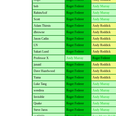
bob
Roger Federer
Andy Murray
RahimAsif
Roger Federer
Andy Murray
Scott
Roger Federer
Andy Murray
Adam Thirnis
Roger Federer
Andy Roddick
dbrowne
Roger Federer
Andy Roddick
Jason Catlin
Roger Federer
Andy Roddick
LN
Roger Federer
Andy Roddick
Sakari Lund
Roger Federer
Andy Roddick
Professor X
Andy Murray
Roger Federer
junaid
Roger Federer
Andy Roddick
Dave Hazelwood
Roger Federer
Andy Roddick
Yama
Roger Federer
Andy Roddick
Luke Tang
Roger Federer
Andy Murray
weedrea
Roger Federer
Andy Murray
Invisible
Roger Federer
Andy Murray
Quake
Roger Federer
Andy Murray
Steve Jaros
Roger Federer
Andy Murray