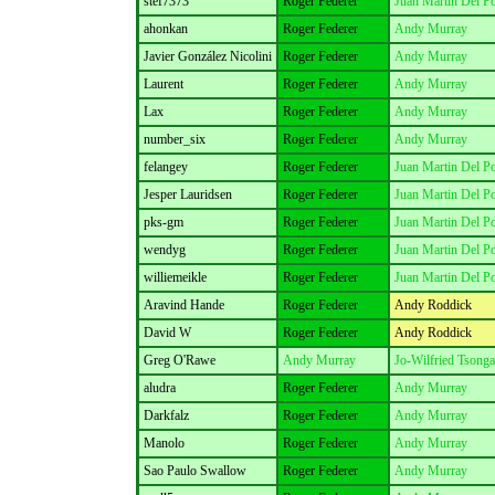
stef7373
Roger Federer
Juan Martin Del Po
ahonkan
Roger Federer
Andy Murray
Javier González Nicolini
Roger Federer
Andy Murray
Laurent
Roger Federer
Andy Murray
Lax
Roger Federer
Andy Murray
number_six
Roger Federer
Andy Murray
felangey
Roger Federer
Juan Martin Del Po
Jesper Lauridsen
Roger Federer
Juan Martin Del Po
pks-gm
Roger Federer
Juan Martin Del Po
wendyg
Roger Federer
Juan Martin Del Po
williemeikle
Roger Federer
Juan Martin Del Po
Aravind Hande
Roger Federer
Andy Roddick
David W
Roger Federer
Andy Roddick
Greg O'Rawe
Andy Murray
Jo-Wilfried Tsonga
aludra
Roger Federer
Andy Murray
Darkfalz
Roger Federer
Andy Murray
Manolo
Roger Federer
Andy Murray
Sao Paulo Swallow
Roger Federer
Andy Murray