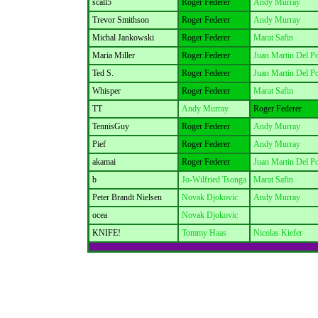
scall5
Roger Federer
Andy Murray
Trevor Smithson
Roger Federer
Andy Murray
Michal Jankowski
Roger Federer
Marat Safin
Maria Miller
Roger Federer
Juan Martin Del Po
Ted S.
Roger Federer
Juan Martin Del Po
Whisper
Roger Federer
Marat Safin
TT
Andy Murray
Roger Federer
TennisGuy
Roger Federer
Andy Murray
Pief
Roger Federer
Andy Murray
akamai
Roger Federer
Juan Martin Del Po
b
Jo-Wilfried Tsonga
Marat Safin
Peter Brandt Nielsen
Novak Djokovic
Andy Murray
ocea
Novak Djokovic
KNIFE!
Tommy Haas
Nicolas Kiefer