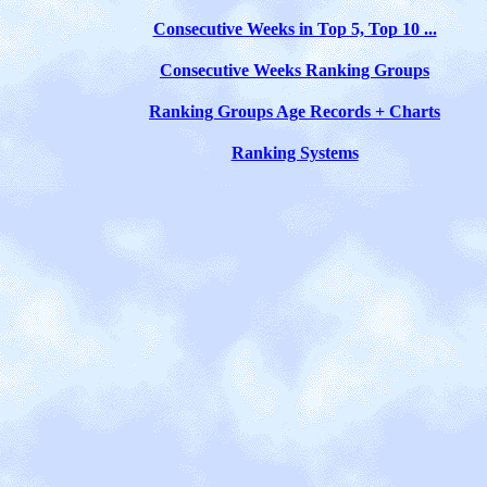
Consecutive Weeks in Top 5, Top 10 ...
Consecutive Weeks Ranking Groups
Ranking Groups Age Records + Charts
Ranking Systems