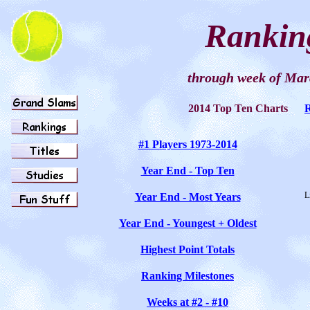
Rankin
through week of
Mar
2014 Top Ten Charts
#1 Players 1973-201
4
Year End - Top Ten
L
Year End - Most Years
Year End - Youngest + Oldest
Highest Point Totals
Ranking Milestones
Weeks at #2 - #10