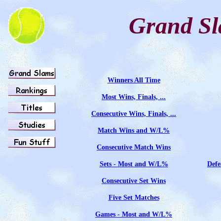
Grand S
Winners All Time
Most Wins, Finals, ...
Consecutive Wins, Finals, ...
Match Wins and W/L%
Consecutive Match Wins
Sets - Most and W/L%
Defe
Consecutive Set Wins
Five Set Matches
Games - Most and W/L%