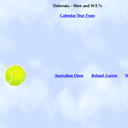
Tiebreaks - Most and W/L%
Calendar Year Feats
A
ustralian Open
Roland Garros
W