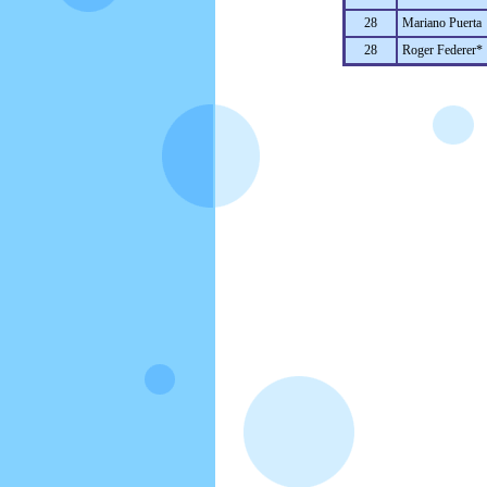
28
Mariano Puerta
28
Roger Federer*