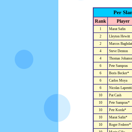
Per Sla
Rank
Player
1
Marat Safin
2
Lleyton Hewitt
2
Marcos Baghdat
4
Steve Denton
4
Thomas Johans
6
Pete Sampras
6
Boris Becker*
6
Carlos Moya
6
Nicolas Lapentti
10
Pat Cash
10
Pete Sampras*
10
Petr Korda*
10
Marat Safin*
10
Roger Federer*