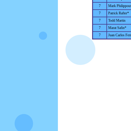
7
Mark Philippous
7
Patrick Rafter*
7
Todd Martin
7
Marat Safin*
7
Juan Carlos Fer