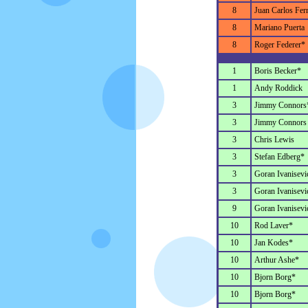
8
Juan Carlos Fer
8
Mariano Puerta
8
Roger Federer*
1
Boris Becker*
1
Andy Roddick
3
Jimmy Connors
3
Jimmy Connors
3
Chris Lewis
3
Stefan Edberg*
3
Goran Ivanisevi
3
Goran Ivanisevi
9
Goran Ivanisevi
10
Rod Laver*
10
Jan Kodes*
10
Arthur Ashe*
10
Bjorn Borg*
10
Bjorn Borg*