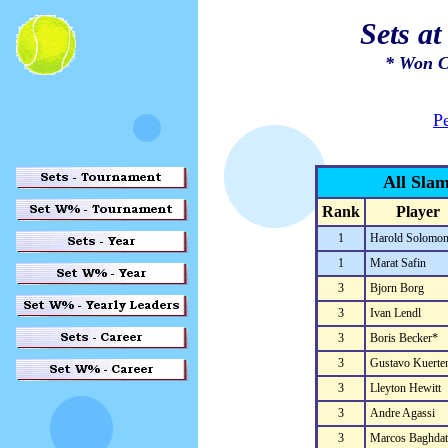
Sets a
* Won C
P
All Sla
Rank
Player
1
Harold Solomo
1
Marat Safin
3
Bjorn Borg
3
Ivan Lendl
3
Boris Becker*
3
Gustavo Kuerte
3
Lleyton Hewitt
3
Andre Agassi
3
Marcos Baghdat