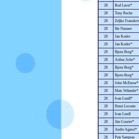
28
Rod Laver*
28
Tony Roche
28
Zeljko Franulov
28
Ilie Nastase
28
Jan Kodes
28
Jan Kodes*
28
Bjorn Borg*
28
Arthur Ashe*
28
Bjorn Borg*
28
Bjorn Borg*
28
John McEnroe*
28
Mats Wilander*
28
Ivan Lendl*
28
Henri Leconte
28
Ivan Lendl
28
Jim Courier*
28
Andre Agassi*
28
Pete Sampras