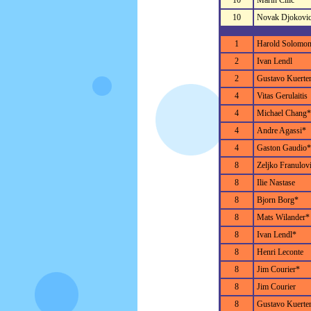
10
Marin Cilic
10
Novak Djokovi
1
Harold Solomo
2
Ivan Lendl
2
Gustavo Kuerte
4
Vitas Gerulaitis
4
Michael Chang*
4
Andre Agassi*
4
Gaston Gaudio*
8
Zeljko Franulov
8
Ilie Nastase
8
Bjorn Borg*
8
Mats Wilander*
8
Ivan Lendl*
8
Henri Leconte
8
Jim Courier*
8
Jim Courier
8
Gustavo Kuerte