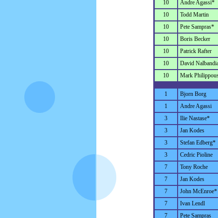
10
Andre Agassi*
10
Todd Martin
10
Pete Sampras*
10
Boris Becker
10
Patrick Rafter
10
David Nalbandi
10
Mark Philippous
1
Bjorn Borg
1
Andre Agassi
3
Ilie Nastase*
3
Jan Kodes
3
Stefan Edberg*
3
Cedric Pioline
7
Tony Roche
7
Jan Kodes
7
John McEnroe*
7
Ivan Lendl
7
Pete Sampras