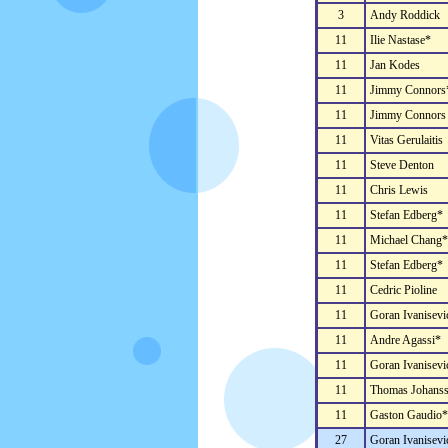
3
Andy Roddick
11
Ilie Nastase*
11
Jan Kodes
11
Jimmy Connors
11
Jimmy Connors
11
Vitas Gerulaitis
11
Steve Denton
11
Chris Lewis
11
Stefan Edberg*
11
Michael Chang*
11
Stefan Edberg*
11
Cedric Pioline
11
Goran Ivanisevi
11
Andre Agassi*
11
Goran Ivanisevi
11
Thomas Johans
11
Gaston Gaudio*
27
Goran Ivanisevi