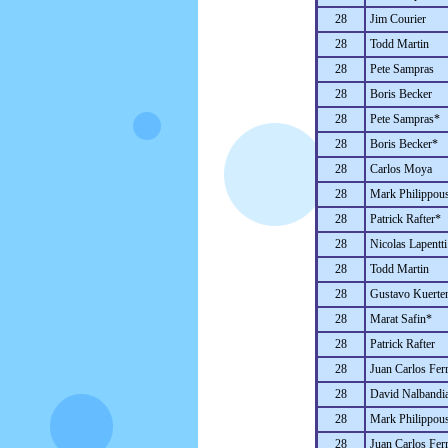
28
Jim Courier
28
Todd Martin
28
Pete Sampras
28
Boris Becker
28
Pete Sampras*
28
Boris Becker*
28
Carlos Moya
28
Mark Philippous
28
Patrick Rafter*
28
Nicolas Lapentti
28
Todd Martin
28
Gustavo Kuerte
28
Marat Safin*
28
Patrick Rafter
28
Juan Carlos Fer
28
David Nalbandi
28
Mark Philippous
28
Juan Carlos Fer