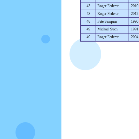
43
Roger Federer
2010
43
Roger Federer
2012
48
Pete Sampras
1996
49
Michael Stich
1991
49
Roger Federer
2004