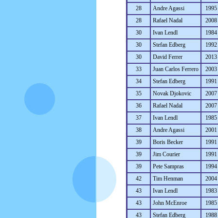
28
Andre Agassi
1995
28
Rafael Nadal
2008
30
Ivan Lendl
1984
30
Stefan Edberg
1992
30
David Ferrer
2013
33
Juan Carlos Ferrero
2003
34
Stefan Edberg
1991
35
Novak Djokovic
2007
36
Rafael Nadal
2007
37
Ivan Lendl
1985
38
Andre Agassi
2001
39
Boris Becker
1991
39
Jim Courier
1991
39
Pete Sampras
1994
42
Tim Henman
2004
43
Ivan Lendl
1983
43
John McEnroe
1985
43
Stefan Edberg
1988