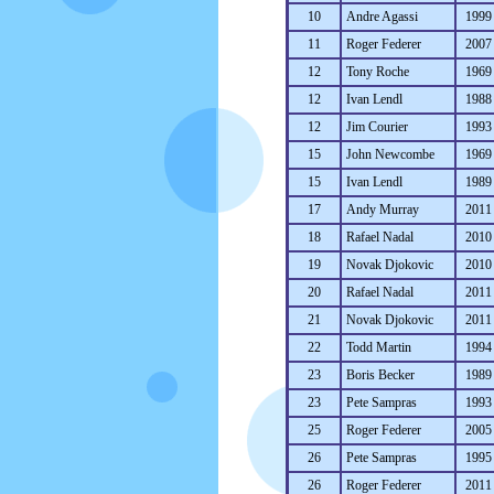
10
Andre Agassi
1999
11
Roger Federer
2007
12
Tony Roche
1969
12
Ivan Lendl
1988
12
Jim Courier
1993
15
John Newcombe
1969
15
Ivan Lendl
1989
17
Andy Murray
2011
18
Rafael Nadal
2010
19
Novak Djokovic
2010
20
Rafael Nadal
2011
21
Novak Djokovic
2011
22
Todd Martin
1994
23
Boris Becker
1989
23
Pete Sampras
1993
25
Roger Federer
2005
26
Pete Sampras
1995
26
Roger Federer
2011