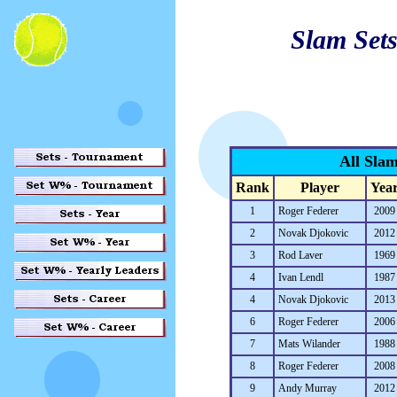
Slam Sets
All Sla
Rank
Player
Yea
1
Roger Federer
2009
2
Novak Djokovic
2012
3
Rod Laver
1969
4
Ivan Lendl
1987
4
Novak Djokovic
2013
6
Roger Federer
2006
7
Mats Wilander
1988
8
Roger Federer
2008
9
Andy Murray
2012