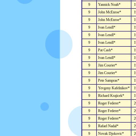
9
Yannick Noah*
1
9
John McEnroe*
1
9
John McEnroe*
1
9
Ivan Lendl*
1
9
Ivan Lendl*
1
9
Ivan Lendl*
1
9
Pat Cash*
1
9
Ivan Lendl*
1
9
Jim Courier*
1
9
Jim Courier*
1
9
Pete Sampras*
1
9
Yevgeny Kafelnikov*
1
9
Richard Krajicek*
1
9
Roger Federer*
2
9
Roger Federer*
2
9
Roger Federer*
2
9
Rafael Nadal*
2
9
Novak Djokovic*
2