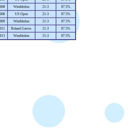
008
Wimbledon
21-3
87.5%
008
US Open
21-3
87.5%
009
Wimbledon
21-3
87.5%
011
Roland Garros
21-3
87.5%
013
Wimbledon
21-3
87.5%