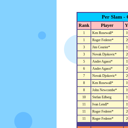
Per Slam - 
Rank
Player
Y
1
Ken Rosewall*
1
1
Roger Federer*
2
3
Jim Courier*
1
3
Novak Djokovic*
2
5
Andre Agassi*
1
6
Andre Agassi*
2
7
Novak Djokovic*
2
8
Ken Rosewall*
1
8
John Newcombe*
1
10
Stefan Edberg
1
11
Ivan Lendl*
1
11
Roger Federer*
2
11
Roger Federer*
2