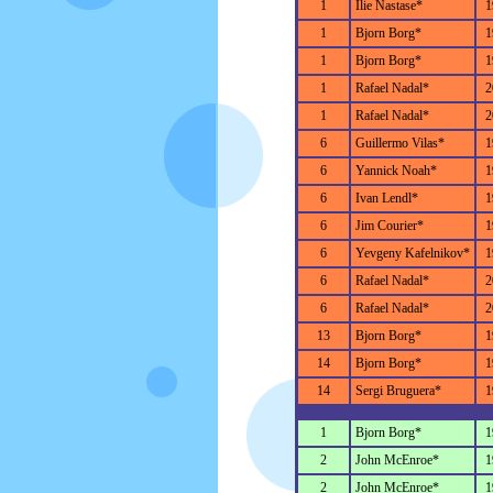
1
Ilie Nastase*
1
1
Bjorn Borg*
1
1
Bjorn Borg*
1
1
Rafael Nadal*
2
1
Rafael Nadal*
2
6
Guillermo Vilas*
1
6
Yannick Noah*
1
6
Ivan Lendl*
1
6
Jim Courier*
1
6
Yevgeny Kafelnikov*
1
6
Rafael Nadal*
2
6
Rafael Nadal*
2
13
Bjorn Borg*
1
14
Bjorn Borg*
1
14
Sergi Bruguera*
1
1
Bjorn Borg*
1
2
John McEnroe*
1
2
John McEnroe*
1