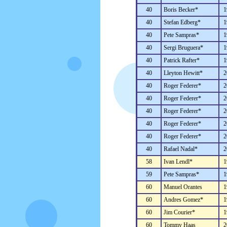
40
Boris Becker*
1
40
Stefan Edberg*
1
40
Pete Sampras*
1
40
Sergi Bruguera*
1
40
Patrick Rafter*
1
40
Lleyton Hewitt*
2
40
Roger Federer*
2
40
Roger Federer*
2
40
Roger Federer*
2
40
Roger Federer*
2
40
Roger Federer*
2
40
Rafael Nadal*
2
58
Ivan Lendl*
1
59
Pete Sampras*
1
60
Manuel Orantes
1
60
Andres Gomez*
1
60
Jim Courier*
1
60
Tommy Haas
2