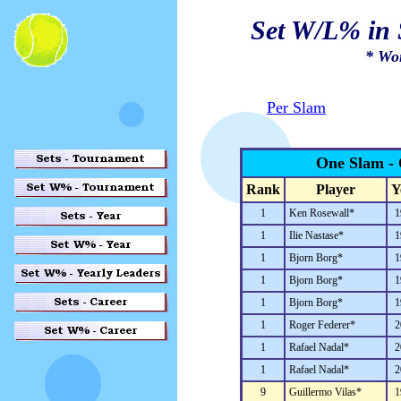
Set W/L% in 
* Wo
Per Slam
One Slam - 
Rank
Player
Y
1
Ken Rosewall*
1
1
Ilie Nastase*
1
1
Bjorn Borg*
1
1
Bjorn Borg*
1
1
Bjorn Borg*
1
1
Roger Federer*
2
1
Rafael Nadal*
2
1
Rafael Nadal*
2
9
Guillermo Vilas*
1