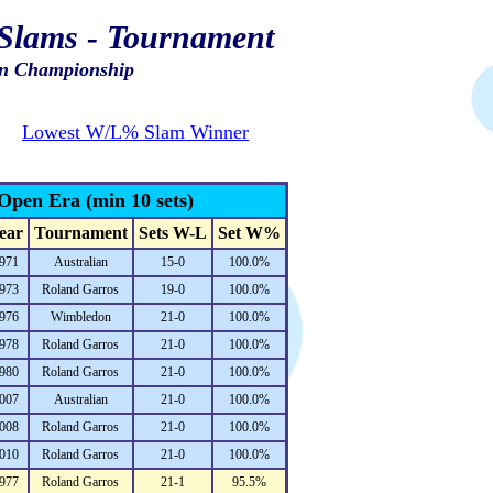
Slams - Tournament
n Championship
Lowest W/L% Slam Winner
Open Era (min 10 sets)
ear
Tournament
Sets W-L
Set W%
971
Australian
15-0
100.0%
973
Roland Garros
19-0
100.0%
976
Wimbledon
21-0
100.0%
978
Roland Garros
21-0
100.0%
980
Roland Garros
21-0
100.0%
007
Australian
21-0
100.0%
008
Roland Garros
21-0
100.0%
010
Roland Garros
21-0
100.0%
977
Roland Garros
21-1
95.5%