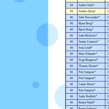
64
Arthur Ashe*
1
65
Anders Jarryd
1
66
John Newcombe*
1
66
Bjorn Borg*
1
66
Bjorn Borg*
1
66
John McEnroe*
1
66
Jimmy Connors*
1
66
Ivan Lendl*
1
66
Mats Wilander*
1
66
Sergi Bruguera*
1
66
Thomas Muster*
1
66
Pete Sampras*
1
66
Pete Sampras*
1
66
Carlos Moya*
1
66
Pete Sampras*
1
66
Andy Roddick*
2
66
Rafael Nadal*
2
66
Roger Federer*
2