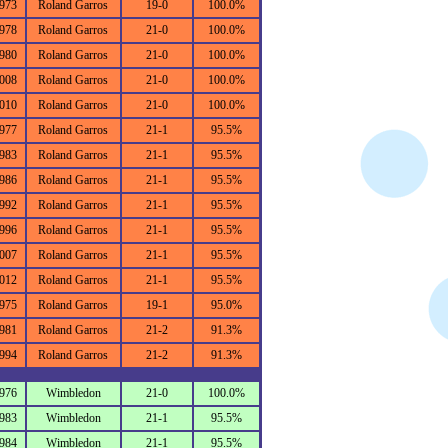
973
Roland Garros
19-0
100.0%
978
Roland Garros
21-0
100.0%
980
Roland Garros
21-0
100.0%
008
Roland Garros
21-0
100.0%
010
Roland Garros
21-0
100.0%
977
Roland Garros
21-1
95.5%
983
Roland Garros
21-1
95.5%
986
Roland Garros
21-1
95.5%
992
Roland Garros
21-1
95.5%
996
Roland Garros
21-1
95.5%
007
Roland Garros
21-1
95.5%
012
Roland Garros
21-1
95.5%
975
Roland Garros
19-1
95.0%
981
Roland Garros
21-2
91.3%
994
Roland Garros
21-2
91.3%
976
Wimbledon
21-0
100.0%
983
Wimbledon
21-1
95.5%
984
Wimbledon
21-1
95.5%