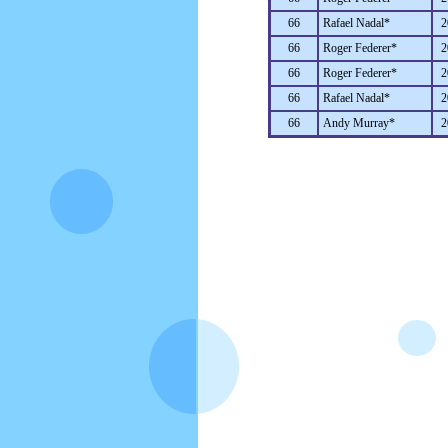
66
Rafael Nadal*
2
66
Roger Federer*
2
66
Roger Federer*
2
66
Rafael Nadal*
2
66
Andy Murray*
2