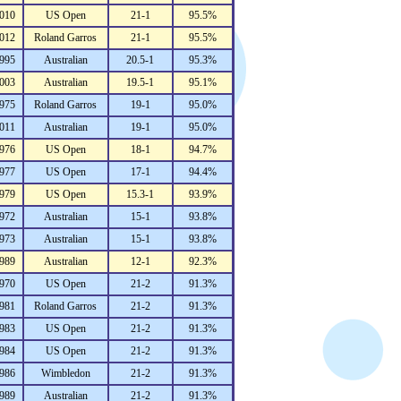
010
US Open
21-1
95.5%
012
Roland Garros
21-1
95.5%
995
Australian
20.5-1
95.3%
003
Australian
19.5-1
95.1%
975
Roland Garros
19-1
95.0%
011
Australian
19-1
95.0%
976
US Open
18-1
94.7%
977
US Open
17-1
94.4%
979
US Open
15.3-1
93.9%
972
Australian
15-1
93.8%
973
Australian
15-1
93.8%
989
Australian
12-1
92.3%
970
US Open
21-2
91.3%
981
Roland Garros
21-2
91.3%
983
US Open
21-2
91.3%
984
US Open
21-2
91.3%
986
Wimbledon
21-2
91.3%
989
Australian
21-2
91.3%