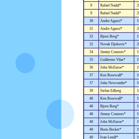
9
Rafael Nadal*
2
9
Rafael Nadal*
2
30
Andre Agassi*
1
31
Andre Agassi*
2
32
Bjorn Borg*
1
32
Novak Djokovic*
2
34
Jimmy Connors*
1
35
Guillermo Vilas*
1
36
John McEnroe*
1
37
Ken Rosewall*
1
37
John Newcombe*
1
39
Stefan Edberg
1
40
Ken Rosewall*
1
40
Bjorn Borg*
1
40
Jimmy Connors*
1
40
John McEnroe*
1
40
Boris Becker*
1
40
Ivan Lendl*
1