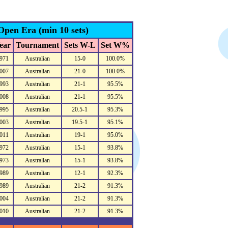
Open Era (min 10 sets)
ear
Tournament
Sets W-L
Set W%
971
Australian
15-0
100.0%
007
Australian
21-0
100.0%
993
Australian
21-1
95.5%
008
Australian
21-1
95.5%
995
Australian
20.5-1
95.3%
003
Australian
19.5-1
95.1%
011
Australian
19-1
95.0%
972
Australian
15-1
93.8%
973
Australian
15-1
93.8%
989
Australian
12-1
92.3%
989
Australian
21-2
91.3%
004
Australian
21-2
91.3%
010
Australian
21-2
91.3%