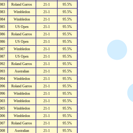
983
Roland Garros
21-1
95.5%
983
Wimbledon
21-1
95.5%
984
Wimbledon
21-1
95.5%
985
US Open
21-1
95.5%
986
Roland Garros
21-1
95.5%
986
US Open
21-1
95.5%
987
Wimbledon
21-1
95.5%
987
US Open
21-1
95.5%
992
Roland Garros
21-1
95.5%
993
Australian
21-1
95.5%
994
Wimbledon
21-1
95.5%
996
Roland Garros
21-1
95.5%
996
Wimbledon
21-1
95.5%
003
Wimbledon
21-1
95.5%
005
Wimbledon
21-1
95.5%
006
Wimbledon
21-1
95.5%
007
Roland Garros
21-1
95.5%
008
Australian
21-1
95.5%