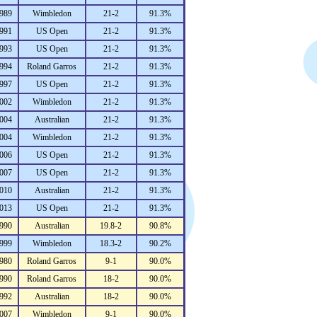
989
Wimbledon
21-2
91.3%
991
US Open
21-2
91.3%
993
US Open
21-2
91.3%
994
Roland Garros
21-2
91.3%
997
US Open
21-2
91.3%
002
Wimbledon
21-2
91.3%
004
Australian
21-2
91.3%
004
Wimbledon
21-2
91.3%
006
US Open
21-2
91.3%
007
US Open
21-2
91.3%
010
Australian
21-2
91.3%
013
US Open
21-2
91.3%
990
Australian
19.8-2
90.8%
999
Wimbledon
18.3-2
90.2%
980
Roland Garros
9-1
90.0%
990
Roland Garros
18-2
90.0%
992
Australian
18-2
90.0%
007
Wimbledon
9-1
90.0%