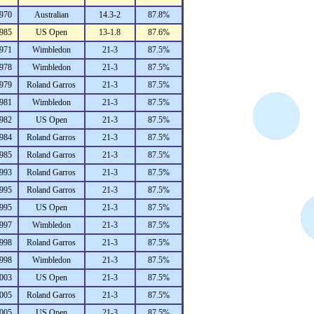
970
Australian
14.3-2
87.8%
985
US Open
13-1.8
87.6%
971
Wimbledon
21-3
87.5%
978
Wimbledon
21-3
87.5%
979
Roland Garros
21-3
87.5%
981
Wimbledon
21-3
87.5%
982
US Open
21-3
87.5%
984
Roland Garros
21-3
87.5%
985
Roland Garros
21-3
87.5%
993
Roland Garros
21-3
87.5%
995
Roland Garros
21-3
87.5%
995
US Open
21-3
87.5%
997
Wimbledon
21-3
87.5%
998
Roland Garros
21-3
87.5%
998
Wimbledon
21-3
87.5%
003
US Open
21-3
87.5%
005
Roland Garros
21-3
87.5%
005
US Open
21-3
87.5%