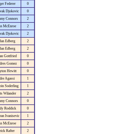
er Federer
0
vak Djokovic
0
mmy Connors
2
hn McEnroe
2
vak Djokovic
2
fan Edberg
2
fan Edberg
2
an Gottfried
0
dres Gomez
0
yton Hewitt
0
dre Agassi
1
in Soderling
1
ts Wilander
2
mmy Connors
0
dy Roddick
0
an Ivanisevic
1
hn McEnroe
2
rick Rafter
2