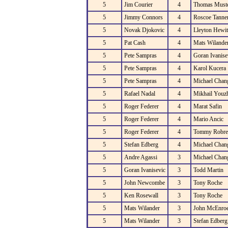
5
Jim Courier
4
Thomas Must
5
Jimmy Connors
4
Roscoe Tanne
5
Novak Djokovic
4
Lleyton Hewit
5
Pat Cash
4
Mats Wilande
5
Pete Sampras
4
Goran Ivanise
5
Pete Sampras
4
Karol Kucera
5
Pete Sampras
4
Michael Chan
5
Rafael Nadal
4
Mikhail Youz
5
Roger Federer
4
Marat Safin
5
Roger Federer
4
Mario Ancic
5
Roger Federer
4
Tommy Robre
5
Stefan Edberg
4
Michael Chan
5
Andre Agassi
3
Michael Chan
5
Goran Ivanisevic
3
Todd Martin
5
John Newcombe
3
Tony Roche
5
Ken Rosewall
3
Tony Roche
5
Mats Wilander
3
John McEnro
5
Mats Wilander
3
Stefan Edberg