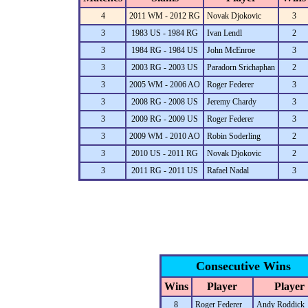
4
2011 WM - 2012 RG
Novak Djokovic
3
3
1983 US - 1984 RG
Ivan Lendl
2
3
1984 RG - 1984 US
John McEnroe
3
3
2003 RG - 2003 US
Paradorn Srichaphan
2
3
2005 WM - 2006 AO
Roger Federer
3
3
2008 RG - 2008 US
Jeremy Chardy
3
3
2009 RG - 2009 US
Roger Federer
3
3
2009 WM - 2010 AO
Robin Soderling
2
3
2010 US - 2011 RG
Novak Djokovic
2
3
2011 RG - 2011 US
Rafael Nadal
3
Consecutive Wins
Wins
Player
Player
8
Roger Federer
Andy Roddick