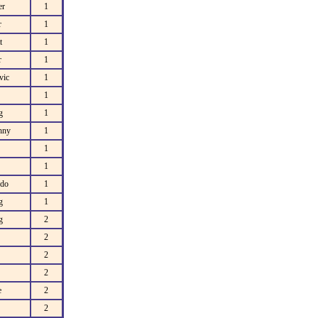
er
1
r
1
t
1
r
1
vic
1
1
g
1
hny
1
1
1
do
1
g
1
g
2
2
2
2
e
2
2