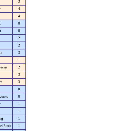
3
r
4
4
k
0
t
0
2
2
rs
3
1
ussis
2
3
rs
3
0
denko
0
r
1
1
ng
1
el Potro
1