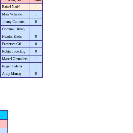
Rafael Nadal
1
Mats Wilander
1
Jimmy Connors
0
Dominik Hrbaty
1
Nicolas Kiefer
0
Frederico Gil
0
Robin Soderling
0
Marcel Granollers
1
Roger Federer
1
Andy Murray
0