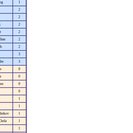
ng
1
2
2
k
2
t
2
dian
2
h
2
3
be
3
s
0
z
0
rom
0
0
1
1
lnikov
1
Chela
1
1