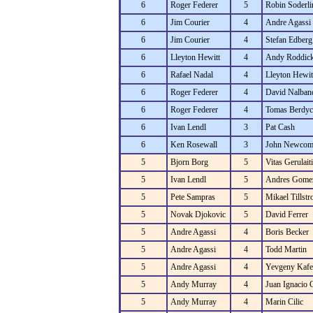
6
Roger Federer
5
Robin Soderli
6
Jim Courier
4
Andre Agassi
6
Jim Courier
4
Stefan Edberg
6
Lleyton Hewitt
4
Andy Roddic
6
Rafael Nadal
4
Lleyton Hewit
6
Roger Federer
4
David Nalban
6
Roger Federer
4
Tomas Berdyc
6
Ivan Lendl
3
Pat Cash
6
Ken Rosewall
3
John Newcom
5
Bjorn Borg
5
Vitas Gerulaiti
5
Ivan Lendl
5
Andres Gome
5
Pete Sampras
5
Mikael Tillst
5
Novak Djokovic
5
David Ferrer
5
Andre Agassi
4
Boris Becker
5
Andre Agassi
4
Todd Martin
5
Andre Agassi
4
Yevgeny Kafe
5
Andy Murray
4
Juan Ignacio 
5
Andy Murray
4
Marin Cilic