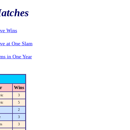
atches
ive Wins
ve at One Slam
ms in One Year
r
Wins
ic
3
ic
5
2
e
3
rs
3