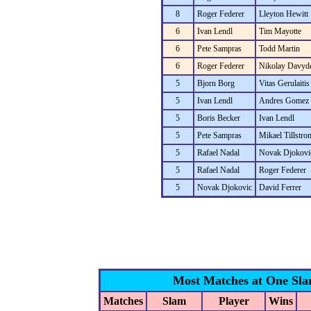
8
Roger Federer
Lleyton Hewitt
6
Ivan Lendl
Tim Mayotte
6
Pete Sampras
Todd Martin
6
Roger Federer
Nikolay Davyd
5
Bjorn Borg
Vitas Gerulaitis
5
Ivan Lendl
Andres Gomez
5
Boris Becker
Ivan Lendl
5
Pete Sampras
Mikael Tillstro
5
Rafael Nadal
Novak Djokovi
5
Rafael Nadal
Roger Federer
5
Novak Djokovic
David Ferrer
Most Matches at One Sl
Matches
Slam
Player
Wins