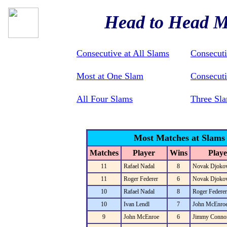
Head to Head M
Consecutive at All Slams
Consecut
Most at One Slam
Consecuti
All Four Slams
Three Sla
Most Matches at Slams
Matches
Player
Wins
Playe
11
Rafael Nadal
8
Novak Djokov
11
Roger Federer
6
Novak Djokov
10
Rafael Nadal
8
Roger Federer
10
Ivan Lendl
7
John McEnro
9
John McEnroe
6
Jimmy Conno