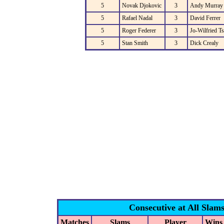
5
Novak Djokovic
3
Andy Murray
5
Rafael Nadal
3
David Ferrer
5
Roger Federer
3
Jo-Wilfried T
5
Stan Smith
3
Dick Crealy
Consecutive at All Slam
Matches
Slams
Player
Wins