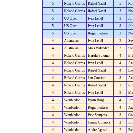
5
Roland Garros
Rafael Nadal
5
Rog
5
Roland Garros
Rafael Nadal
5
No
5
US Open
Ivan Lendl
3
Ji
5
US Open
Ivan Lendl
3
Jo
5
US Open
Roger Federer
3
No
4
Australian
Ivan Lendl
2
Ste
4
Australian
Mats Wilander
2
Ste
4
Roland Garros
Harold Solomon
4
Bri
4
Roland Garros
Ivan Lendl
4
An
4
Roland Garros
Rafael Nadal
4
Lle
4
Roland Garros
Jim Courier
3
An
4
Roland Garros
Rafael Nadal
3
Rob
4
Roland Garros
Ivan Lendl
2
Ma
4
Wimbledon
Bjorn Borg
4
Ji
4
Wimbledon
Roger Federer
4
An
4
Wimbledon
Pete Sampras
3
Gor
4
Wimbledon
Jimmy Connors
2
Jo
4
Wimbledon
Andre Agassi
2
Pat