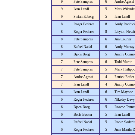
9
Pete Sampras
6
Andre Agassi
9
Ivan Lendl
5
Mats Wilande
9
Stefan Edberg
5
Ivan Lendl
8
Roger Federer
8
Andy Roddic
8
Roger Federer
8
Lleyton Hewit
8
Pete Sampras
6
Jim Courier
8
Rafael Nadal
6
Andy Murray
8
Bjorn Borg
5
Jimmy Conno
7
Pete Sampras
6
Todd Martin
7
Pete Sampras
5
Mark Philippo
7
Andre Agassi
4
Patrick Rafter
7
Ivan Lendl
4
Jimmy Conno
6
Ivan Lendl
6
Tim Mayotte
6
Roger Federer
6
Nikolay Davy
6
Bjorn Borg
5
Roscoe Tanne
6
Boris Becker
5
Ivan Lendl
6
Rafael Nadal
5
Robin Soderli
6
Roger Federer
5
Juan Martin D