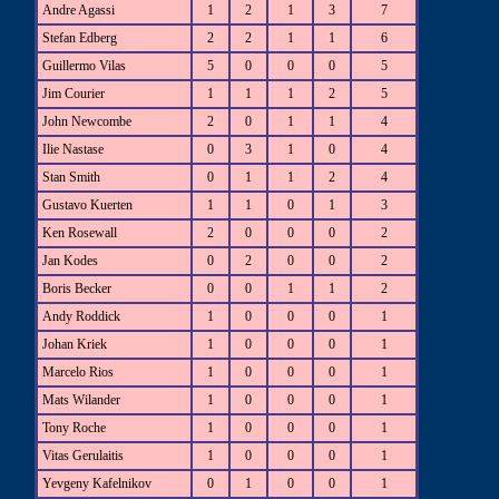
Andre Agassi
1
2
1
3
7
Stefan Edberg
2
2
1
1
6
Guillermo Vilas
5
0
0
0
5
Jim Courier
1
1
1
2
5
John Newcombe
2
0
1
1
4
Ilie Nastase
0
3
1
0
4
Stan Smith
0
1
1
2
4
Gustavo Kuerten
1
1
0
1
3
Ken Rosewall
2
0
0
0
2
Jan Kodes
0
2
0
0
2
Boris Becker
0
0
1
1
2
Andy Roddick
1
0
0
0
1
Johan Kriek
1
0
0
0
1
Marcelo Rios
1
0
0
0
1
Mats Wilander
1
0
0
0
1
Tony Roche
1
0
0
0
1
Vitas Gerulaitis
1
0
0
0
1
Yevgeny Kafelnikov
0
1
0
0
1