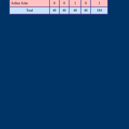
Arthur Ashe
0
0
1
0
1
Total
46
46
46
46
184