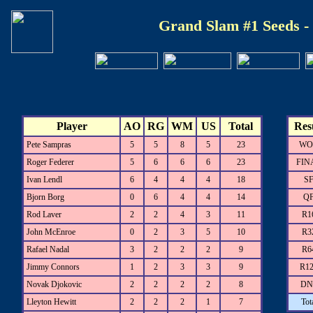
Grand Slam #1 Seeds -
Player
AO
RG
WM
US
Total
Res
Pete Sampras
5
5
8
5
23
WO
Roger Federer
5
6
6
6
23
FIN
Ivan Lendl
6
4
4
4
18
S
Bjorn Borg
0
6
4
4
14
Q
Rod Laver
2
2
4
3
11
R1
John McEnroe
0
2
3
5
10
R3
Rafael Nadal
3
2
2
2
9
R6
Jimmy Connors
1
2
3
3
9
R1
Novak Djokovic
2
2
2
2
8
DN
Lleyton Hewitt
2
2
2
1
7
Tot