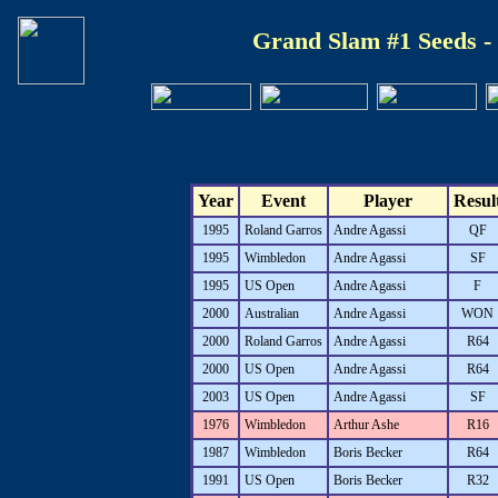
Grand Slam #1 Seeds -
Year
Event
Player
Resul
1995
Roland Garros
Andre Agassi
QF
1995
Wimbledon
Andre Agassi
SF
1995
US Open
Andre Agassi
F
2000
Australian
Andre Agassi
WON
2000
Roland Garros
Andre Agassi
R64
2000
US Open
Andre Agassi
R64
2003
US Open
Andre Agassi
SF
1976
Wimbledon
Arthur Ashe
R16
1987
Wimbledon
Boris Becker
R64
1991
US Open
Boris Becker
R32