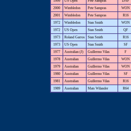
1999
US Open
Pete Sampras
DNP
2000
Wimbledon
Pete Sampras
WON
2001
Wimbledon
Pete Sampras
R16
1972
Wimbledon
Stan Smith
WON
1972
US Open
Stan Smith
QF
1973
Roland Garros
Stan Smith
R16
1973
US Open
Stan Smith
SF
1977
Australian (J)
Guillermo Vilas
F
1978
Australian
Guillermo Vilas
WON
1979
Australian
Guillermo Vilas
WON
1980
Australian
Guillermo Vilas
SF
1981
Australian
Guillermo Vilas
R16
1989
Australian
Mats Wilander
R64