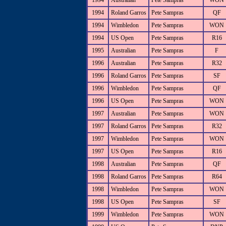
1994
Australian
Pete Sampras
WON
1994
Roland Garros
Pete Sampras
QF
1994
Wimbledon
Pete Sampras
WON
1994
US Open
Pete Sampras
R16
1995
Australian
Pete Sampras
F
1996
Australian
Pete Sampras
R32
1996
Roland Garros
Pete Sampras
SF
1996
Wimbledon
Pete Sampras
QF
1996
US Open
Pete Sampras
WON
1997
Australian
Pete Sampras
WON
1997
Roland Garros
Pete Sampras
R32
1997
Wimbledon
Pete Sampras
WON
1997
US Open
Pete Sampras
R16
1998
Australian
Pete Sampras
QF
1998
Roland Garros
Pete Sampras
R64
1998
Wimbledon
Pete Sampras
WON
1998
US Open
Pete Sampras
SF
1999
Wimbledon
Pete Sampras
WON