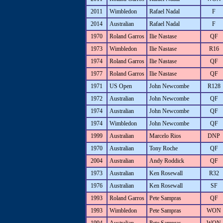
2011
Wimbledon
Rafael Nadal
F
2014
Australian
Rafael Nadal
F
1970
Roland Garros
Ilie Nastase
QF
1973
Wimbledon
Ilie Nastase
R16
1974
Roland Garros
Ilie Nastase
QF
1977
Roland Garros
Ilie Nastase
QF
1971
US Open
John Newcombe
R128
1972
Australian
John Newcombe
QF
1974
Australian
John Newcombe
QF
1974
Wimbledon
John Newcombe
QF
1999
Australian
Marcelo Rios
DNP
1970
Australian
Tony Roche
QF
2004
Australian
Andy Roddick
QF
1973
Australian
Ken Rosewall
R32
1976
Australian
Ken Rosewall
SF
1993
Roland Garros
Pete Sampras
QF
1993
Wimbledon
Pete Sampras
WON