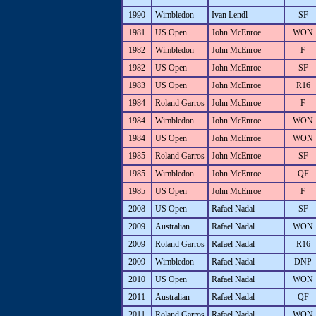
1990
Wimbledon
Ivan Lendl
SF
1981
US Open
John McEnroe
WON
1982
Wimbledon
John McEnroe
F
1982
US Open
John McEnroe
SF
1983
US Open
John McEnroe
R16
1984
Roland Garros
John McEnroe
F
1984
Wimbledon
John McEnroe
WON
1984
US Open
John McEnroe
WON
1985
Roland Garros
John McEnroe
SF
1985
Wimbledon
John McEnroe
QF
1985
US Open
John McEnroe
F
2008
US Open
Rafael Nadal
SF
2009
Australian
Rafael Nadal
WON
2009
Roland Garros
Rafael Nadal
R16
2009
Wimbledon
Rafael Nadal
DNP
2010
US Open
Rafael Nadal
WON
2011
Australian
Rafael Nadal
QF
2011
Roland Garros
Rafael Nadal
WON