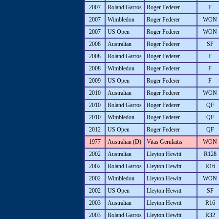
2007
Roland Garros
Roger Federer
F
2007
Wimbledon
Roger Federer
WON
2007
US Open
Roger Federer
WON
2008
Australian
Roger Federer
SF
2008
Roland Garros
Roger Federer
F
2008
Wimbledon
Roger Federer
F
2009
US Open
Roger Federer
F
2010
Australian
Roger Federer
WON
2010
Roland Garros
Roger Federer
QF
2010
Wimbledon
Roger Federer
QF
2012
US Open
Roger Federer
QF
1977
Australian (D)
Vitas Gerulaitis
WON
2002
Australian
Lleyton Hewitt
R128
2002
Roland Garros
Lleyton Hewitt
R16
2002
Wimbledon
Lleyton Hewitt
WON
2002
US Open
Lleyton Hewitt
SF
2003
Australian
Lleyton Hewitt
R16
2003
Roland Garros
Lleyton Hewitt
R32