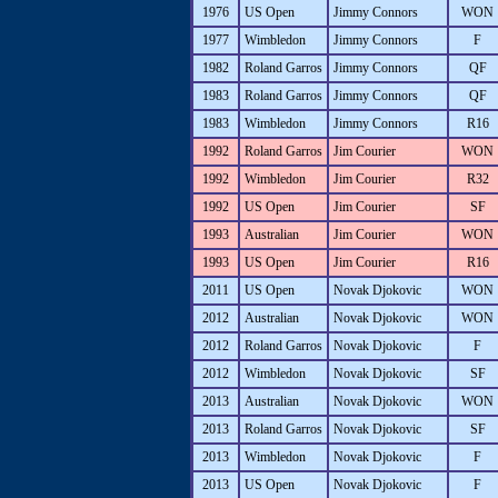
1976
US Open
Jimmy Connors
WON
1977
Wimbledon
Jimmy Connors
F
1982
Roland Garros
Jimmy Connors
QF
1983
Roland Garros
Jimmy Connors
QF
1983
Wimbledon
Jimmy Connors
R16
1992
Roland Garros
Jim Courier
WON
1992
Wimbledon
Jim Courier
R32
1992
US Open
Jim Courier
SF
1993
Australian
Jim Courier
WON
1993
US Open
Jim Courier
R16
2011
US Open
Novak Djokovic
WON
2012
Australian
Novak Djokovic
WON
2012
Roland Garros
Novak Djokovic
F
2012
Wimbledon
Novak Djokovic
SF
2013
Australian
Novak Djokovic
WON
2013
Roland Garros
Novak Djokovic
SF
2013
Wimbledon
Novak Djokovic
F
2013
US Open
Novak Djokovic
F