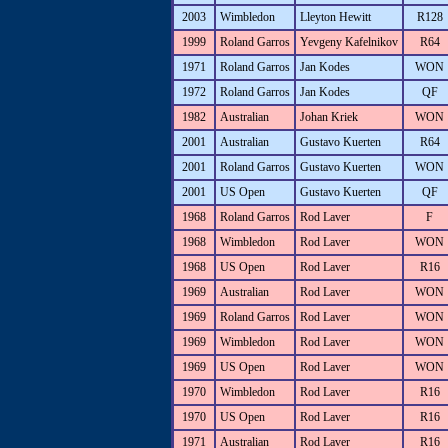
2003
Wimbledon
Lleyton Hewitt
R128
1999
Roland Garros
Yevgeny Kafelnikov
R64
1971
Roland Garros
Jan Kodes
WON
1972
Roland Garros
Jan Kodes
QF
1982
Australian
Johan Kriek
WON
2001
Australian
Gustavo Kuerten
R64
2001
Roland Garros
Gustavo Kuerten
WON
2001
US Open
Gustavo Kuerten
QF
1968
Roland Garros
Rod Laver
F
1968
Wimbledon
Rod Laver
WON
1968
US Open
Rod Laver
R16
1969
Australian
Rod Laver
WON
1969
Roland Garros
Rod Laver
WON
1969
Wimbledon
Rod Laver
WON
1969
US Open
Rod Laver
WON
1970
Wimbledon
Rod Laver
R16
1970
US Open
Rod Laver
R16
1971
Australian
Rod Laver
R16