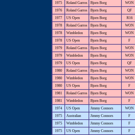
1975
Roland Garros
Bjorn Borg
WON
1976
Roland Garros
Bjorn Borg
QF
1977
US Open
Bjorn Borg
R16
1978
Roland Garros
Bjorn Borg
WON
1978
Wimbledon
Bjorn Borg
WON
1978
US Open
Bjorn Borg
F
1979
Roland Garros
Bjorn Borg
WON
1979
Wimbledon
Bjorn Borg
WON
1979
US Open
Bjorn Borg
QF
1980
Roland Garros
Bjorn Borg
WON
1980
Wimbledon
Bjorn Borg
WON
1980
US Open
Bjorn Borg
F
1981
Roland Garros
Bjorn Borg
WON
1981
Wimbledon
Bjorn Borg
F
1974
US Open
Jimmy Connors
WON
1975
Australian
Jimmy Connors
F
1975
Wimbledon
Jimmy Connors
F
1975
US Open
Jimmy Connors
F