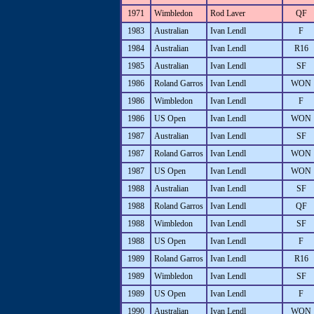
1971
Wimbledon
Rod Laver
QF
1983
Australian
Ivan Lendl
F
1984
Australian
Ivan Lendl
R16
1985
Australian
Ivan Lendl
SF
1986
Roland Garros
Ivan Lendl
WON
1986
Wimbledon
Ivan Lendl
F
1986
US Open
Ivan Lendl
WON
1987
Australian
Ivan Lendl
SF
1987
Roland Garros
Ivan Lendl
WON
1987
US Open
Ivan Lendl
WON
1988
Australian
Ivan Lendl
SF
1988
Roland Garros
Ivan Lendl
QF
1988
Wimbledon
Ivan Lendl
SF
1988
US Open
Ivan Lendl
F
1989
Roland Garros
Ivan Lendl
R16
1989
Wimbledon
Ivan Lendl
SF
1989
US Open
Ivan Lendl
F
1990
Australian
Ivan Lendl
WON