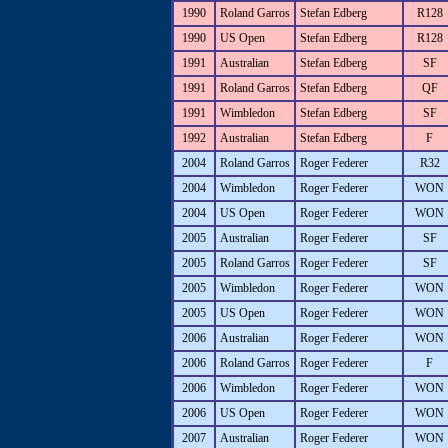
1990
Roland Garros
Stefan Edberg
R128
1990
US Open
Stefan Edberg
R128
1991
Australian
Stefan Edberg
SF
1991
Roland Garros
Stefan Edberg
QF
1991
Wimbledon
Stefan Edberg
SF
1992
Australian
Stefan Edberg
F
2004
Roland Garros
Roger Federer
R32
2004
Wimbledon
Roger Federer
WON
2004
US Open
Roger Federer
WON
2005
Australian
Roger Federer
SF
2005
Roland Garros
Roger Federer
SF
2005
Wimbledon
Roger Federer
WON
2005
US Open
Roger Federer
WON
2006
Australian
Roger Federer
WON
2006
Roland Garros
Roger Federer
F
2006
Wimbledon
Roger Federer
WON
2006
US Open
Roger Federer
WON
2007
Australian
Roger Federer
WON