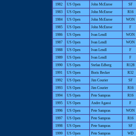
1982
US Open
John McEnroe
SF
1983
US Open
John McEnroe
R16
1984
US Open
John McEnroe
WON
1985
US Open
John McEnroe
F
1986
US Open
Ivan Lendl
WON
1987
US Open
Ivan Lendl
WON
1988
US Open
Ivan Lendl
F
1989
US Open
Ivan Lendl
F
1990
US Open
Stefan Edberg
R128
1991
US Open
Boris Becker
R32
1992
US Open
Jim Courier
SF
1993
US Open
Jim Courier
R16
1994
US Open
Pete Sampras
R16
1995
US Open
Andre Agassi
F
1996
US Open
Pete Sampras
WON
1997
US Open
Pete Sampras
R16
1998
US Open
Pete Sampras
SF
1999
US Open
Pete Sampras
WD