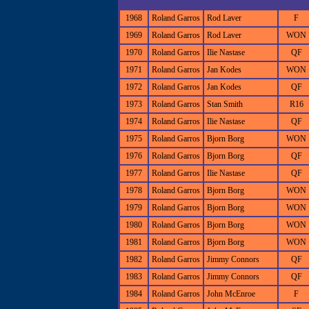
1968
Roland Garros
Rod Laver
F
1969
Roland Garros
Rod Laver
WON
1970
Roland Garros
Ilie Nastase
QF
1971
Roland Garros
Jan Kodes
WON
1972
Roland Garros
Jan Kodes
QF
1973
Roland Garros
Stan Smith
R16
1974
Roland Garros
Ilie Nastase
QF
1975
Roland Garros
Bjorn Borg
WON
1976
Roland Garros
Bjorn Borg
QF
1977
Roland Garros
Ilie Nastase
QF
1978
Roland Garros
Bjorn Borg
WON
1979
Roland Garros
Bjorn Borg
WON
1980
Roland Garros
Bjorn Borg
WON
1981
Roland Garros
Bjorn Borg
WON
1982
Roland Garros
Jimmy Connors
QF
1983
Roland Garros
Jimmy Connors
QF
1984
Roland Garros
John McEnroe
F