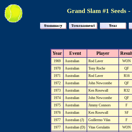
Grand Slam #1 Seeds -
Year
Event
Player
Resul
1969
Australian
Rod Laver
WON
1970
Australian
Tony Roche
QF
1971
Australian
Rod Laver
R16
1972
Australian
John Newcombe
QF
1973
Australian
Ken Rosewall
R32
1974
Australian
John Newcombe
QF
1975
Australian
Jimmy Connors
F
1976
Australian
Ken Rosewall
SF
1977
Australian (J)
Guillermo Vilas
F
1977
Australian (D)
Vitas Gerulaitis
WON