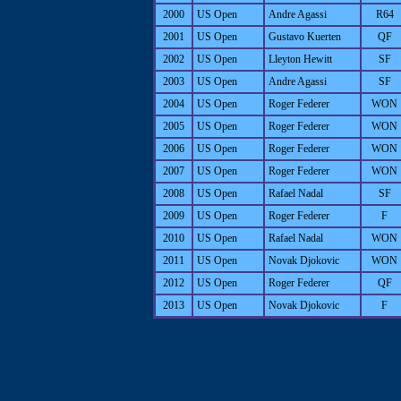
2000
US Open
Andre Agassi
R64
2001
US Open
Gustavo Kuerten
QF
2002
US Open
Lleyton Hewitt
SF
2003
US Open
Andre Agassi
SF
2004
US Open
Roger Federer
WON
2005
US Open
Roger Federer
WON
2006
US Open
Roger Federer
WON
2007
US Open
Roger Federer
WON
2008
US Open
Rafael Nadal
SF
2009
US Open
Roger Federer
F
2010
US Open
Rafael Nadal
WON
2011
US Open
Novak Djokovic
WON
2012
US Open
Roger Federer
QF
2013
US Open
Novak Djokovic
F