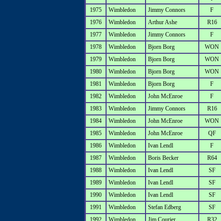
1975
Wimbledon
Jimmy Connors
F
1976
Wimbledon
Arthur Ashe
R16
1977
Wimbledon
Jimmy Connors
F
1978
Wimbledon
Bjorn Borg
WON
1979
Wimbledon
Bjorn Borg
WON
1980
Wimbledon
Bjorn Borg
WON
1981
Wimbledon
Bjorn Borg
F
1982
Wimbledon
John McEnroe
F
1983
Wimbledon
Jimmy Connors
R16
1984
Wimbledon
John McEnroe
WON
1985
Wimbledon
John McEnroe
QF
1986
Wimbledon
Ivan Lendl
F
1987
Wimbledon
Boris Becker
R64
1988
Wimbledon
Ivan Lendl
SF
1989
Wimbledon
Ivan Lendl
SF
1990
Wimbledon
Ivan Lendl
SF
1991
Wimbledon
Stefan Edberg
SF
1992
Wimbledon
Jim Courier
R32