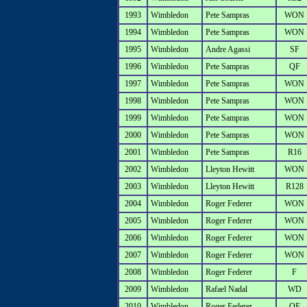
1993
Wimbledon
Pete Sampras
WON
1994
Wimbledon
Pete Sampras
WON
1995
Wimbledon
Andre Agassi
SF
1996
Wimbledon
Pete Sampras
QF
1997
Wimbledon
Pete Sampras
WON
1998
Wimbledon
Pete Sampras
WON
1999
Wimbledon
Pete Sampras
WON
2000
Wimbledon
Pete Sampras
WON
2001
Wimbledon
Pete Sampras
R16
2002
Wimbledon
Lleyton Hewitt
WON
2003
Wimbledon
Lleyton Hewitt
R128
2004
Wimbledon
Roger Federer
WON
2005
Wimbledon
Roger Federer
WON
2006
Wimbledon
Roger Federer
WON
2007
Wimbledon
Roger Federer
WON
2008
Wimbledon
Roger Federer
F
2009
Wimbledon
Rafael Nadal
WD
2010
Wimbledon
Roger Federer
QF