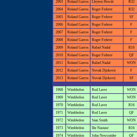
2003
Roland Garros
Lleyton Hewitt
R32
2004
Roland Garros
Roger Federer
R32
2005
Roland Garros
Roger Federer
SF
2006
Roland Garros
Roger Federer
F
2007
Roland Garros
Roger Federer
F
2008
Roland Garros
Roger Federer
F
2009
Roland Garros
Rafael Nadal
R16
2010
Roland Garros
Roger Federer
QF
2011
Roland Garros
Rafael Nadal
WON
2012
Roland Garros
Novak Djokovic
F
2013
Roland Garros
Novak Djokovic
SF
1968
Wimbledon
Rod Laver
WON
1969
Wimbledon
Rod Laver
WON
1970
Wimbledon
Rod Laver
R16
1971
Wimbledon
Rod Laver
QF
1972
Wimbledon
Stan Smith
WON
1973
Wimbledon
Ilie Nastase
R16
1974
Wimbledon
John Newcombe
QF