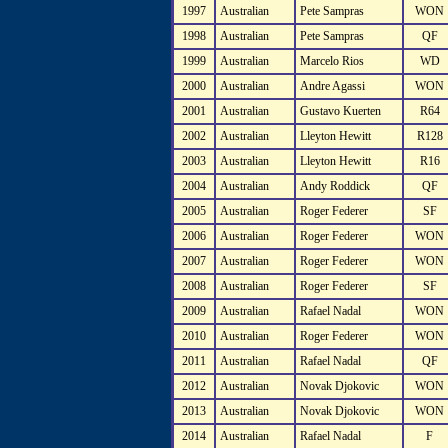
1997
Australian
Pete Sampras
WON
1998
Australian
Pete Sampras
QF
1999
Australian
Marcelo Rios
WD
2000
Australian
Andre Agassi
WON
2001
Australian
Gustavo Kuerten
R64
2002
Australian
Lleyton Hewitt
R128
2003
Australian
Lleyton Hewitt
R16
2004
Australian
Andy Roddick
QF
2005
Australian
Roger Federer
SF
2006
Australian
Roger Federer
WON
2007
Australian
Roger Federer
WON
2008
Australian
Roger Federer
SF
2009
Australian
Rafael Nadal
WON
2010
Australian
Roger Federer
WON
2011
Australian
Rafael Nadal
QF
2012
Australian
Novak Djokovic
WON
2013
Australian
Novak Djokovic
WON
2014
Australian
Rafael Nadal
F