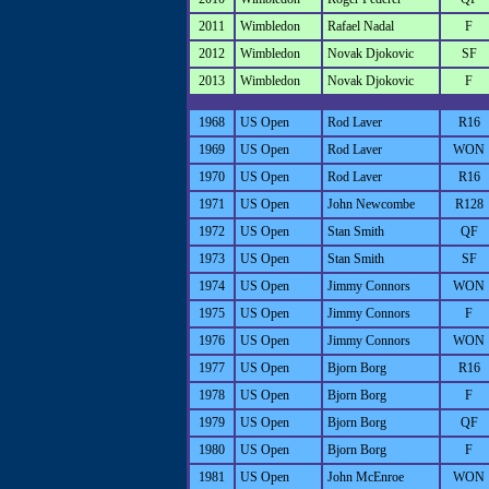
2011
Wimbledon
Rafael Nadal
F
2012
Wimbledon
Novak Djokovic
SF
2013
Wimbledon
Novak Djokovic
F
1968
US Open
Rod Laver
R16
1969
US Open
Rod Laver
WON
1970
US Open
Rod Laver
R16
1971
US Open
John Newcombe
R128
1972
US Open
Stan Smith
QF
1973
US Open
Stan Smith
SF
1974
US Open
Jimmy Connors
WON
1975
US Open
Jimmy Connors
F
1976
US Open
Jimmy Connors
WON
1977
US Open
Bjorn Borg
R16
1978
US Open
Bjorn Borg
F
1979
US Open
Bjorn Borg
QF
1980
US Open
Bjorn Borg
F
1981
US Open
John McEnroe
WON