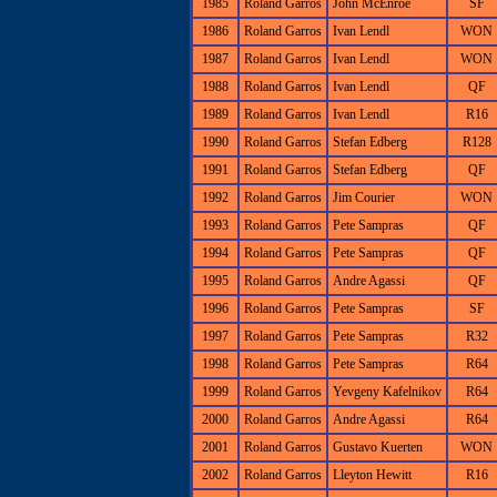
1985
Roland Garros
John McEnroe
SF
1986
Roland Garros
Ivan Lendl
WON
1987
Roland Garros
Ivan Lendl
WON
1988
Roland Garros
Ivan Lendl
QF
1989
Roland Garros
Ivan Lendl
R16
1990
Roland Garros
Stefan Edberg
R128
1991
Roland Garros
Stefan Edberg
QF
1992
Roland Garros
Jim Courier
WON
1993
Roland Garros
Pete Sampras
QF
1994
Roland Garros
Pete Sampras
QF
1995
Roland Garros
Andre Agassi
QF
1996
Roland Garros
Pete Sampras
SF
1997
Roland Garros
Pete Sampras
R32
1998
Roland Garros
Pete Sampras
R64
1999
Roland Garros
Yevgeny Kafelnikov
R64
2000
Roland Garros
Andre Agassi
R64
2001
Roland Garros
Gustavo Kuerten
WON
2002
Roland Garros
Lleyton Hewitt
R16