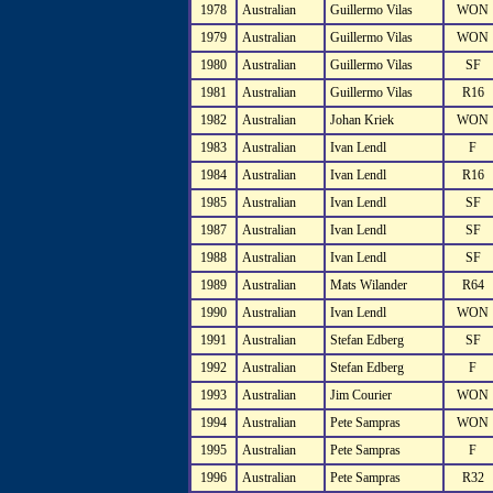
1978
Australian
Guillermo Vilas
WON
1979
Australian
Guillermo Vilas
WON
1980
Australian
Guillermo Vilas
SF
1981
Australian
Guillermo Vilas
R16
1982
Australian
Johan Kriek
WON
1983
Australian
Ivan Lendl
F
1984
Australian
Ivan Lendl
R16
1985
Australian
Ivan Lendl
SF
1987
Australian
Ivan Lendl
SF
1988
Australian
Ivan Lendl
SF
1989
Australian
Mats Wilander
R64
1990
Australian
Ivan Lendl
WON
1991
Australian
Stefan Edberg
SF
1992
Australian
Stefan Edberg
F
1993
Australian
Jim Courier
WON
1994
Australian
Pete Sampras
WON
1995
Australian
Pete Sampras
F
1996
Australian
Pete Sampras
R32