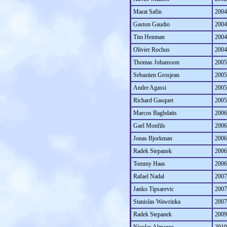
Marat Safin
2004
Gaston Gaudio
2004
Tim Henman
2004
Olivier Rochus
2004
Thomas Johansson
2005
Sebastien Grosjean
2005
Andre Agassi
2005
Richard Gasquet
2005
Marcos Baghdatis
2006
Gael Monfils
2006
Jonas Bjorkman
2006
Radek Stepanek
2006
Tommy Haas
2006
Rafael Nadal
2007
Janko Tipsarevic
2007
Stanislas Wawrinka
2007
Radek Stepanek
2009