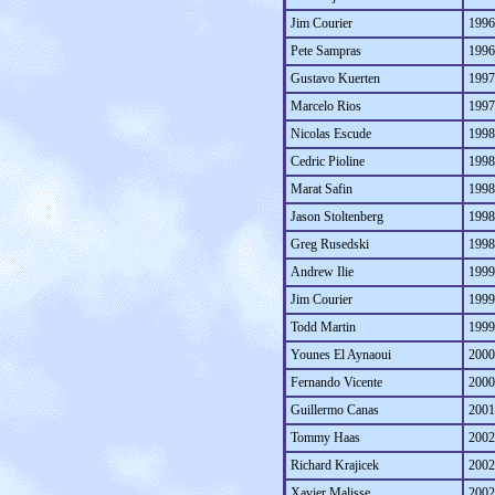
Jim Courier
1996
Pete Sampras
1996
Gustavo Kuerten
1997
Marcelo Rios
1997
Nicolas Escude
1998
Cedric Pioline
1998
Marat Safin
1998
Jason Stoltenberg
1998
Greg Rusedski
1998
Andrew Ilie
1999
Jim Courier
1999
Todd Martin
1999
Younes El Aynaoui
2000
Fernando Vicente
2000
Guillermo Canas
2001
Tommy Haas
2002
Richard Krajicek
2002
Xavier Malisse
2002