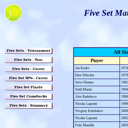
Five Set Ma
All Sl
Player
Jan Kodes
1974
Eliot Teltscher
1979
Steve Denton
1981
Todd Martin
1994
Alex Radulescu
1996
Nicolas Lapentti
1999
Yevgeny Kafelnikov
2000
Nicolas Lapentti
2002
Felix Mantilla
2003