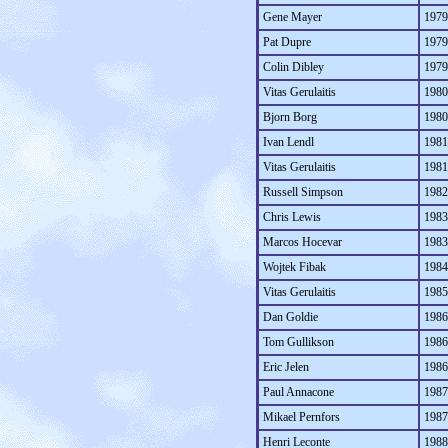
Gene Mayer
1979
Pat Dupre
1979
Colin Dibley
1979
Vitas Gerulaitis
1980
Bjorn Borg
1980
Ivan Lendl
1981
Vitas Gerulaitis
1981
Russell Simpson
1982
Chris Lewis
1983
Marcos Hocevar
1983
Wojtek Fibak
1984
Vitas Gerulaitis
1985
Dan Goldie
1986
Tom Gullikson
1986
Eric Jelen
1986
Paul Annacone
1987
Mikael Pernfors
1987
Henri Leconte
1988