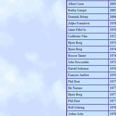
Albert Costa
2003
Robby Ginepri
2005
Dominik Hrbaty
2006
Zeljko Franulovic
1970
Jaime Fillol Sr.
1970
Guillermo Vilas
1972
Bjorn Borg
1973
Bjorn Borg
1974
Roscoe Tanner
1974
John Newcombe
1975
Harold Solomon
1976
Francois Jauffret
1976
Phil Dent
1977
Ilie Nastase
1977
Bjorn Borg
1977
Phil Dent
1977
Rolf Gehring
1978
Arthur Ashe
1978