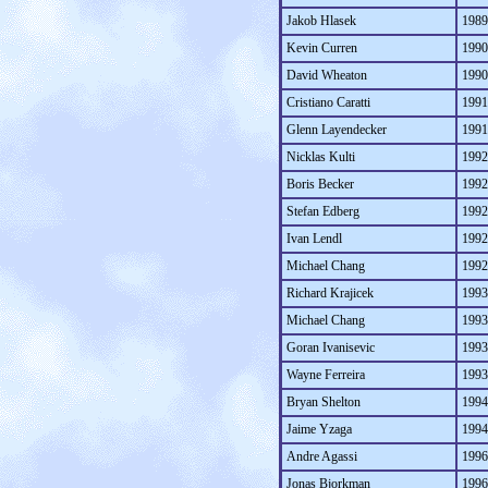
Jakob Hlasek
1989
Kevin Curren
1990
David Wheaton
1990
Cristiano Caratti
1991
Glenn Layendecker
1991
Nicklas Kulti
1992
Boris Becker
1992
Stefan Edberg
1992
Ivan Lendl
1992
Michael Chang
1992
Richard Krajicek
1993
Michael Chang
1993
Goran Ivanisevic
1993
Wayne Ferreira
1993
Bryan Shelton
1994
Jaime Yzaga
1994
Andre Agassi
1996
Jonas Bjorkman
1996