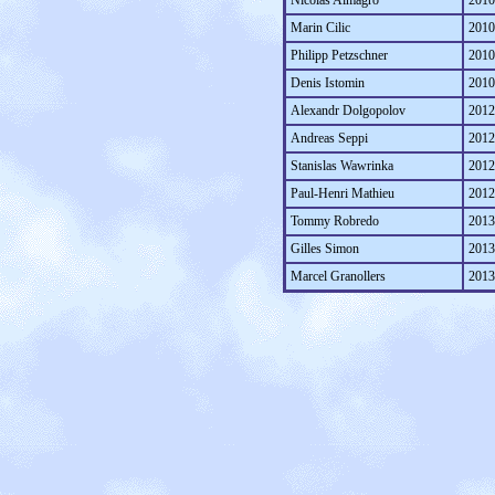
Nicolas Almagro
2010
Marin Cilic
2010
Philipp Petzschner
2010
Denis Istomin
2010
Alexandr Dolgopolov
2012
Andreas Seppi
2012
Stanislas Wawrinka
2012
Paul-Henri Mathieu
2012
Tommy Robredo
2013
Gilles Simon
2013
Marcel Granollers
2013