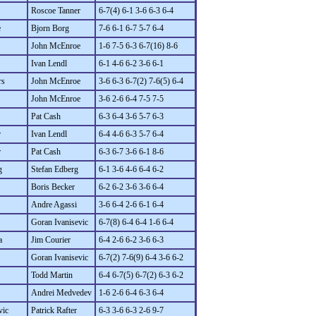
Roscoe Tanner
6-7(4) 6-1 3-6 6-3 6-4
e
Bjorn Borg
7-6 6-1 6-7 5-7 6-4
John McEnroe
1-6 7-5 6-3 6-7(16) 8-6
Ivan Lendl
6-1 4-6 6-2 3-6 6-1
rs
John McEnroe
3-6 6-3 6-7(2) 7-6(5) 6-4
John McEnroe
3-6 2-6 6-4 7-5 7-5
Pat Cash
6-3 6-4 3-6 5-7 6-3
r
Ivan Lendl
6-4 4-6 6-3 5-7 6-4
r
Pat Cash
6-3 6-7 3-6 6-1 8-6
g
Stefan Edberg
6-1 3-6 4-6 6-4 6-2
Boris Becker
6-2 6-2 3-6 3-6 6-4
Andre Agassi
3-6 6-4 2-6 6-1 6-4
Goran Ivanisevic
6-7(8) 6-4 6-4 1-6 6-4
a
Jim Courier
6-4 2-6 6-2 3-6 6-3
Goran Ivanisevic
6-7(2) 7-6(9) 6-4 3-6 6-2
Todd Martin
6-4 6-7(5) 6-7(2) 6-3 6-2
Andrei Medvedev
1-6 2-6 6-4 6-3 6-4
vic
Patrick Rafter
6-3 3-6 6-3 2-6 9-7