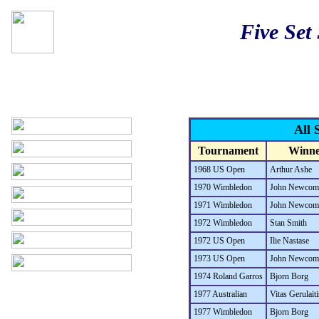
Five Set
All 
Tournament
Winne
1968 US Open
Arthur Ashe
1970 Wimbledon
John Newcom
1971 Wimbledon
John Newcom
1972 Wimbledon
Stan Smith
1972 US Open
Ilie Nastase
1973 US Open
John Newcom
1974 Roland Garros
Bjorn Borg
1977 Australian
Vitas Gerulaiti
1977 Wimbledon
Bjorn Borg