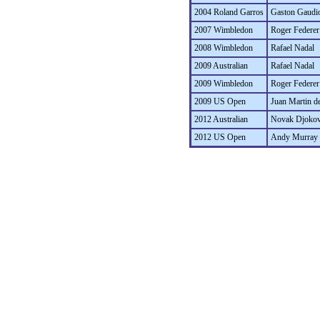
2004 Roland Garros
Gaston Gaudi
2007 Wimbledon
Roger Federer
2008 Wimbledon
Rafael Nadal
2009 Australian
Rafael Nadal
2009 Wimbledon
Roger Federer
2009 US Open
Juan Martin de
2012 Australian
Novak Djokov
2012 US Open
Andy Murray