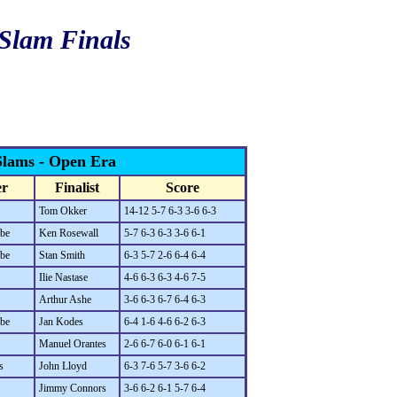
 Slam Finals
Slams - Open Era
r
Finalist
Score
Tom Okker
14-12 5-7 6-3 3-6 6-3
be
Ken Rosewall
5-7 6-3 6-3 3-6 6-1
be
Stan Smith
6-3 5-7 2-6 6-4 6-4
Ilie Nastase
4-6 6-3 6-3 4-6 7-5
Arthur Ashe
3-6 6-3 6-7 6-4 6-3
be
Jan Kodes
6-4 1-6 4-6 6-2 6-3
Manuel Orantes
2-6 6-7 6-0 6-1 6-1
s
John Lloyd
6-3 7-6 5-7 3-6 6-2
Jimmy Connors
3-6 6-2 6-1 5-7 6-4