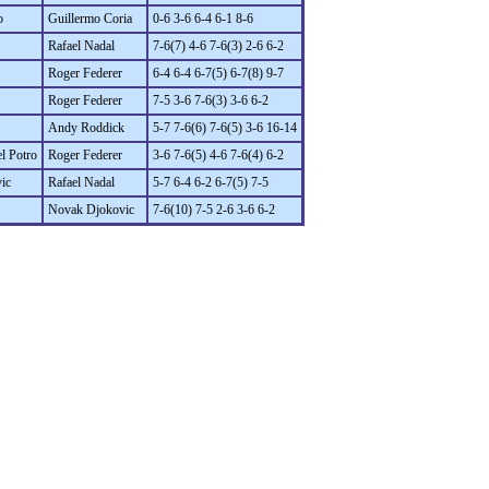
o
Guillermo Coria
0-6 3-6 6-4 6-1 8-6
Rafael Nadal
7-6(7) 4-6 7-6(3) 2-6 6-2
Roger Federer
6-4 6-4 6-7(5) 6-7(8) 9-7
Roger Federer
7-5 3-6 7-6(3) 3-6 6-2
Andy Roddick
5-7 7-6(6) 7-6(5) 3-6 16-14
l Potro
Roger Federer
3-6 7-6(5) 4-6 7-6(4) 6-2
ic
Rafael Nadal
5-7 6-4 6-2 6-7(5) 7-5
Novak Djokovic
7-6(10) 7-5 2-6 3-6 6-2