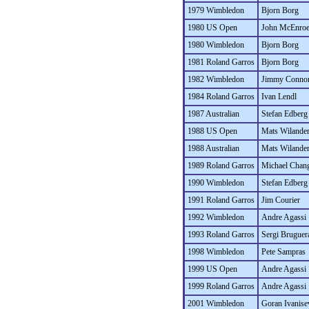
1979 Wimbledon
Bjorn Borg
1980 US Open
John McEnro
1980 Wimbledon
Bjorn Borg
1981 Roland Garros
Bjorn Borg
1982 Wimbledon
Jimmy Conno
1984 Roland Garros
Ivan Lendl
1987 Australian
Stefan Edberg
1988 US Open
Mats Wilande
1988 Australian
Mats Wilande
1989 Roland Garros
Michael Chan
1990 Wimbledon
Stefan Edberg
1991 Roland Garros
Jim Courier
1992 Wimbledon
Andre Agassi
1993 Roland Garros
Sergi Bruguer
1998 Wimbledon
Pete Sampras
1999 US Open
Andre Agassi
1999 Roland Garros
Andre Agassi
2001 Wimbledon
Goran Ivanise