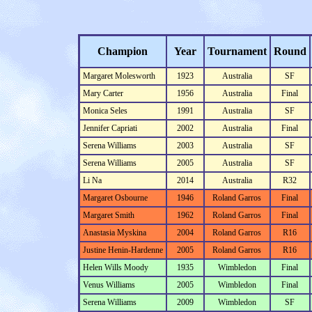
Champion
Year
Tournament
Round
Margaret Molesworth
1923
Australia
SF
Mary Carter
1956
Australia
Final
Monica Seles
1991
Australia
SF
Jennifer Capriati
2002
Australia
Final
Serena Williams
2003
Australia
SF
Serena Williams
2005
Australia
SF
Li Na
2014
Australia
R32
Margaret Osbourne
1946
Roland Garros
Final
Margaret Smith
1962
Roland Garros
Final
Anastasia Myskina
2004
Roland Garros
R16
Justine Henin-Hardenne
2005
Roland Garros
R16
Helen Wills Moody
1935
Wimbledon
Final
Venus Williams
2005
Wimbledon
Final
Serena Williams
2009
Wimbledon
SF