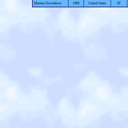
Martina Navratilova
1986
United States
SF