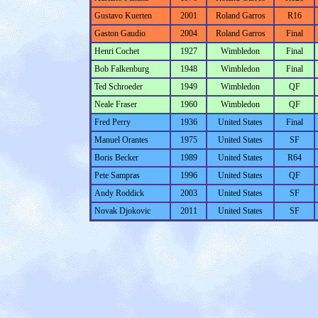
Gustavo Kuerten
2001
Roland Garros
R16
Gaston Gaudio
2004
Roland Garros
Final
Henri Cochet
1927
Wimbledon
Final
Bob Falkenburg
1948
Wimbledon
Final
Ted Schroeder
1949
Wimbledon
QF
Neale Fraser
1960
Wimbledon
QF
Fred Perry
1936
United States
Final
Manuel Orantes
1975
United States
SF
Boris Becker
1989
United States
R64
Pete Sampras
1996
United States
QF
Andy Roddick
2003
United States
SF
Novak Djokovic
2011
United States
SF