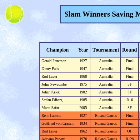
Slam Winners Saving M
Champion
Year
Tournament
Round
Gerald Patterson
1927
Australia
Final
Dinny Pails
1947
Australia
Final
Rod Laver
1960
Australia
Final
John Newcombe
1975
Australia
SF
Johan Kriek
1982
Australia
SF
Stefan Edberg
1985
Australia
R16
Marat Safin
2005
Australia
SF
Rene Lacoste
1927
Roland Garros
Final
Gottfried von Cramm
1934
Roland Garros
Final
Rod Laver
1962
Roland Garros
QF
Adriano Panatta
1976
Roland Garros
R128