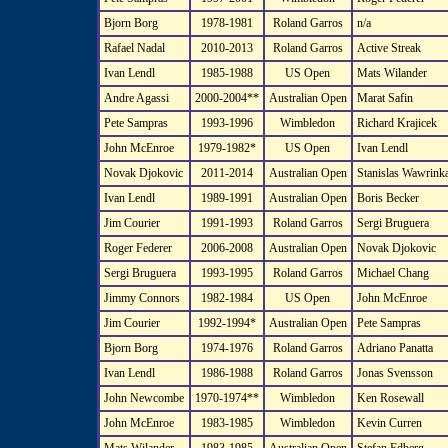
Bjorn Borg
1978-1981
Roland Garros
n/a
Rafael Nadal
2010-2013
Roland Garros
Active Streak
Ivan Lendl
1985-1988
US Open
Mats Wilander
Andre Agassi
2000-2004**
Australian Open
Marat Safin
Pete Sampras
1993-1996
Wimbledon
Richard Krajicek
John McEnroe
1979-1982*
US Open
Ivan Lendl
Novak Djokovic
2011-2014
Australian Open
Stanislas Wawrink
Ivan Lendl
1989-1991
Australian Open
Boris Becker
Jim Courier
1991-1993
Roland Garros
Sergi Bruguera
Roger Federer
2006-2008
Australian Open
Novak Djokovic
Sergi Bruguera
1993-1995
Roland Garros
Michael Chang
Jimmy Connors
1982-1984
US Open
John McEnroe
Jim Courier
1992-1994*
Australian Open
Pete Sampras
Bjorn Borg
1974-1976
Roland Garros
Adriano Panatta
Ivan Lendl
1986-1988
Roland Garros
Jonas Svensson
John Newcombe
1970-1974**
Wimbledon
Ken Rosewall
John McEnroe
1983-1985
Wimbledon
Kevin Curren