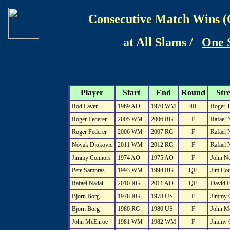
Consecutive Match Wins (
at All Slams /
One 
Player
Start
End
Round
Str
Rod Laver
1969 AO
1970 WM
4R
Roger T
Roger Federer
2005 WM
2006 RG
F
Rafael 
Roger Federer
2006 WM
2007 RG
F
Rafael 
Novak Djokovic
2011 WM
2012 RG
F
Rafael 
Jimmy Connors
1974 AO
1975 AO
F
John N
Pete Sampras
1993 WM
1994 RG
QF
Jim Cou
Rafael Nadal
2010 RG
2011 AO
QF
David F
Bjorn Borg
1978 RG
1978 US
F
Jimmy 
Bjorn Borg
1980 RG
1980 US
F
John M
John McEnroe
1981 WM
1982 WM
F
Jimmy 