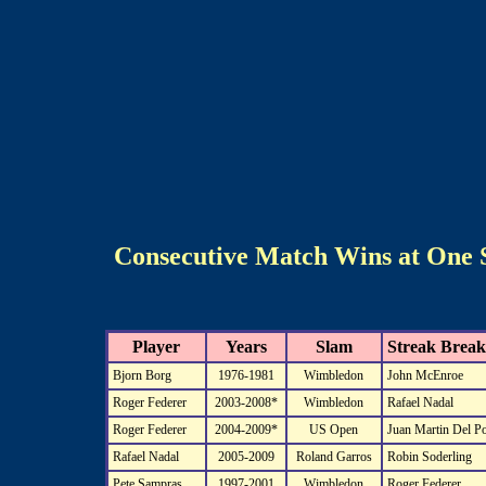
Consecutive Match Wins at One 
Player
Years
Slam
Streak Break
Bjorn Borg
1976-1981
Wimbledon
John McEnroe
Roger Federer
2003-2008*
Wimbledon
Rafael Nadal
Roger Federer
2004-2009*
US Open
Juan Martin Del Po
Rafael Nadal
2005-2009
Roland Garros
Robin Soderling
Pete Sampras
1997-2001
Wimbledon
Roger Federer