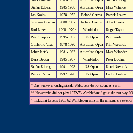
Mats Wilander
1983-1985
Australian Open
Stefan Edberg
Stefan Edberg
1985-1988
Australian Open
Mats Wilander
Jan Kodes
1970-1972
Roland Garros
Patrick Proisy
Gustavo Kuerten
2000-2002
Roland Garros
Albert Costa
Rod Laver
1968-1970^
Wimbledon
Roger Taylor
Pete Sampras
1995-1997
US Open
Petr Korda
Guillermo Vilas
1978-1980
Australian Open
Kim Warwick
Johan Kriek
1981-1983
Australian Open
Mats Wilander
Boris Becker
1985-1987
Wimbledon
Peter Doohan
Stefan Edberg
1991-1993
US Open
Karel Novacek
Patrick Rafter
1997-1998
US Open
Cedric Pioline
* One walkover during streak. Walkovers do not count as a win.
** Newcombe did not play 1972-73 Wimbledon; Agassi did not play 200
^ Including Laver's 1961-62 Wimbledon wins in the amateur era extends h