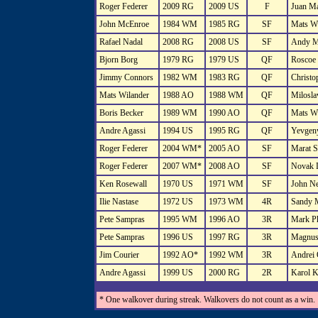
Roger Federer
2009 RG
2009 US
F
Juan Ma
John McEnroe
1984 WM
1985 RG
SF
Mats Wi
Rafael Nadal
2008 RG
2008 US
SF
Andy M
Bjorn Borg
1979 RG
1979 US
QF
Roscoe 
Jimmy Connors
1982 WM
1983 RG
QF
Christo
Mats Wilander
1988 AO
1988 WM
QF
Milosla
Boris Becker
1989 WM
1990 AO
QF
Mats Wi
Andre Agassi
1994 US
1995 RG
QF
Yevgeny
Roger Federer
2004 WM*
2005 AO
SF
Marat S
Roger Federer
2007 WM*
2008 AO
SF
Novak 
Ken Rosewall
1970 US
1971 WM
SF
John N
Ilie Nastase
1972 US
1973 WM
4R
Sandy 
Pete Sampras
1995 WM
1996 AO
3R
Mark Ph
Pete Sampras
1996 US
1997 RG
3R
Magnus
Jim Courier
1992 AO*
1992 WM
3R
Andrei 
Andre Agassi
1999 US
2000 RG
2R
Karol K
* One walkover during streak. Walkovers do not count as a win.