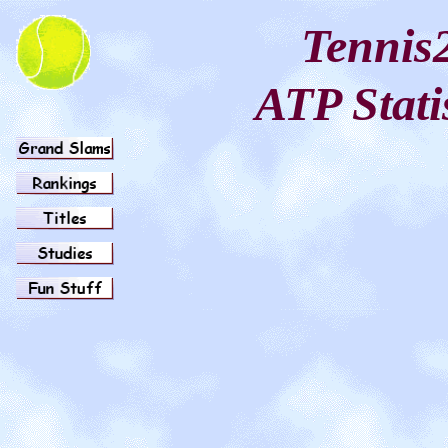
Tennis
ATP Stati