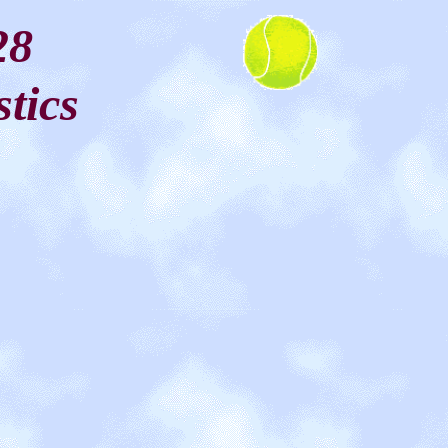
28
stics