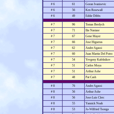
# 6
61
Goran Ivanisevic
# 6
56
Ken Rosewall
# 6
49
Eddie Dibbs
# 7
96
Tomas Berdych
# 7
71
Ilie Nastase
# 7
67
Gene Mayer
# 7
66
Jose Higueras
# 7
62
Andre Agassi
# 7
60
Juan Martin Del Potro
# 7
54
Yevgeny Kafelnikov
# 7
51
Carlos Moya
# 7
51
Arthur Ashe
# 7
48
Pat Cash
# 8
76
Andre Agassi
# 8
56
Arthur Ashe
# 8
56
Jose-Luis Clerc
# 8
55
Yannick Noah
# 8
53
Jo-Wilfried Tsonga