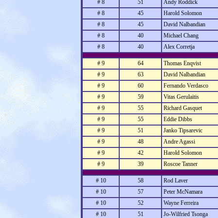
# 8
51
Andy Roddick
# 8
45
Harold Solomon
# 8
45
David Nalbandian
# 8
40
Michael Chang
# 8
40
Alex Corretja
# 9
64
Thomas Enqvist
# 9
63
David Nalbandian
# 9
60
Fernando Verdasco
# 9
59
Vitas Gerulaitis
# 9
55
Richard Gasquet
# 9
55
Eddie Dibbs
# 9
51
Janko Tipsarevic
# 9
48
Andre Agassi
# 9
42
Harold Solomon
# 9
39
Roscoe Tanner
# 10
58
Rod Laver
# 10
57
Peter McNamara
# 10
52
Wayne Ferreira
# 10
51
Jo-Wilfried Tsonga