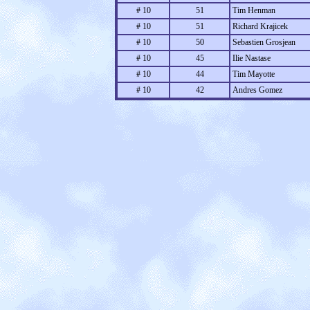
# 10
51
Tim Henman
# 10
51
Richard Krajicek
# 10
50
Sebastien Grosjean
# 10
45
Ilie Nastase
# 10
44
Tim Mayotte
# 10
42
Andres Gomez