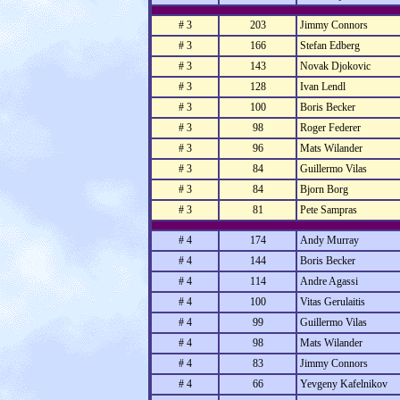
# 3
203
Jimmy Connors
# 3
166
Stefan Edberg
# 3
143
Novak Djokovic
# 3
128
Ivan Lendl
# 3
100
Boris Becker
# 3
98
Roger Federer
# 3
96
Mats Wilander
# 3
84
Guillermo Vilas
# 3
84
Bjorn Borg
# 3
81
Pete Sampras
# 4
174
Andy Murray
# 4
144
Boris Becker
# 4
114
Andre Agassi
# 4
100
Vitas Gerulaitis
# 4
99
Guillermo Vilas
# 4
98
Mats Wilander
# 4
83
Jimmy Connors
# 4
66
Yevgeny Kafelnikov