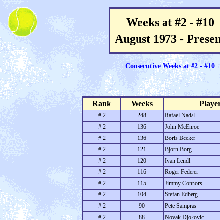
Weeks at #2 - #10
August 1973 - Presen
Consecutive Weeks at #2 - #10
Rank
Weeks
Playe
# 2
248
Rafael Nadal
# 2
136
John McEnroe
# 2
136
Boris Becker
# 2
121
Bjorn Borg
# 2
120
Ivan Lendl
# 2
116
Roger Federer
# 2
115
Jimmy Connors
# 2
104
Stefan Edberg
# 2
90
Pete Sampras
# 2
88
Novak Djokovic