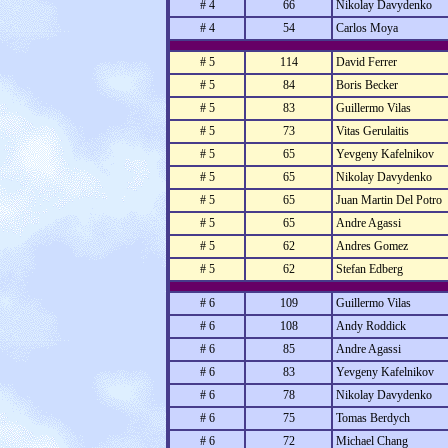
# 4
66
Nikolay Davydenko
# 4
54
Carlos Moya
# 5
114
David Ferrer
# 5
84
Boris Becker
# 5
83
Guillermo Vilas
# 5
73
Vitas Gerulaitis
# 5
65
Yevgeny Kafelnikov
# 5
65
Nikolay Davydenko
# 5
65
Juan Martin Del Potro
# 5
65
Andre Agassi
# 5
62
Andres Gomez
# 5
62
Stefan Edberg
# 6
109
Guillermo Vilas
# 6
108
Andy Roddick
# 6
85
Andre Agassi
# 6
83
Yevgeny Kafelnikov
# 6
78
Nikolay Davydenko
# 6
75
Tomas Berdych
# 6
72
Michael Chang