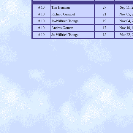
# 10
Tim Henman
27
Sep 11, 
# 10
Richard Gasquet
21
Nov 05, 
# 10
Jo-Wilfried Tsonga
19
Nov 04, 
# 10
Andres Gomez
17
Nov 10, 
# 10
Jo-Wilfried Tsonga
15
Mar 22, 