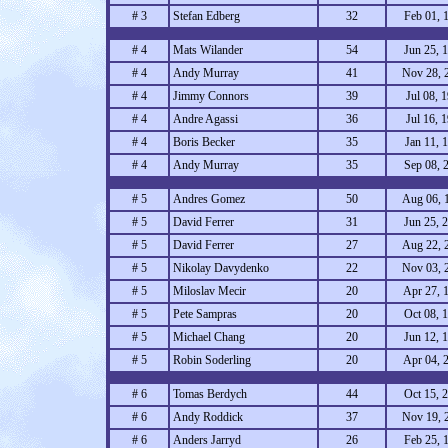
# 3
Stefan Edberg
32
Feb 01, 
# 4
Mats Wilander
54
Jun 25, 
# 4
Andy Murray
41
Nov 28, 
# 4
Jimmy Connors
39
Jul 08, 
# 4
Andre Agassi
36
Jul 16, 
# 4
Boris Becker
35
Jan 11, 
# 4
Andy Murray
35
Sep 08, 
# 5
Andres Gomez
50
Aug 06, 
# 5
David Ferrer
31
Jun 25, 
# 5
David Ferrer
27
Aug 22, 
# 5
Nikolay Davydenko
22
Nov 03, 
# 5
Miloslav Mecir
20
Apr 27, 
# 5
Pete Sampras
20
Oct 08, 
# 5
Michael Chang
20
Jun 12, 
# 5
Robin Soderling
20
Apr 04, 
# 6
Tomas Berdych
44
Oct 15, 
# 6
Andy Roddick
37
Nov 19, 
# 6
Anders Jarryd
26
Feb 25, 