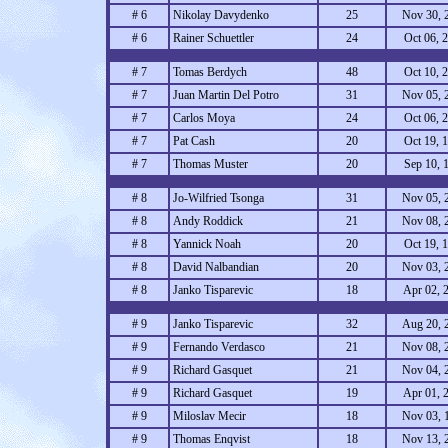
# 6
Nikolay Davydenko
25
Nov 30, 
# 6
Rainer Schuettler
24
Oct 06, 
# 7
Tomas Berdych
48
Oct 10, 
# 7
Juan Martin Del Potro
31
Nov 05, 
# 7
Carlos Moya
24
Oct 06, 
# 7
Pat Cash
20
Oct 19, 
# 7
Thomas Muster
20
Sep 10, 
# 8
Jo-Wilfried Tsonga
31
Nov 05, 
# 8
Andy Roddick
21
Nov 08, 
# 8
Yannick Noah
20
Oct 19, 
# 8
David Nalbandian
20
Nov 03, 
# 8
Janko Tisparevic
18
Apr 02, 
# 9
Janko Tisparevic
32
Aug 20, 
# 9
Fernando Verdasco
21
Nov 08, 
# 9
Richard Gasquet
21
Nov 04, 
# 9
Richard Gasquet
19
Apr 01, 
# 9
Miloslav Mecir
18
Nov 03, 
# 9
Thomas Enqvist
18
Nov 13, 