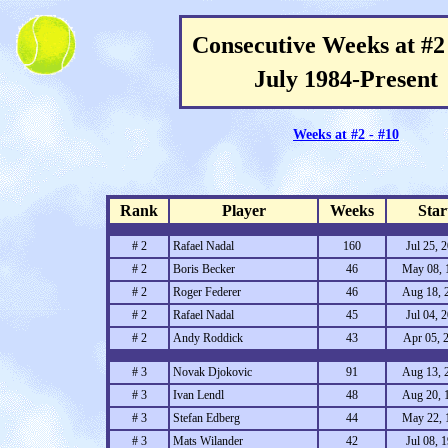
Consecutive Weeks at #2 
July 1984-Present
Weeks at #2 - #10
Rank
Player
Weeks
Star
# 2
Rafael Nadal
160
Jul 25, 
# 2
Boris Becker
46
May 08, 
# 2
Roger Federer
46
Aug 18, 
# 2
Rafael Nadal
45
Jul 04, 
# 2
Andy Roddick
43
Apr 05, 
# 3
Novak Djokovic
91
Aug 13, 
# 3
Ivan Lendl
48
Aug 20, 
# 3
Stefan Edberg
44
May 22, 
# 3
Mats Wilander
42
Jul 08, 