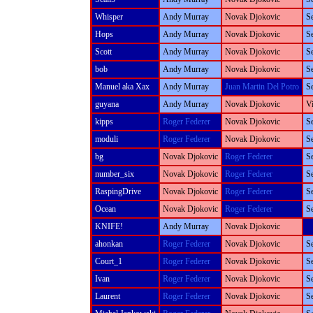
Whisper
Andy Murray
Novak Djokovic
Se
Hops
Andy Murray
Novak Djokovic
Se
Scott
Andy Murray
Novak Djokovic
Se
bob
Andy Murray
Novak Djokovic
Se
Manuel aka Xax
Andy Murray
Juan Martin Del Potro
Se
guyana
Andy Murray
Novak Djokovic
Vi
kipps
Roger Federer
Novak Djokovic
Se
moduli
Roger Federer
Novak Djokovic
Se
bg
Novak Djokovic
Roger Federer
Se
number_six
Novak Djokovic
Roger Federer
Se
RaspingDrive
Novak Djokovic
Roger Federer
Se
Ocean
Novak Djokovic
Roger Federer
Se
KNIFE!
Andy Murray
Novak Djokovic
ahonkan
Roger Federer
Novak Djokovic
Se
Court_1
Roger Federer
Novak Djokovic
Se
Ivan
Roger Federer
Novak Djokovic
Se
Laurent
Roger Federer
Novak Djokovic
Se