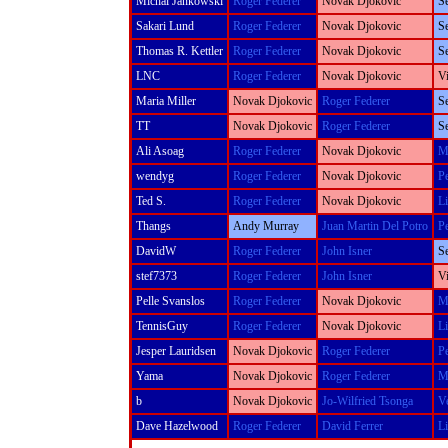
Michal Jankowski
Roger Federer
Novak Djokovic
Se
Sakari Lund
Roger Federer
Novak Djokovic
Se
Thomas R. Kettler
Roger Federer
Novak Djokovic
Se
LNC
Roger Federer
Novak Djokovic
Vi
Maria Miller
Novak Djokovic
Roger Federer
Se
TT
Novak Djokovic
Roger Federer
Se
Ali Asoag
Roger Federer
Novak Djokovic
M
wendyg
Roger Federer
Novak Djokovic
Pe
Ted S.
Roger Federer
Novak Djokovic
L
Thangs
Andy Murray
Juan Martin Del Potro
Pe
DavidW
Roger Federer
John Isner
Se
stef7373
Roger Federer
John Isner
Vi
Pelle Svanslos
Roger Federer
Novak Djokovic
M
TennisGuy
Roger Federer
Novak Djokovic
L
Jesper Lauridsen
Novak Djokovic
Roger Federer
Pe
Yama
Novak Djokovic
Roger Federer
M
b
Novak Djokovic
Jo-Wilfried Tsonga
V
Dave Hazelwood
Roger Federer
David Ferrer
L