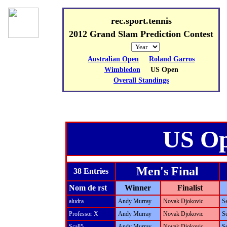
rec.sport.tennis
2012 Grand Slam Prediction Contest
Australian Open
Roland Garros
Wimbledon
US Open
Overall Standings
US O
Men's Final
38 Entries
Nom de rst
Winner
Finalist
aludra
Andy Murray
Novak Djokovic
Se
Professor X
Andy Murray
Novak Djokovic
Se
Scall5
Andy Murray
Novak Djokovic
Se