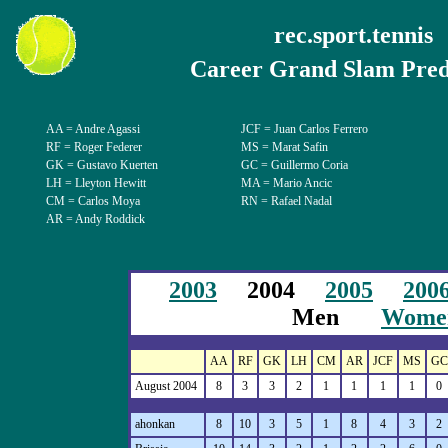
rec.sport.tennis
Career Grand Slam Pred
AA = Andre Agassi
JCF = Juan Carlos Ferrero
RF = Roger Federer
MS = Marat Safin
GK = Gustavo Kuerten
GC = Guillermo Coria
LH = Lleyton Hewitt
MA = Mario Ancic
CM = Carlos Moya
RN = Rafael Nadal
AR = Andy Roddick
2003
2004
2005
200
Men
Wome
AA
RF
GK
LH
CM
AR
JCF
MS
GC
August 2004
8
3
3
2
1
1
1
1
0
ahonkan
8
10
3
5
1
8
4
3
2