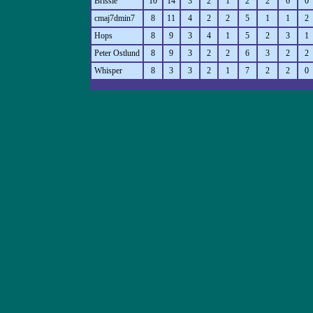
Brissie
10
14
3
2
1
2
2
6
0
cmaj7dmin7
8
11
4
2
2
5
1
1
2
Hops
8
9
3
4
1
5
2
3
1
Peter Ostlund
8
9
3
2
2
6
3
2
2
Whisper
8
3
3
2
1
7
2
2
0