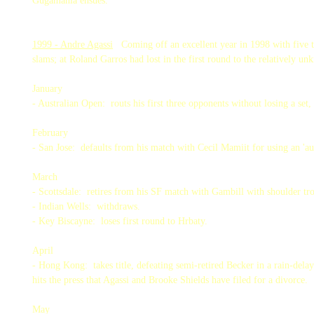
Gugamania ensues.
1999 - Andre Agassi
Coming off an excellent year in 1998 with five t
slams; at Roland Garros had lost in the first round to the relatively 
January
- Australian Open: routs his first three opponents without losing a set,
February
- San Jose: defaults from his match with Cecil Mamiit for using an 'au
March
- Scottsdale: retires from his SF match with Gambill with shoulder t
- Indian Wells: withdraws.
- Key Biscayne: loses first round to Hrbaty.
April
- Hong Kong: takes title, defeating semi-retired Becker in a rain-del
hits the press that Agassi and Brooke Shields have filed for a divorce.
May