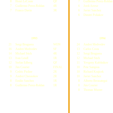
8
Henri LeConte
QF
7
Guillermo Perez-Roldan
7
Guillermo Perez-Roldan
4R
6
Jordi Arrese
7
Franco Davin
3R
6
Javier Sanchez
6
Dimitri Poliakov
1993
1994
21
Sergi Bruguera
WON
24
Andrei Medvedev
16
Andrei Medvedev
SF
13
Carlos Costa
14
Michael Stich
4R
12
Sergi Bruguera
13
Ivan Lendl
1R
12
Michael Stich
12
Stefan Edberg
QF
11
Yevgeny Kafelnikov
10
Jim Courier
FINAL
10
Pete Sampras
9
Cedric Pioline
2R
10
Richard Krajicek
9
Andrei Chesnokov
2R
10
Javier Sanchez
8
Emilio Sanchez
1R
8
Alberto Berasategui
8
Guillermo Perez-Roldan
1R
8
Jim Courier
8
Thomas Muster