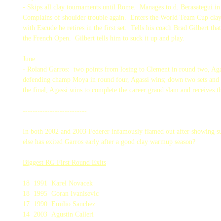
- Skips all clay tournaments until Rome. Manages to d. Berasategui in
Complains of shoulder trouble again. Enters the World Team Cup clay 
with Escude he retires in the first set. Tells his coach Brad Gilbert th
the French Open. Gilbert tells him to suck it up and play.
June
- Roland Garros: two points from losing to Clement in round two, Aga
defending champ Moya in round four, Agassi wins; down two sets and b
the final, Agassi wins to complete the career grand slam and receives 
--------------------------
In both 2002 and 2003 Federer infamously flamed out after showing
else has exited Garros early after a good clay warmup season?
Biggest RG First Round Exits
18 1991 Karel Novacek
18 1995 Goran Ivanisevic
17 1990 Emilio Sanchez
14 2003 Agustin Calleri