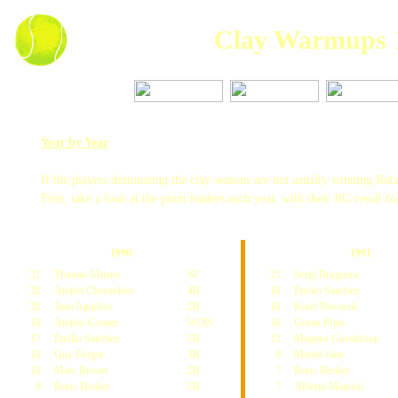
Clay Warmups 
Year by Year
If the players dominating the clay seasons are not usually winning R
First, take a look at the point leaders each year, with their RG result f
1990
1991
21
Thomas Muster
SF
25
Sergi Bruguera
20
Andrei Chesnokov
4R
18
Emilio Sanchez
20
Juan Aguilera
2R
18
Karel Novacek
18
Andres Gomez
WON
16
Goran Prpic
17
Emilio Sanchez
1R
15
Magnus Gustafsson
10
Guy Forget
3R
9
Martin Jaite
10
Marc Rosset
2R
7
Boris Becker
9
Boris Becker
1R
7
Alberto Mancini