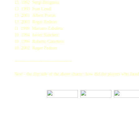
13 1992 Sergi Bruguera
13 1993 Ivan Lendl
13 2001 Albert Portas
13 2003 Roger Federer
11 1999 Mariano Zabaleta
10 1994 Javier Sanchez
10 1996 Roberto Carretero
10 2002 Roger Federer
-------------------------------------
Next - the flip side of the above charts: how did the players who fare