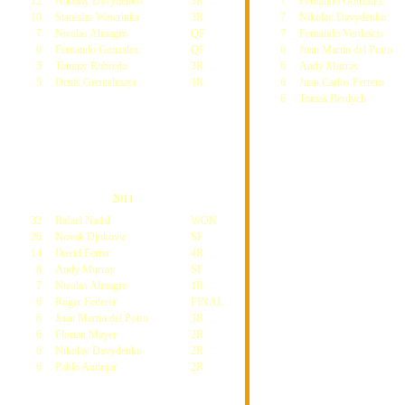
12
Nikolay Davydenko
3R
7
Fernando Gonzalez
10
Stanislas Wawrinka
3R
7
Nikolay Davydenko
7
Nicolas Almagro
QF
7
Fernando Verdasco
6
Fernando Gonzalez
QF
6
Juan Martin del Potro
5
Tommy Robredo
3R
6
Andy Murray
5
Denis Gremelmayr
1R
6
Juan Carlos Ferrero
6
Tomas Berdych
2011
32
Rafael Nadal
WON
26
Novak Djokovic
SF
14
David Ferrer
4R
8
Andy Murray
SF
7
Nicolas Almagro
1R
6
Roger Federer
FINAL
6
Juan Martin del Potro
3R
6
Florian Mayer
2R
6
Nikolay Davydenko
2R
6
Pablo Andujar
2R