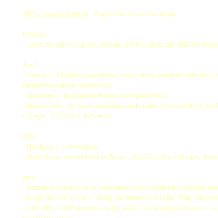
1997 - Gustavo Kuerten
Guga's clay record that spring:
February
- Loses two Davis Cup ties on home soil to Courier and MaliVai Washi
April
- Estoril: d. Meligeni (someone he had no doubt practiced with many ti
Meligeni to win the doubles title.
- Barcelona: l. to qulalifier Portas, then ranked #133.
- Monte Carlo: As the #1 qualifying seed, makes it to main draw, but 
- Prague: d. Pavel, l. to Santoro.
May
- Hamburg: l. to Fromberg.
- Skips Rome, returns home to Brazil. Wins Curitiba challenger, defea
June
- Returns to Europe full of confidence (who wouldn't be confident aft
through the field in Paris, taking out Muster (6-4 in the fifth), Medved
in the fifth), and Bruguera (straight sets), thus defeating holders of th