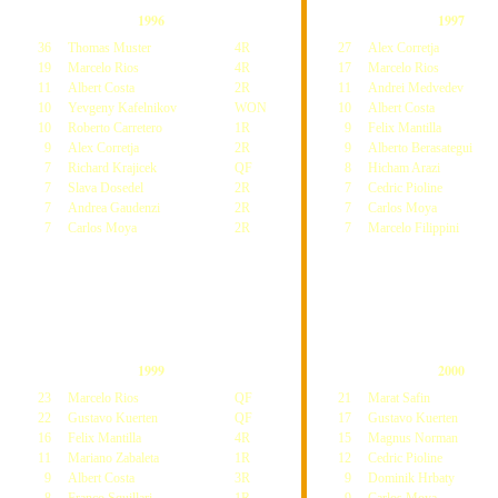
1996
1997
36
Thomas Muster
4R
27
Alex Corretja
19
Marcelo Rios
4R
17
Marcelo Rios
11
Albert Costa
2R
11
Andrei Medvedev
10
Yevgeny Kafelnikov
WON
10
Albert Costa
10
Roberto Carretero
1R
9
Felix Mantilla
9
Alex Corretja
2R
9
Alberto Berasategui
7
Richard Krajicek
QF
8
Hicham Arazi
7
Slava Dosedel
2R
7
Cedric Pioline
7
Andrea Gaudenzi
2R
7
Carlos Moya
7
Carlos Moya
2R
7
Marcelo Filippini
1999
2000
23
Marcelo Rios
QF
21
Marat Safin
22
Gustavo Kuerten
QF
17
Gustavo Kuerten
16
Felix Mantilla
4R
15
Magnus Norman
11
Mariano Zabaleta
1R
12
Cedric Pioline
9
Albert Costa
3R
9
Dominik Hrbaty