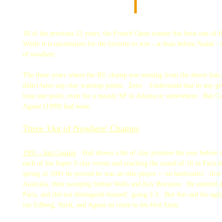
18 of the previous 22 years, the French Open winner has been one of 
While it is uncommon for the favorite to win - at least before Nadal -
of nowhere.
The three years where the RG champ was missing from the above lists
didn't have
any
clay warmup points. Zero. Understand that in any give
least one point, even for a measly SF in Atlanta or somewhere. But C
Agassi (1999) had none.
Three 'Out of Nowhere' Champs
1991 - Jim Courier
Had shown a bit of clay promise the year before i
each of the Super 9 clay events and reaching the round of 16 in Paris 
spring of 1991 he proved he was an elite player -- on hardcourts: first
Australia, then sweeping Indian Wells and Key Biscayne. He entered 
Paris, and did not distinguish himself, going 2-2. But Jim and his ugl
out Edberg, Stich, and Agassi en route to his first Slam.