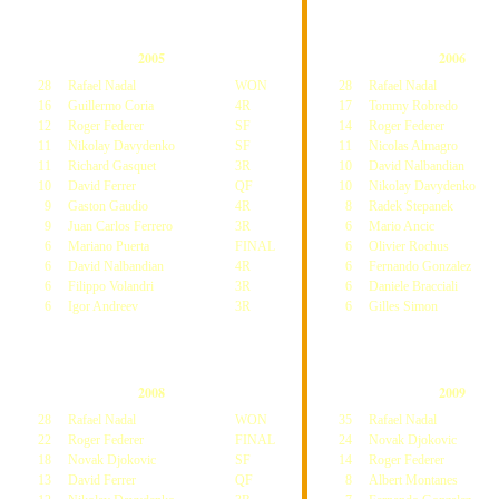
2005
2006
28
Rafael Nadal
WON
28
Rafael Nadal
16
Guillermo Coria
4R
17
Tommy Robredo
12
Roger Federer
SF
14
Roger Federer
11
Nikolay Davydenko
SF
11
Nicolas Almagro
11
Richard Gasquet
3R
10
David Nalbandian
10
David Ferrer
QF
10
Nikolay Davydenko
9
Gaston Gaudio
4R
8
Radek Stepanek
9
Juan Carlos Ferrero
3R
6
Mario Ancic
6
Mariano Puerta
FINAL
6
Olivier Rochus
6
David Nalbandian
4R
6
Fernando Gonzalez
6
Filippo Volandri
3R
6
Daniele Bracciali
6
Igor Andreev
3R
6
Gilles Simon
2008
2009
28
Rafael Nadal
WON
35
Rafael Nadal
22
Roger Federer
FINAL
24
Novak Djokovic
18
Novak Djokovic
SF
14
Roger Federer
13
David Ferrer
QF
8
Albert Montanes