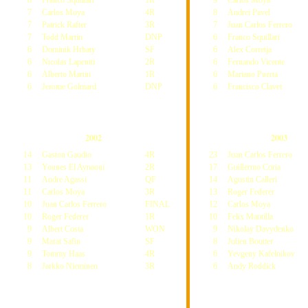
8
Franco Squillari
1R
9
Carlos Moya
7
Carlos Moya
4R
8
Andrei Pavel
7
Patrick Rafter
3R
7
Juan Carlos Ferrero
7
Todd Martin
DNP
6
Franco Squillari
6
Dominik Hrbaty
SF
6
Alex Corretja
6
Nicolas Lapentti
2R
6
Fernando Vicente
6
Alberto Martin
1R
6
Mariano Puerta
6
Jerome Golmard
DNP
6
Francisco Clavet
2002
2003
14
Gaston Gaudio
4R
23
Juan Carlos Ferrero
13
Younes El Aynaoui
2R
17
Guillermo Coria
11
Andre Agassi
QF
14
Agustin Calleri
11
Carlos Moya
3R
13
Roger Federer
10
Juan Carlos Ferrero
FINAL
12
Carlos Moya
10
Roger Federer
1R
10
Felix Mantilla
9
Albert Costa
WON
9
Nikolay Davydenko
9
Marat Safin
SF
8
Julien Boutter
9
Tommy Haas
4R
6
Yevgeny Kafelnikov
8
Jarkko Nieminen
3R
6
Andy Roddick