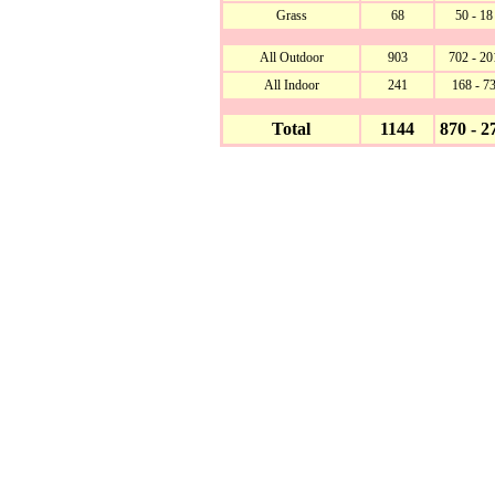
Grass
68
50 - 18
All Outdoor
903
702 - 20
All Indoor
241
168 - 7
Total
1144
870 - 2