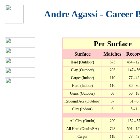
Andre Agassi - Career
Per Surface
Surface
Matches
Recor
Hard (Outdoor)
575
454 - 12
Clay (Outdoor)
203
147 - 5
Carpet (Indoor)
119
77 - 42
Hard (Indoor)
116
86 - 30
Grass (Outdoor)
68
50 - 18
Rebound Ace (Outdoor)
57
51 - 6
Clay (Indoor)
6
5 - 1
All Clay (Out/In)
209
152 - 5
All Hard (Out/In/RA)
748
591 - 15
Carpet
119
77 - 42