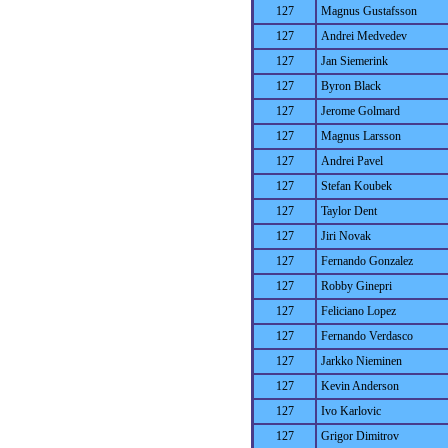
127
Magnus Gustafsson
127
Andrei Medvedev
127
Jan Siemerink
127
Byron Black
127
Jerome Golmard
127
Magnus Larsson
127
Andrei Pavel
127
Stefan Koubek
127
Taylor Dent
127
Jiri Novak
127
Fernando Gonzalez
127
Robby Ginepri
127
Feliciano Lopez
127
Fernando Verdasco
127
Jarkko Nieminen
127
Kevin Anderson
127
Ivo Karlovic
127
Grigor Dimitrov