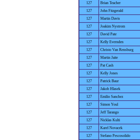
127
Brian Teacher
127
John Fitzgerald
127
Martin Davis
127
Joakim Nystrom
127
David Pate
127
Kelly Evernden
127
Christo Van Rensburg
127
Martin Jaite
127
Pat Cash
127
Kelly Jones
127
Patrick Baur
127
Jakob Hlasek
127
Emilio Sanchez
127
Simon Youl
127
Jeff Tarango
127
Nicklas Kulti
127
Karel Novacek
127
Stefano Pescosolido