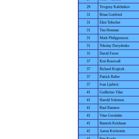
29
Yevgeny Kafelnikov
31
Brian Gottfried
31
Eliot Teltscher
31
Tim Henman
31
Mark Philippoussis
31
Nikolay Davydenko
31
David Ferrer
37
Ken Rosewall
37
Richard Krajicek
37
Patrick Rafter
37
Ivan Ljubicic
41
Guillermo Vilas
41
Harold Solomon
41
Raul Ramirez
41
Vitas Gerulaitis
41
Ramesh Krishnan
41
Aaron Krickstein
41
Petr Korda