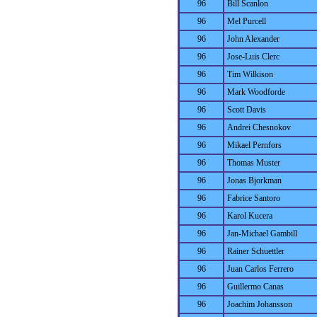
96
Bill Scanlon
96
Mel Purcell
96
John Alexander
96
Jose-Luis Clerc
96
Tim Wilkison
96
Mark Woodforde
96
Scott Davis
96
Andrei Chesnokov
96
Mikael Pernfors
96
Thomas Muster
96
Jonas Bjorkman
96
Fabrice Santoro
96
Karol Kucera
96
Jan-Michael Gambill
96
Rainer Schuettler
96
Juan Carlos Ferrero
96
Guillermo Canas
96
Joachim Johansson