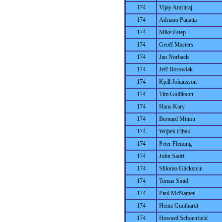
174
Vijay Amritraj
174
Adriano Panatta
174
Mike Estep
174
Geoff Masters
174
Jan Norback
174
Jeff Borowiak
174
Kjell Johansson
174
Tim Gullikson
174
Hans Kary
174
Bernard Mitton
174
Wojtek Fibak
174
Peter Fleming
174
John Sadri
174
Shlomo Glickstein
174
Tomas Smid
174
Paul McNamee
174
Heinz Gunthardt
174
Howard Schoenfield