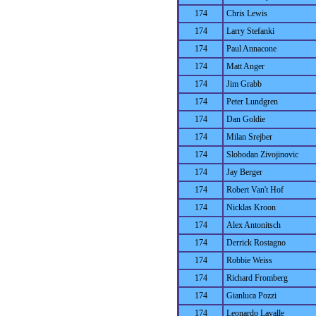
174
Chris Lewis
174
Larry Stefanki
174
Paul Annacone
174
Matt Anger
174
Jim Grabb
174
Peter Lundgren
174
Dan Goldie
174
Milan Srejber
174
Slobodan Zivojinovic
174
Jay Berger
174
Robert Van't Hof
174
Nicklas Kroon
174
Alex Antonitsch
174
Derrick Rostagno
174
Robbie Weiss
174
Richard Fromberg
174
Gianluca Pozzi
174
Leonardo Lavalle