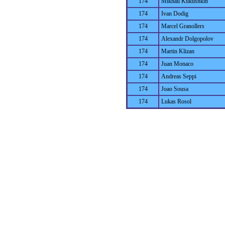
174
Mikhail Kukushkin
174
Ivan Dodig
174
Marcel Granollers
174
Alexandr Dolgopolov
174
Martin Klizan
174
Juan Monaco
174
Andreas Seppi
174
Joao Sousa
174
Lukas Rosol