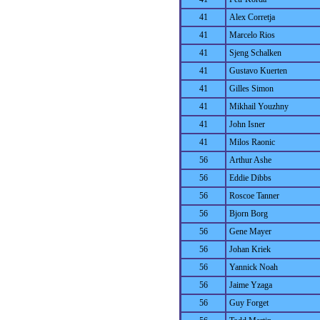
41
Alex Corretja
41
Marcelo Rios
41
Sjeng Schalken
41
Gustavo Kuerten
41
Gilles Simon
41
Mikhail Youzhny
41
John Isner
41
Milos Raonic
56
Arthur Ashe
56
Eddie Dibbs
56
Roscoe Tanner
56
Bjorn Borg
56
Gene Mayer
56
Johan Kriek
56
Yannick Noah
56
Jaime Yzaga
56
Guy Forget