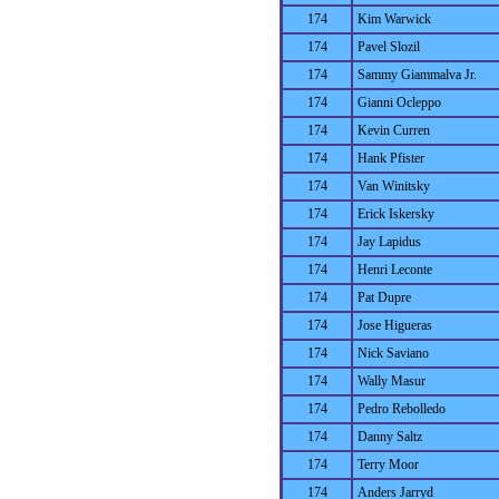
174
Kim Warwick
174
Pavel Slozil
174
Sammy Giammalva Jr.
174
Gianni Ocleppo
174
Kevin Curren
174
Hank Pfister
174
Van Winitsky
174
Erick Iskersky
174
Jay Lapidus
174
Henri Leconte
174
Pat Dupre
174
Jose Higueras
174
Nick Saviano
174
Wally Masur
174
Pedro Rebolledo
174
Danny Saltz
174
Terry Moor
174
Anders Jarryd