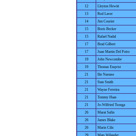
12
Lleyton Hewitt
13
Rod Laver
14
Jim Courier
15
Boris Becker
15
Rafael Nadal
17
Brad Gilbert
17
Juan Martin Del Potro
19
John Newcombe
19
Thomas Enqvist
21
Ilie Nastase
21
Stan Smith
21
Wayne Ferreira
21
Tommy Haas
21
Jo-Wilfried Tsonga
26
Marat Safin
26
James Blake
26
Marin Cilic
29
Mats Wilander