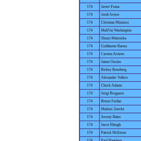
174
Javier Frana
174
Jordi Arrese
174
Christian Miniussi
174
MaliVai Washington
174
Shuzo Matsuoka
174
Guillaume Raoux
174
Carsten Arriens
174
Jaime Oncins
174
Richey Reneberg
174
Alexander Volkov
174
Chuck Adams
174
Sergi Bruguera
174
Renzo Furlan
174
Markus Zoecke
174
Jeremy Bates
174
Jacco Eltingh
174
Patrick McEnroe
174
Paul Haarhuis