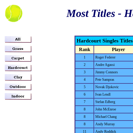
Most Titles - 
Hardcourt Singles Title
Rank
Player
1
Roger Federer
2
Andre Agassi
3
Jimmy Connors
4
Pete Sampras
5
Novak Djokovic
6
Ivan Lendl
7
Stefan Edberg
8
John McEnroe
8
Michael Chang
8
Andy Murray
11
Andy Roddick