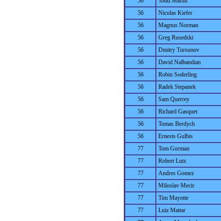
56
Todd Martin
56
Nicolas Kiefer
56
Magnus Norman
56
Greg Rusedski
56
Dmitry Tursunov
56
David Nalbandian
56
Robin Soderling
56
Radek Stepanek
56
Sam Querrey
56
Richard Gasquet
56
Tomas Berdych
56
Ernests Gulbis
77
Tom Gorman
77
Robert Lutz
77
Andres Gomez
77
Miloslav Mecir
77
Tim Mayotte
77
Luiz Mattar