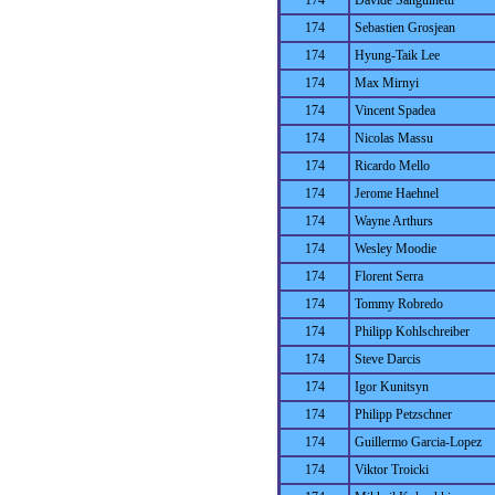
174
Davide Sanguinetti
174
Sebastien Grosjean
174
Hyung-Taik Lee
174
Max Mirnyi
174
Vincent Spadea
174
Nicolas Massu
174
Ricardo Mello
174
Jerome Haehnel
174
Wayne Arthurs
174
Wesley Moodie
174
Florent Serra
174
Tommy Robredo
174
Philipp Kohlschreiber
174
Steve Darcis
174
Igor Kunitsyn
174
Philipp Petzschner
174
Guillermo Garcia-Lopez
174
Viktor Troicki