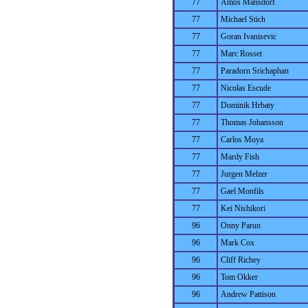
77
Amos Mansdorf
77
Michael Stich
77
Goran Ivanisevic
77
Marc Rosset
77
Paradorn Srichaphan
77
Nicolas Escude
77
Dominik Hrbaty
77
Thomas Johansson
77
Carlos Moya
77
Mardy Fish
77
Jurgen Melzer
77
Gael Monfils
77
Kei Nishikori
96
Onny Parun
96
Mark Cox
96
Cliff Richey
96
Tom Okker
96
Andrew Pattison