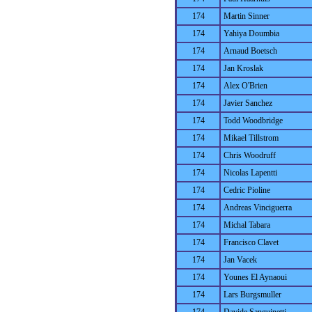
174
Martin Sinner
174
Yahiya Doumbia
174
Arnaud Boetsch
174
Jan Kroslak
174
Alex O'Brien
174
Javier Sanchez
174
Todd Woodbridge
174
Mikael Tillstrom
174
Chris Woodruff
174
Nicolas Lapentti
174
Cedric Pioline
174
Andreas Vinciguerra
174
Michal Tabara
174
Francisco Clavet
174
Jan Vacek
174
Younes El Aynaoui
174
Lars Burgsmuller