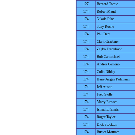
127
Bernard Tomic
174
Robert Maud
174
Nikola Pilic
174
Tony Roche
174
Phil Dent
174
Clark Graebner
174
Zeljko Franulovic
174
Bob Carmichael
174
Andres Gimeno
174
Colin Dibley
174
Hans-Jürgen Pohmann
174
Jeff Austin
174
Fred Stolle
174
Marty Riessen
174
Ismail El Shafei
174
Roger Taylor
174
Dick Stockton
174
Buster Mottram