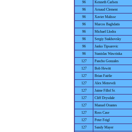
96
Kenneth Carlsen
96
Arnaud Clement
96
Xavier Malisse
96
Marcos Baghdatis
96
Michael Llodra
96
Sergiy Stakhovsky
96
Janko Tipsarevic
96
Stanislas Wawrinka
127
Pancho Gonzales
127
Bob Hewitt
127
Brian Fairlie
127
Alex Metreveli
127
Jaime Fillol Sr.
127
Cliff Drysdale
127
Manuel Orantes
127
Ross Case
127
Peter Feigl
127
Sandy Mayer