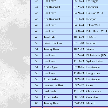
43
Rod Laver
05/14/74
Las Vegas
44
Ken Rosewall
07/26/70
Cincinnati
45
Rod Laver
04/21/74
Houston WCT
46
Ken Rosewall
07/11/70
Newport
47
Rod Laver
04/14/74
Tokyo WCT
48
Rod Laver
03/31/74
Palm Desert WCT
48
Tom Okker
10/14/79
Tel Aviv
50
Fabrice Santoro
07/13/08
Newport
51
Tommy Haas
10/20/13
Vienna
52
Rod Laver
01/27/74
Philadelphia (US P
53
Rod Laver
11/11/73
Sydney Indoor
54
Andre Agassi
07/31/05
Los Angeles
55
Rod Laver
11/04/73
Hong Kong
56
Arthur Ashe
09/24/78
Los Angeles
57
Francois Jauffret
03/27/77
Cairo
58
Fred Stolle
11/18/73
Christchurch
59
Arthur Ashe
08/13/78
Columbus
60
Tommy Haas
05/05/13
Munich