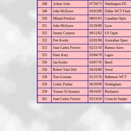
348
Arthur Ashe
07/29/73
Washington DC
349
John McEnroe
03/05/89
Dallas WCT Final
350
Mikael Pernfors
08/01/93
Canadian Open
351
John McEnroe
02/26/89
Lyon
352
Jimmy Connors
09/12/82
US Open
352
Petr Korda
02/01/98
Australian Open
352
Juan Carlos Ferrero
02/21/10
Buenos Aires
355
Hans Kary
03/04/79
Lagos
356
Jan Kodes
03/07/76
Basel
356
Robert Van't Hof
04/16/89
Seoul
358
Tom Gorman
01/25/76
Baltimore WCT
359
Cedric Pioline
06/20/99
Nottingham
359
Younes El Aynaoui
09/16/01
Bucharest
361
Juan Carlos Ferrero
02/14/10
Costa do Sauipe