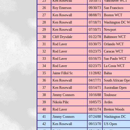
25
Ken Rosewall
10/10/71
Vancouver WCT
26
Roy Emerson
09/30/73
San Francisco
27
Ken Rosewall
08/08/71
Boston WCT
28
Ken Rosewall
07/18/71
Washington DC 
29
Ken Rosewall
07/10/71
Newport
30
Cliff Drysdale
01/22/78
Baltimore WCT
31
Rod Laver
03/30/75
Orlando WCT
32
Rod Laver
03/23/75
Caracas WCT
33
Rod Laver
03/16/75
Sao Paulo WCT
34
Rod Laver
02/23/75
La Costa WCT
35
Jaime Fillol Sr.
11/28/82
Bahia
36
Ken Rosewall
04/17/71
South African Ope
37
Ken Rosewall
03/14/71
Australian Open
38
Jimmy Connors
10/16/88
Toulouse
39
Nikola Pilic
10/05/75
Aviles
40
Rod Laver
08/11/74
Bretton Woods
41
Jimmy Connors
07/24/88
Washington DC
42
Ken Rosewall
09/13/70
US Open