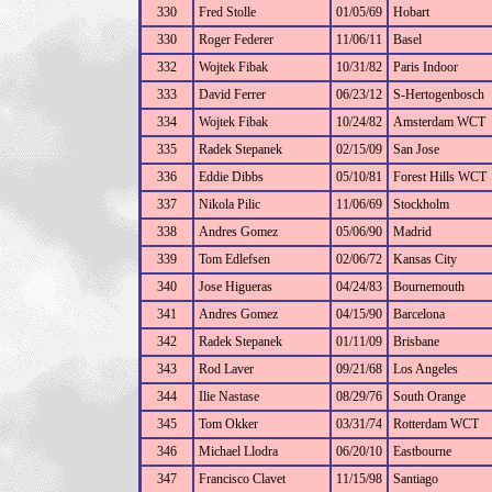
330
Fred Stolle
01/05/69
Hobart
330
Roger Federer
11/06/11
Basel
332
Wojtek Fibak
10/31/82
Paris Indoor
333
David Ferrer
06/23/12
S-Hertogenbosch
334
Wojtek Fibak
10/24/82
Amsterdam WCT
335
Radek Stepanek
02/15/09
San Jose
336
Eddie Dibbs
05/10/81
Forest Hills WCT
337
Nikola Pilic
11/06/69
Stockholm
338
Andres Gomez
05/06/90
Madrid
339
Tom Edlefsen
02/06/72
Kansas City
340
Jose Higueras
04/24/83
Bournemouth
341
Andres Gomez
04/15/90
Barcelona
342
Radek Stepanek
01/11/09
Brisbane
343
Rod Laver
09/21/68
Los Angeles
344
Ilie Nastase
08/29/76
South Orange
345
Tom Okker
03/31/74
Rotterdam WCT
346
Michael Llodra
06/20/10
Eastbourne
347
Francisco Clavet
11/15/98
Santiago