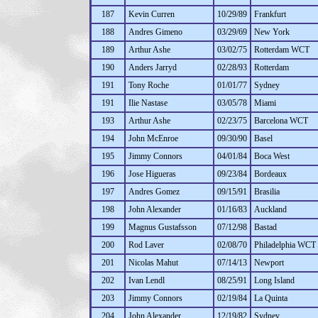
187
Kevin Curren
10/29/89
Frankfurt
188
Andres Gimeno
03/29/69
New York
189
Arthur Ashe
03/02/75
Rotterdam WCT
190
Anders Jarryd
02/28/93
Rotterdam
191
Tony Roche
01/01/77
Sydney
191
Ilie Nastase
03/05/78
Miami
193
Arthur Ashe
02/23/75
Barcelona WCT
194
John McEnroe
09/30/90
Basel
195
Jimmy Connors
04/01/84
Boca West
196
Jose Higueras
09/23/84
Bordeaux
197
Andres Gomez
09/15/91
Brasilia
198
John Alexander
01/16/83
Auckland
199
Magnus Gustafsson
07/12/98
Bastad
200
Rod Laver
02/08/70
Philadelphia WCT
201
Nicolas Mahut
07/14/13
Newport
202
Ivan Lendl
08/25/91
Long Island
203
Jimmy Connors
02/19/84
La Quinta
204
John Alexander
12/19/82
Sydney