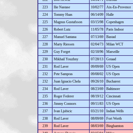
223
Ilie Nastase
10/02/77
Aix-En-Provence
224
Tommy Haas
06/14/09
Halle
225
Magnus Gustafsson
03/15/98
Copenhagen
226
Robert Lutz
11/05/78
Paris Indoor
227
Manuel Santana
07/13/69
Bastad
228
Marty Riessen
02/04/73
Milan WCT
229
Guy Forget
02/18/96
Marseille
230
Mikhail Youzhny
07/28/13
Gstaad
231
Rod Laver
09/09/69
US Open
232
Pete Sampras
09/08/02
US Open
232
Juan Ignacio Chela
09/26/10
Bucharest
234
Rod Laver
08/23/69
Baltimore
235
Roger Federer
08/19/12
Cincinnati
236
Jimmy Connors
09/11/83
US Open
237
Ivan Ljubicic
03/21/10
Indian Wells
238
Rod Laver
08/09/69
Fort Worth
239
Rod Laver
08/03/69
Binghamton