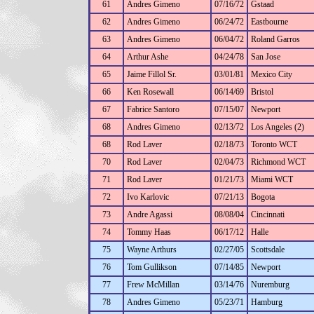
61
Andres Gimeno
07/16/72
Gstaad
62
Andres Gimeno
06/24/72
Eastbourne
63
Andres Gimeno
06/04/72
Roland Garros
64
Arthur Ashe
04/24/78
San Jose
65
Jaime Fillol Sr.
03/01/81
Mexico City
66
Ken Rosewall
06/14/69
Bristol
67
Fabrice Santoro
07/15/07
Newport
68
Andres Gimeno
02/13/72
Los Angeles (2)
68
Rod Laver
02/18/73
Toronto WCT
70
Rod Laver
02/04/73
Richmond WCT
71
Rod Laver
01/21/73
Miami WCT
72
Ivo Karlovic
07/21/13
Bogota
73
Andre Agassi
08/08/04
Cincinnati
74
Tommy Haas
06/17/12
Halle
75
Wayne Arthurs
02/27/05
Scottsdale
76
Tom Gullikson
07/14/85
Newport
77
Frew McMillan
03/14/76
Nuremburg
78
Andres Gimeno
05/23/71
Hamburg