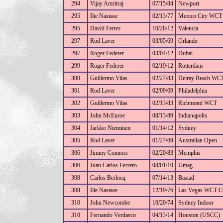
294
Vijay Amritraj
07/15/84
Newport
295
Ilie Nastase
02/13/77
Mexico City WCT
295
David Ferrer
10/28/12
Valencia
297
Rod Laver
03/05/69
Orlando
297
Roger Federer
03/04/12
Dubai
299
Roger Federer
02/19/12
Rotterdam
300
Guillermo Vilas
02/27/83
Delray Beach WC
301
Rod Laver
02/09/69
Philadelphia
302
Guillermo Vilas
02/13/83
Richmond WCT
303
John McEnroe
08/13/89
Indianapolis
304
Jarkko Nieminen
01/14/12
Sydney
305
Rod Laver
01/27/69
Australian Open
306
Jimmy Connors
02/20/83
Memphis
306
Juan Carlos Ferrero
08/01/10
Umag
308
Carlos Berlocq
07/14/13
Bastad
309
Ilie Nastase
12/19/76
Las Vegas WCT 
310
John Newcombe
10/20/74
Sydney Indoor
310
Fernando Verdasco
04/13/14
Houston (USCC)