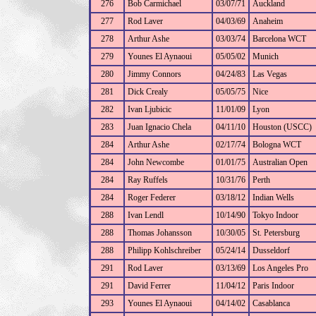
276
Bob Carmichael
03/07/71
Auckland
277
Rod Laver
04/03/69
Anaheim
278
Arthur Ashe
03/03/74
Barcelona WCT
279
Younes El Aynaoui
05/05/02
Munich
280
Jimmy Connors
04/24/83
Las Vegas
281
Dick Crealy
05/05/75
Nice
282
Ivan Ljubicic
11/01/09
Lyon
283
Juan Ignacio Chela
04/11/10
Houston (USCC)
284
Arthur Ashe
02/17/74
Bologna WCT
284
John Newcombe
01/01/75
Australian Open
284
Ray Ruffels
10/31/76
Perth
284
Roger Federer
03/18/12
Indian Wells
288
Ivan Lendl
10/14/90
Tokyo Indoor
288
Thomas Johansson
10/30/05
St. Petersburg
288
Philipp Kohlschreiber
05/24/14
Dusseldorf
291
Rod Laver
03/13/69
Los Angeles Pro
291
David Ferrer
11/04/12
Paris Indoor
293
Younes El Aynaoui
04/14/02
Casablanca