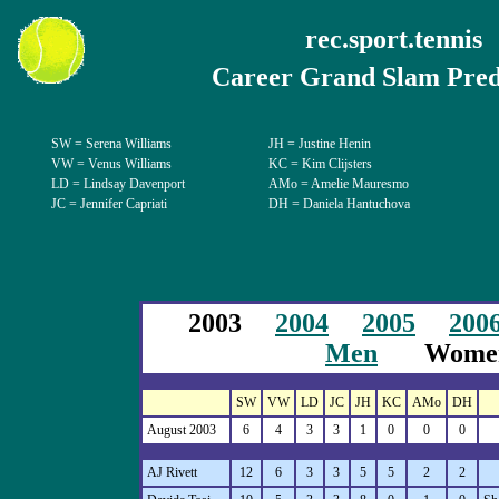
rec.sport.tennis
Career Grand Slam Pred
SW = Serena Williams
JH = Justine Henin
VW = Venus Williams
KC = Kim Clijsters
LD = Lindsay Davenport
AMo = Amelie Mauresmo
JC = Jennifer Capriati
DH = Daniela Hantuchova
2003
2004
2005
200
Men
Wome
SW
VW
LD
JC
JH
KC
AMo
DH
August 2003
6
4
3
3
1
0
0
0
AJ Rivett
12
6
3
3
5
5
2
2