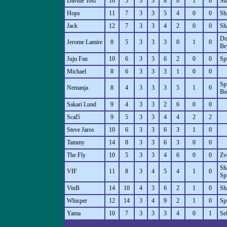
Davide Tosi
10
5
3
3
8
0
1
0
Sh
Hops
11
7
3
3
5
4
0
0
Sh
Jack
12
7
3
3
4
2
0
0
Sh
Do
Jerome Lamire
8
5
3
3
3
0
1
0
Be
Juju Fan
10
6
3
3
6
2
0
0
Sp
Michael
8
6
3
3
3
1
0
0
Sp
Nemanja
8
4
3
3
3
5
1
0
Bo
Sakari Lund
9
4
3
3
2
6
0
0
Scal5
9
5
3
3
4
4
2
2
Steve Jaros
10
6
3
3
6
3
1
0
Tammy
14
8
3
3
6
3
0
0
The Fly
10
5
3
3
4
6
0
0
Zv
Sh
VIF
11
8
3
4
5
4
1
0
Sp
VinB
14
10
4
3
6
2
1
0
Sh
Whisper
12
14
3
4
9
2
1
0
Sp
Yama
10
7
3
3
3
4
0
1
Se