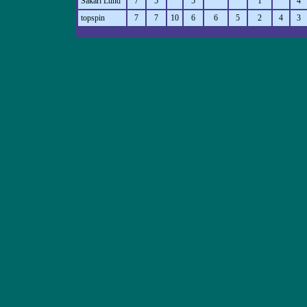
Sakari Lund
7
5
5
1
4
topspin
7
7
10
6
6
5
2
4
3