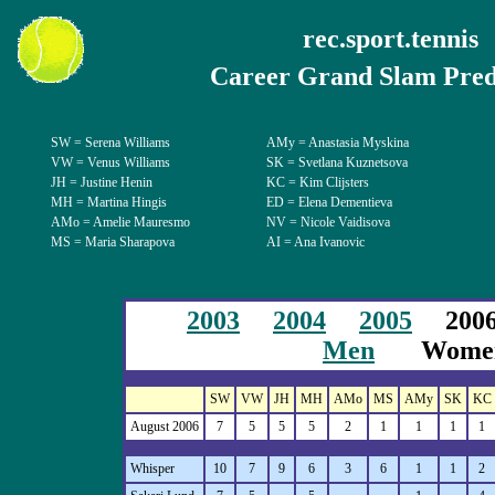
rec.sport.tennis
Career Grand Slam Pred
SW = Serena Williams
AMy = Anastasia Myskina
VW = Venus Williams
SK = Svetlana Kuznetsova
JH = Justine Henin
KC = Kim Clijsters
MH = Martina Hingis
ED = Elena Dementieva
AMo = Amelie Mauresmo
NV = Nicole Vaidisova
MS = Maria Sharapova
AI = Ana Ivanovic
2003
2004
2005
20
Men
Wome
SW
VW
JH
MH
AMo
MS
AMy
SK
KC
August 2006
7
5
5
5
2
1
1
1
1
Whisper
10
7
9
6
3
6
1
1
2