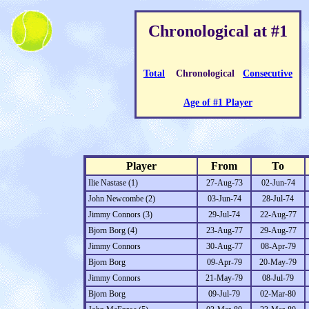
Chronological at #1
Total
Chronological
Consecutive
Age of #1 Player
Player
From
To
Ilie Nastase (1)
27-Aug-73
02-Jun-74
John Newcombe (2)
03-Jun-74
28-Jul-74
Jimmy Connors (3)
29-Jul-74
22-Aug-77
Bjorn Borg (4)
23-Aug-77
29-Aug-77
Jimmy Connors
30-Aug-77
08-Apr-79
Bjorn Borg
09-Apr-79
20-May-79
Jimmy Connors
21-May-79
08-Jul-79
Bjorn Borg
09-Jul-79
02-Mar-80