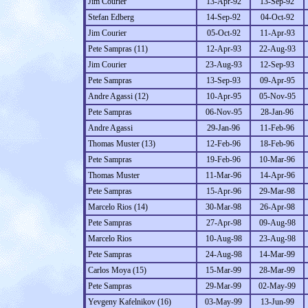
Jim Courier
13-Apr-92
13-Sep-92
Stefan Edberg
14-Sep-92
04-Oct-92
Jim Courier
05-Oct-92
11-Apr-93
Pete Sampras (11)
12-Apr-93
22-Aug-93
Jim Courier
23-Aug-93
12-Sep-93
Pete Sampras
13-Sep-93
09-Apr-95
Andre Agassi (12)
10-Apr-95
05-Nov-95
Pete Sampras
06-Nov-95
28-Jan-96
Andre Agassi
29-Jan-96
11-Feb-96
Thomas Muster (13)
12-Feb-96
18-Feb-96
Pete Sampras
19-Feb-96
10-Mar-96
Thomas Muster
11-Mar-96
14-Apr-96
Pete Sampras
15-Apr-96
29-Mar-98
Marcelo Rios (14)
30-Mar-98
26-Apr-98
Pete Sampras
27-Apr-98
09-Aug-98
Marcelo Rios
10-Aug-98
23-Aug-98
Pete Sampras
24-Aug-98
14-Mar-99
Carlos Moya (15)
15-Mar-99
28-Mar-99
Pete Sampras
29-Mar-99
02-May-99
Yevgeny Kafelnikov (16)
03-May-99
13-Jun-99