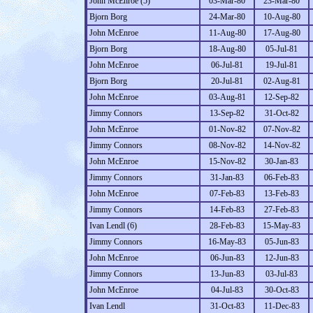
John McEnroe (5)
03-Mar-80
23-Mar-80
Bjorn Borg
24-Mar-80
10-Aug-80
John McEnroe
11-Aug-80
17-Aug-80
Bjorn Borg
18-Aug-80
05-Jul-81
John McEnroe
06-Jul-81
19-Jul-81
Bjorn Borg
20-Jul-81
02-Aug-81
John McEnroe
03-Aug-81
12-Sep-82
Jimmy Connors
13-Sep-82
31-Oct-82
John McEnroe
01-Nov-82
07-Nov-82
Jimmy Connors
08-Nov-82
14-Nov-82
John McEnroe
15-Nov-82
30-Jan-83
Jimmy Connors
31-Jan-83
06-Feb-83
John McEnroe
07-Feb-83
13-Feb-83
Jimmy Connors
14-Feb-83
27-Feb-83
Ivan Lendl (6)
28-Feb-83
15-May-83
Jimmy Connors
16-May-83
05-Jun-83
John McEnroe
06-Jun-83
12-Jun-83
Jimmy Connors
13-Jun-83
03-Jul-83
John McEnroe
04-Jul-83
30-Oct-83
Ivan Lendl
31-Oct-83
11-Dec-83