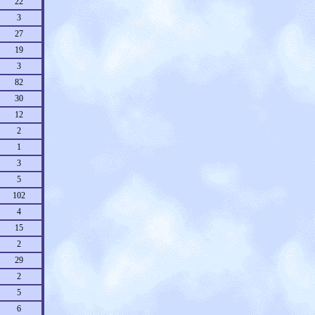
22
3
27
19
3
82
30
12
2
1
3
5
102
4
15
2
29
2
5
6