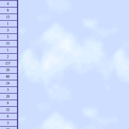
4
9
13
1
3
5
53
1
2
157
20
80
24
3
20
9
22
6
3