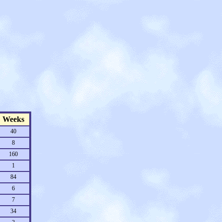
Weeks
40
8
160
1
84
6
7
34