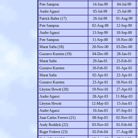
Pete Sampras
14-Jun-99
04-Jul-99
Andre Agassi
05-Jul-99
25-Jul-99
Patrick Rafter (17)
26-Jul-99
01-Aug-99
Pete Sampras
02-Aug-99
12-Sep-99
Andre Agassi
13-Sep-99
10-Sep-00
Pete Sampras
11-Sep-00
19-Nov-00
Marat Safin (18)
20-Nov-00
03-Dec-00
Gustavo Kuerten (19)
04-Dec-00
28-Jan-01
Marat Safin
29-Jan-01
25-Feb-01
Gustavo Kuerten
26-Feb-01
01-Apr-01
Marat Safin
02-Apr-01
22-Apr-01
Gustavo Kuerten
23-Apr-01
18-Nov-01
Lleyton Hewitt (20)
19-Nov-01
27-Apr-03
Andre Agassi
28-Apr-03
11-May-03
Lleyton Hewitt
12-May-03
15-Jun-03
Andre Agassi
16-Jun-03
07-Sep-03
Juan Carlos Ferrero (21)
08-Sep-03
02-Nov-03
Andy Roddick (22)
03-Nov-03
01-Feb-04
Roger Federer (23)
02-Feb-04
17-Aug-08