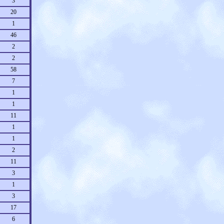
3
20
1
46
2
2
58
7
1
1
11
1
1
2
11
3
1
3
17
6