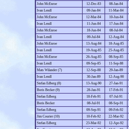
John McEnroe
12-Dec-83
08-Jan-84
Ivan Lendl
09-Jan-84
11-Mar-84
John McEnroe
12-Mar-84
10-Jun-84
Ivan Lendl
11-Jun-84
17-Jun-84
John McEnroe
18-Jun-84
08-Jul-84
Ivan Lendl
09-Jul-84
12-Aug-84
John McEnroe
13-Aug-84
18-Aug-85
Ivan Lendl
19-Aug-85
25-Aug-85
John McEnroe
26-Aug-85
08-Sep-85
Ivan Lendl
09-Sep-85
11-Sep-88
Mats Wilander (7)
12-Sep-88
29-Jan-89
Ivan Lendl
30-Jan-89
12-Aug-90
Stefan Edberg (8)
13-Aug-90
27-Jan-91
Boris Becker (9)
28-Jan-91
17-Feb-91
Stefan Edberg
18-Feb-91
07-Jul-91
Boris Becker
08-Jul-91
08-Sep-91
Stefan Edberg
09-Sep-91
09-Feb-92
Jim Courier (10)
10-Feb-92
22-Mar-92
Stefan Edberg
23-Mar-92
12-Apr-92