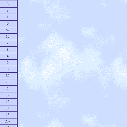
3
3
1
6
52
10
2
8
4
5
3
30
75
2
5
12
8
13
237