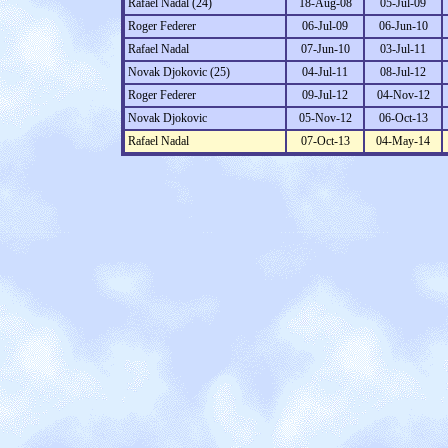
Rafael Nadal (24)
18-Aug-08
05-Jul-09
Roger Federer
06-Jul-09
06-Jun-10
Rafael Nadal
07-Jun-10
03-Jul-11
Novak Djokovic (25)
04-Jul-11
08-Jul-12
Roger Federer
09-Jul-12
04-Nov-12
Novak Djokovic
05-Nov-12
06-Oct-13
Rafael Nadal
07-Oct-13
04-May-14