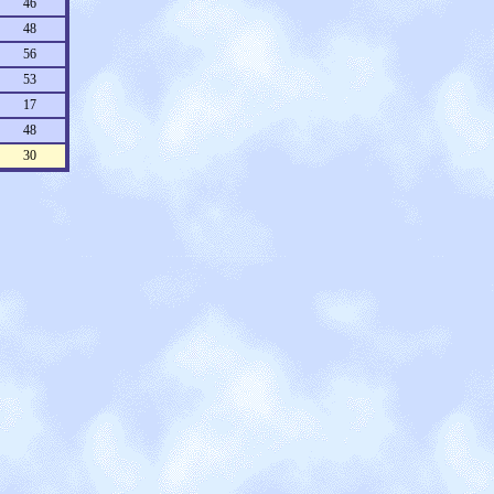
46
48
56
53
17
48
30