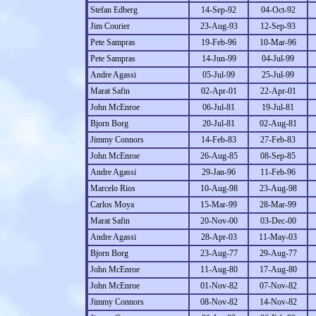
Stefan Edberg
14-Sep-92
04-Oct-92
Jim Courier
23-Aug-93
12-Sep-93
Pete Sampras
19-Feb-96
10-Mar-96
Pete Sampras
14-Jun-99
04-Jul-99
Andre Agassi
05-Jul-99
25-Jul-99
Marat Safin
02-Apr-01
22-Apr-01
John McEnroe
06-Jul-81
19-Jul-81
Bjorn Borg
20-Jul-81
02-Aug-81
Jimmy Connors
14-Feb-83
27-Feb-83
John McEnroe
26-Aug-85
08-Sep-85
Andre Agassi
29-Jan-96
11-Feb-96
Marcelo Rios
10-Aug-98
23-Aug-98
Carlos Moya
15-Mar-99
28-Mar-99
Marat Safin
20-Nov-00
03-Dec-00
Andre Agassi
28-Apr-03
11-May-03
Bjorn Borg
23-Aug-77
29-Aug-77
John McEnroe
11-Aug-80
17-Aug-80
John McEnroe
01-Nov-82
07-Nov-82
Jimmy Connors
08-Nov-82
14-Nov-82