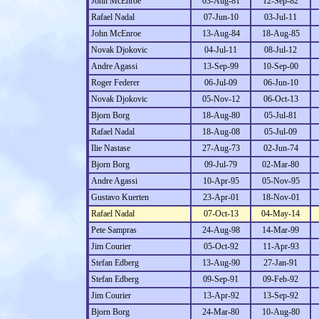
John McEnroe
03-Aug-81
12-Sep-82
Rafael Nadal
07-Jun-10
03-Jul-11
John McEnroe
13-Aug-84
18-Aug-85
Novak Djokovic
04-Jul-11
08-Jul-12
Andre Agassi
13-Sep-99
10-Sep-00
Roger Federer
06-Jul-09
06-Jun-10
Novak Djokovic
05-Nov-12
06-Oct-13
Bjorn Borg
18-Aug-80
05-Jul-81
Rafael Nadal
18-Aug-08
05-Jul-09
Ilie Nastase
27-Aug-73
02-Jun-74
Bjorn Borg
09-Jul-79
02-Mar-80
Andre Agassi
10-Apr-95
05-Nov-95
Gustavo Kuerten
23-Apr-01
18-Nov-01
Rafael Nadal
07-Oct-13
04-May-14
Pete Sampras
24-Aug-98
14-Mar-99
Jim Courier
05-Oct-92
11-Apr-93
Stefan Edberg
13-Aug-90
27-Jan-91
Stefan Edberg
09-Sep-91
09-Feb-92
Jim Courier
13-Apr-92
13-Sep-92
Bjorn Borg
24-Mar-80
10-Aug-80