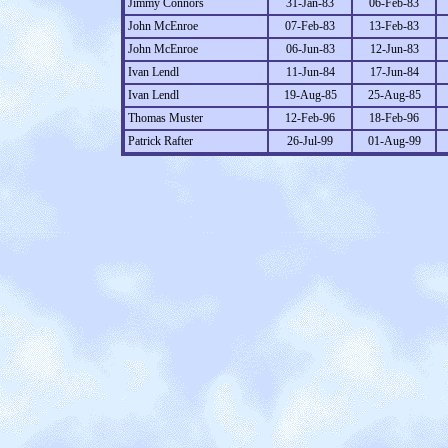
Jimmy Connors
31-Jan-83
06-Feb-83
John McEnroe
07-Feb-83
13-Feb-83
John McEnroe
06-Jun-83
12-Jun-83
Ivan Lendl
11-Jun-84
17-Jun-84
Ivan Lendl
19-Aug-85
25-Aug-85
Thomas Muster
12-Feb-96
18-Feb-96
Patrick Rafter
26-Jul-99
01-Aug-99