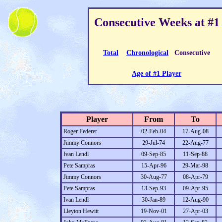
Consecutive Weeks at #1
Total
Chronological
Consecutive
Age of #1 Player
Player
From
To
Roger Federer
02-Feb-04
17-Aug-08
Jimmy Connors
29-Jul-74
22-Aug-77
Ivan Lendl
09-Sep-85
11-Sep-88
Pete Sampras
15-Apr-96
29-Mar-98
Jimmy Connors
30-Aug-77
08-Apr-79
Pete Sampras
13-Sep-93
09-Apr-95
Ivan Lendl
30-Jan-89
12-Aug-90
Lleyton Hewitt
19-Nov-01
27-Apr-03