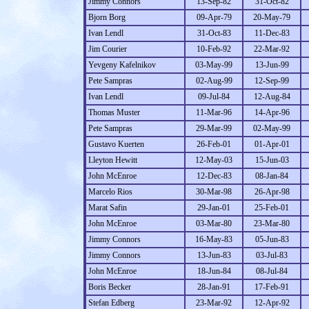
Jimmy Connors
13-Sep-82
31-Oct-82
Bjorn Borg
09-Apr-79
20-May-79
Ivan Lendl
31-Oct-83
11-Dec-83
Jim Courier
10-Feb-92
22-Mar-92
Yevgeny Kafelnikov
03-May-99
13-Jun-99
Pete Sampras
02-Aug-99
12-Sep-99
Ivan Lendl
09-Jul-84
12-Aug-84
Thomas Muster
11-Mar-96
14-Apr-96
Pete Sampras
29-Mar-99
02-May-99
Gustavo Kuerten
26-Feb-01
01-Apr-01
Lleyton Hewitt
12-May-03
15-Jun-03
John McEnroe
12-Dec-83
08-Jan-84
Marcelo Rios
30-Mar-98
26-Apr-98
Marat Safin
29-Jan-01
25-Feb-01
John McEnroe
03-Mar-80
23-Mar-80
Jimmy Connors
16-May-83
05-Jun-83
Jimmy Connors
13-Jun-83
03-Jul-83
John McEnroe
18-Jun-84
08-Jul-84
Boris Becker
28-Jan-91
17-Feb-91
Stefan Edberg
23-Mar-92
12-Apr-92