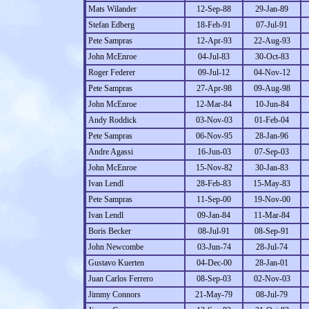
Mats Wilander
12-Sep-88
29-Jan-89
Stefan Edberg
18-Feb-91
07-Jul-91
Pete Sampras
12-Apr-93
22-Aug-93
John McEnroe
04-Jul-83
30-Oct-83
Roger Federer
09-Jul-12
04-Nov-12
Pete Sampras
27-Apr-98
09-Aug-98
John McEnroe
12-Mar-84
10-Jun-84
Andy Roddick
03-Nov-03
01-Feb-04
Pete Sampras
06-Nov-95
28-Jan-96
Andre Agassi
16-Jun-03
07-Sep-03
John McEnroe
15-Nov-82
30-Jan-83
Ivan Lendl
28-Feb-83
15-May-83
Pete Sampras
11-Sep-00
19-Nov-00
Ivan Lendl
09-Jan-84
11-Mar-84
Boris Becker
08-Jul-91
08-Sep-91
John Newcombe
03-Jun-74
28-Jul-74
Gustavo Kuerten
04-Dec-00
28-Jan-01
Juan Carlos Ferrero
08-Sep-03
02-Nov-03
Jimmy Connors
21-May-79
08-Jul-79