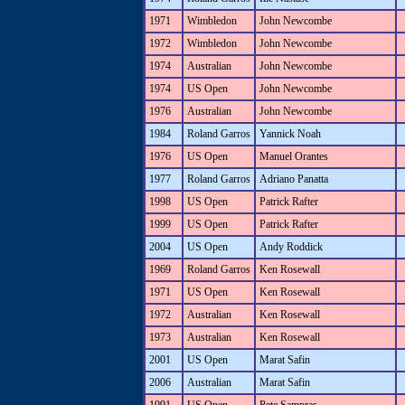
1971
Wimbledon
John Newcombe
1972
Wimbledon
John Newcombe
1974
Australian
John Newcombe
1974
US Open
John Newcombe
1976
Australian
John Newcombe
1984
Roland Garros
Yannick Noah
1976
US Open
Manuel Orantes
1977
Roland Garros
Adriano Panatta
1998
US Open
Patrick Rafter
1999
US Open
Patrick Rafter
2004
US Open
Andy Roddick
1969
Roland Garros
Ken Rosewall
1971
US Open
Ken Rosewall
1972
Australian
Ken Rosewall
1973
Australian
Ken Rosewall
2001
US Open
Marat Safin
2006
Australian
Marat Safin