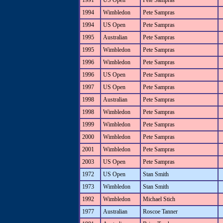
1991
US Open
Pete Sampras
1994
Wimbledon
Pete Sampras
1994
US Open
Pete Sampras
1995
Australian
Pete Sampras
1995
Wimbledon
Pete Sampras
1996
Wimbledon
Pete Sampras
1996
US Open
Pete Sampras
1997
US Open
Pete Sampras
1998
Australian
Pete Sampras
1998
Wimbledon
Pete Sampras
1999
Wimbledon
Pete Sampras
2000
Wimbledon
Pete Sampras
2001
Wimbledon
Pete Sampras
2003
US Open
Pete Sampras
1972
US Open
Stan Smith
1973
Wimbledon
Stan Smith
1992
Wimbledon
Michael Stich
1977
Australian
Roscoe Tanner