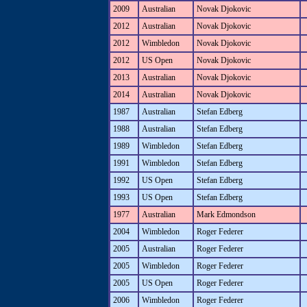
2009
Australian
Novak Djokovic
2012
Australian
Novak Djokovic
2012
Wimbledon
Novak Djokovic
2012
US Open
Novak Djokovic
2013
Australian
Novak Djokovic
2014
Australian
Novak Djokovic
1987
Australian
Stefan Edberg
1988
Australian
Stefan Edberg
1989
Wimbledon
Stefan Edberg
1991
Wimbledon
Stefan Edberg
1992
US Open
Stefan Edberg
1993
US Open
Stefan Edberg
1977
Australian
Mark Edmondson
2004
Wimbledon
Roger Federer
2005
Australian
Roger Federer
2005
Wimbledon
Roger Federer
2005
US Open
Roger Federer
2006
Wimbledon
Roger Federer