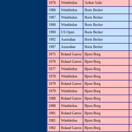
1976
Wimbledon
Arthur Ashe
1986
Wimbledon
Boris Becker
1987
Wimbledon
Boris Becker
1990
Wimbledon
Boris Becker
1990
US Open
Boris Becker
1992
Australian
Boris Becker
1997
Australian
Boris Becker
1975
Roland Garros
Bjorn Borg
1976
Roland Garros
Bjorn Borg
1977
Wimbledon
Bjorn Borg
1978
Wimbledon
Bjorn Borg
1979
Roland Garros
Bjorn Borg
1979
Wimbledon
Bjorn Borg
1980
Roland Garros
Bjorn Borg
1980
Wimbledon
Bjorn Borg
1981
Roland Garros
Bjorn Borg
1981
Wimbledon
Bjorn Borg
1982
Roland Garros
Bjorn Borg