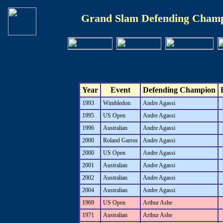
Grand Slam Defending Champ
Year
Event
Defending Champion
1993
Wimbledon
Andre Agassi
1995
US Open
Andre Agassi
1996
Australian
Andre Agassi
2000
Roland Garros
Andre Agassi
2000
US Open
Andre Agassi
2001
Australian
Andre Agassi
2002
Australian
Andre Agassi
2004
Australian
Andre Agassi
1969
US Open
Arthur Ashe
1971
Australian
Arthur Ashe