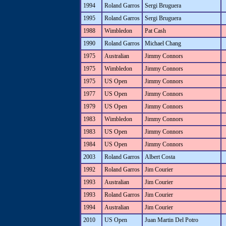
1994
Roland Garros
Sergi Bruguera
1995
Roland Garros
Sergi Bruguera
1988
Wimbledon
Pat Cash
1990
Roland Garros
Michael Chang
1975
Australian
Jimmy Connors
1975
Wimbledon
Jimmy Connors
1975
US Open
Jimmy Connors
1977
US Open
Jimmy Connors
1979
US Open
Jimmy Connors
1983
Wimbledon
Jimmy Connors
1983
US Open
Jimmy Connors
1984
US Open
Jimmy Connors
2003
Roland Garros
Albert Costa
1992
Roland Garros
Jim Courier
1993
Australian
Jim Courier
1993
Roland Garros
Jim Courier
1994
Australian
Jim Courier
2010
US Open
Juan Martin Del Potro