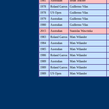
1981
Australian
Brian Teacher
1978
Roland Garros
Guillermo Vilas
1978
US Open
Guillermo Vilas
1979
Australian
Guillermo Vilas
1980
Australian
Guillermo Vilas
2015
Australian
Stanislas Wawrinka
1983
Roland Garros
Mats Wilander
1984
Australian
Mats Wilander
1985
Australian
Mats Wilander
1986
Roland Garros
Mats Wilander
1989
Australian
Mats Wilander
1989
Roland Garros
Mats Wilander
1989
US Open
Mats Wilander