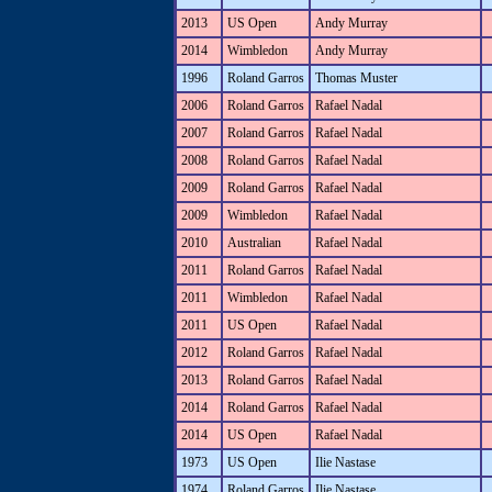
2013
US Open
Andy Murray
2014
Wimbledon
Andy Murray
1996
Roland Garros
Thomas Muster
2006
Roland Garros
Rafael Nadal
2007
Roland Garros
Rafael Nadal
2008
Roland Garros
Rafael Nadal
2009
Roland Garros
Rafael Nadal
2009
Wimbledon
Rafael Nadal
2010
Australian
Rafael Nadal
2011
Roland Garros
Rafael Nadal
2011
Wimbledon
Rafael Nadal
2011
US Open
Rafael Nadal
2012
Roland Garros
Rafael Nadal
2013
Roland Garros
Rafael Nadal
2014
Roland Garros
Rafael Nadal
2014
US Open
Rafael Nadal
1973
US Open
Ilie Nastase
1974
Roland Garros
Ilie Nastase