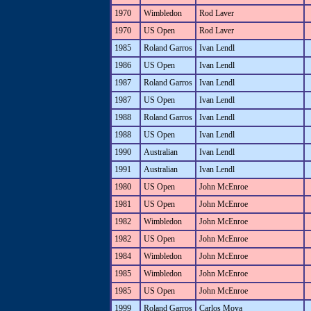
1970
Wimbledon
Rod Laver
1970
US Open
Rod Laver
1985
Roland Garros
Ivan Lendl
1986
US Open
Ivan Lendl
1987
Roland Garros
Ivan Lendl
1987
US Open
Ivan Lendl
1988
Roland Garros
Ivan Lendl
1988
US Open
Ivan Lendl
1990
Australian
Ivan Lendl
1991
Australian
Ivan Lendl
1980
US Open
John McEnroe
1981
US Open
John McEnroe
1982
Wimbledon
John McEnroe
1982
US Open
John McEnroe
1984
Wimbledon
John McEnroe
1985
Wimbledon
John McEnroe
1985
US Open
John McEnroe
1999
Roland Garros
Carlos Moya