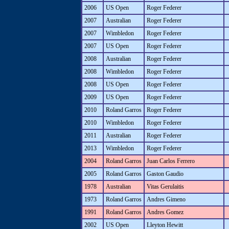
2006
US Open
Roger Federer
2007
Australian
Roger Federer
2007
Wimbledon
Roger Federer
2007
US Open
Roger Federer
2008
Australian
Roger Federer
2008
Wimbledon
Roger Federer
2008
US Open
Roger Federer
2009
US Open
Roger Federer
2010
Roland Garros
Roger Federer
2010
Wimbledon
Roger Federer
2011
Australian
Roger Federer
2013
Wimbledon
Roger Federer
2004
Roland Garros
Juan Carlos Ferrero
2005
Roland Garros
Gaston Gaudio
1978
Australian
Vitas Gerulaitis
1973
Roland Garros
Andres Gimeno
1991
Roland Garros
Andres Gomez
2002
US Open
Lleyton Hewitt