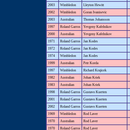
2003
Wimbledon
Lleyton Hewitt
2002
Wimbledon
Goran Ivanisevic
2003
Australian
Thomas Johansson
1997
Roland Garros
Yevgeny Kafelnikov
2000
Australian
Yevgeny Kafelnikov
1971
Roland Garros
Jan Kodes
1972
Roland Garros
Jan Kodes
1974
Wimbledon
Jan Kodes
1999
Australian
Petr Korda
1997
Wimbledon
Richard Krajicek
1982
Australian
Johan Kriek
1983
Australian
Johan Kriek
1998
Roland Garros
Gustavo Kuerten
2001
Roland Garros
Gustavo Kuerten
2002
Roland Garros
Gustavo Kuerten
1969
Wimbledon
Rod Laver
1970
Australian
Rod Laver
1970
Roland Garros
Rod Laver