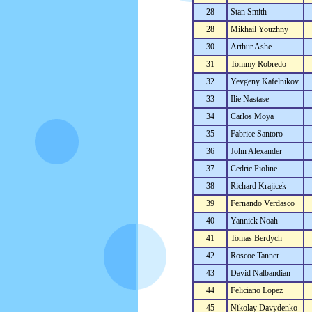
28
Stan Smith
28
Mikhail Youzhny
30
Arthur Ashe
31
Tommy Robredo
32
Yevgeny Kafelnikov
33
Ilie Nastase
34
Carlos Moya
35
Fabrice Santoro
36
John Alexander
37
Cedric Pioline
38
Richard Krajicek
39
Fernando Verdasco
40
Yannick Noah
41
Tomas Berdych
42
Roscoe Tanner
43
David Nalbandian
44
Feliciano Lopez
45
Nikolay Davydenko