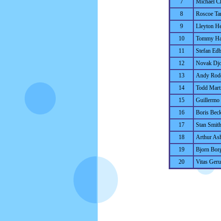
7
Michael C
8
Roscoe Ta
9
Lleyton He
10
Tommy Ha
11
Stefan Ed
12
Novak Djo
13
Andy Rod
14
Todd Mart
15
Guillermo 
16
Boris Bec
17
Stan Smit
18
Arthur As
19
Bjorn Bor
20
Vitas Gerul