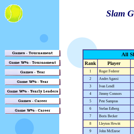
Slam G
All S
Rank
Player
1
Roger Federer
2
Andre Agassi
3
Ivan Lendl
4
Jimmy Connors
5
Pete Sampras
6
Stefan Edberg
7
Boris Becker
8
Lleyton Hewitt
9
John McEnroe