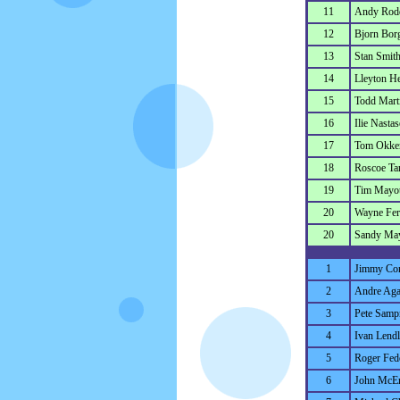
11
Andy Rod
12
Bjorn Bor
13
Stan Smit
14
Lleyton He
15
Todd Mart
16
Ilie Nastas
17
Tom Okke
18
Roscoe Ta
19
Tim Mayot
20
Wayne Ferr
20
Sandy Ma
1
Jimmy Co
2
Andre Aga
3
Pete Samp
4
Ivan Lendl
5
Roger Fed
6
John McE