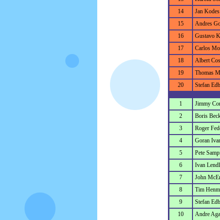
14
Jan Kodes
15
Andres G
16
Gustavo K
17
Carlos Mo
18
Albert Cos
19
Thomas M
20
Stefan Ed
1
Jimmy Co
2
Boris Bec
3
Roger Fed
4
Goran Ivan
5
Pete Samp
6
Ivan Lendl
7
John McE
8
Tim Henm
9
Stefan Ed
10
Andre Aga