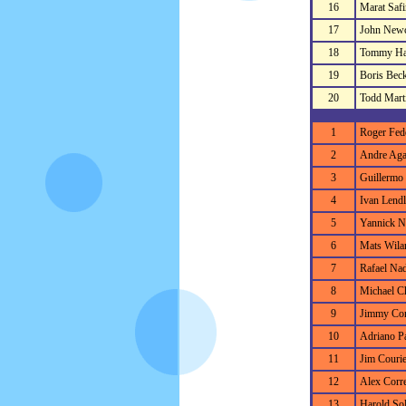
16
Marat Safi
17
John New
18
Tommy Ha
19
Boris Bec
20
Todd Mart
1
Roger Fed
2
Andre Aga
3
Guillermo 
4
Ivan Lendl
5
Yannick N
6
Mats Wila
7
Rafael Nad
8
Michael C
9
Jimmy Co
10
Adriano Pa
11
Jim Courie
12
Alex Corre
13
Harold So