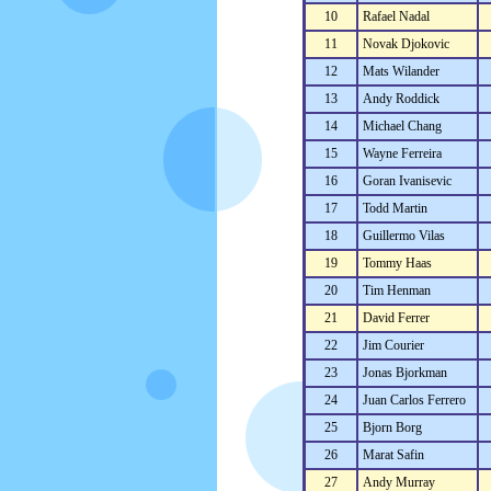
10
Rafael Nadal
11
Novak Djokovic
12
Mats Wilander
13
Andy Roddick
14
Michael Chang
15
Wayne Ferreira
16
Goran Ivanisevic
17
Todd Martin
18
Guillermo Vilas
19
Tommy Haas
20
Tim Henman
21
David Ferrer
22
Jim Courier
23
Jonas Bjorkman
24
Juan Carlos Ferrero
25
Bjorn Borg
26
Marat Safin
27
Andy Murray