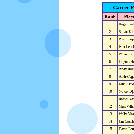
Career P
Rank
Play
1
Roger Fed
2
Stefan Ed
3
Pete Samp
4
Ivan Lendl
5
Wayne Ferr
6
Lleyton He
7
Andy Rod
8
Andre Aga
9
John Alex
10
Novak Djo
11
Rafael Nad
12
Mats Wila
13
Wally Mas
14
Jim Courie
15
David Ferr