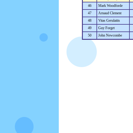
46
Mark Woodforde
47
Arnaud Clement
48
Vitas Gerulaitis
49
Guy Forget
50
John Newcombe