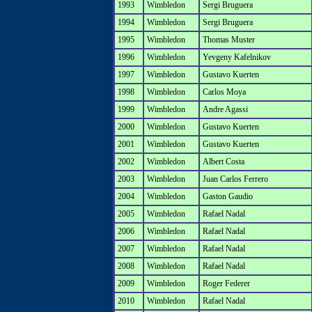
1993
Wimbledon
Sergi Bruguera
1994
Wimbledon
Sergi Bruguera
1995
Wimbledon
Thomas Muster
1996
Wimbledon
Yevgeny Kafelnikov
1997
Wimbledon
Gustavo Kuerten
1998
Wimbledon
Carlos Moya
1999
Wimbledon
Andre Agassi
2000
Wimbledon
Gustavo Kuerten
2001
Wimbledon
Gustavo Kuerten
2002
Wimbledon
Albert Costa
2003
Wimbledon
Juan Carlos Ferrero
2004
Wimbledon
Gaston Gaudio
2005
Wimbledon
Rafael Nadal
2006
Wimbledon
Rafael Nadal
2007
Wimbledon
Rafael Nadal
2008
Wimbledon
Rafael Nadal
2009
Wimbledon
Roger Federer
2010
Wimbledon
Rafael Nadal