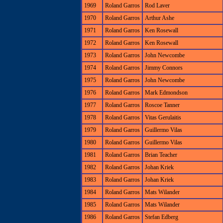
1969
Roland Garros
Rod Laver
1970
Roland Garros
Arthur Ashe
1971
Roland Garros
Ken Rosewall
1972
Roland Garros
Ken Rosewall
1973
Roland Garros
John Newcombe
1974
Roland Garros
Jimmy Connors
1975
Roland Garros
John Newcombe
1976
Roland Garros
Mark Edmondson
1977
Roland Garros
Roscoe Tanner
1978
Roland Garros
Vitas Gerulaitis
1979
Roland Garros
Guillermo Vilas
1980
Roland Garros
Guillermo Vilas
1981
Roland Garros
Brian Teacher
1982
Roland Garros
Johan Kriek
1983
Roland Garros
Johan Kriek
1984
Roland Garros
Mats Wilander
1985
Roland Garros
Mats Wilander
1986
Roland Garros
Stefan Edberg