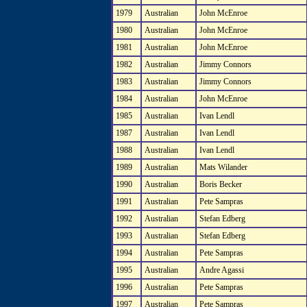
1979
Australian
John McEnroe
1980
Australian
John McEnroe
1981
Australian
John McEnroe
1982
Australian
Jimmy Connors
1983
Australian
Jimmy Connors
1984
Australian
John McEnroe
1985
Australian
Ivan Lendl
1987
Australian
Ivan Lendl
1988
Australian
Ivan Lendl
1989
Australian
Mats Wilander
1990
Australian
Boris Becker
1991
Australian
Pete Sampras
1992
Australian
Stefan Edberg
1993
Australian
Stefan Edberg
1994
Australian
Pete Sampras
1995
Australian
Andre Agassi
1996
Australian
Pete Sampras
1997
Australian
Pete Sampras