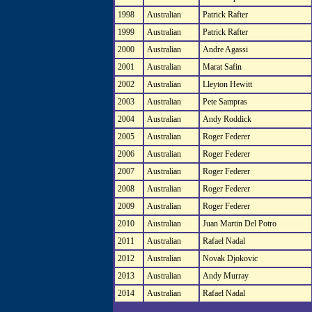
1998
Australian
Patrick Rafter
1999
Australian
Patrick Rafter
2000
Australian
Andre Agassi
2001
Australian
Marat Safin
2002
Australian
Lleyton Hewitt
2003
Australian
Pete Sampras
2004
Australian
Andy Roddick
2005
Australian
Roger Federer
2006
Australian
Roger Federer
2007
Australian
Roger Federer
2008
Australian
Roger Federer
2009
Australian
Roger Federer
2010
Australian
Juan Martin Del Potro
2011
Australian
Rafael Nadal
2012
Australian
Novak Djokovic
2013
Australian
Andy Murray
2014
Australian
Rafael Nadal