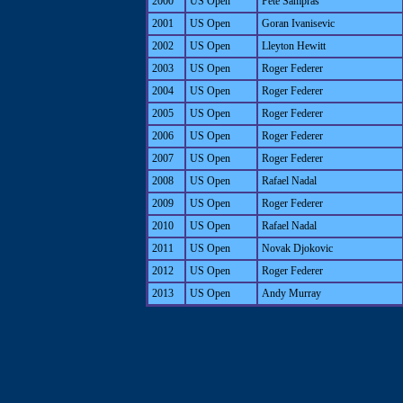
2000
US Open
Pete Sampras
2001
US Open
Goran Ivanisevic
2002
US Open
Lleyton Hewitt
2003
US Open
Roger Federer
2004
US Open
Roger Federer
2005
US Open
Roger Federer
2006
US Open
Roger Federer
2007
US Open
Roger Federer
2008
US Open
Rafael Nadal
2009
US Open
Roger Federer
2010
US Open
Rafael Nadal
2011
US Open
Novak Djokovic
2012
US Open
Roger Federer
2013
US Open
Andy Murray