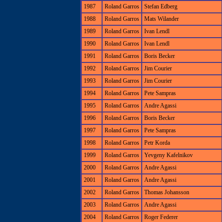
1987
Roland Garros
Stefan Edberg
1988
Roland Garros
Mats Wilander
1989
Roland Garros
Ivan Lendl
1990
Roland Garros
Ivan Lendl
1991
Roland Garros
Boris Becker
1992
Roland Garros
Jim Courier
1993
Roland Garros
Jim Courier
1994
Roland Garros
Pete Sampras
1995
Roland Garros
Andre Agassi
1996
Roland Garros
Boris Becker
1997
Roland Garros
Pete Sampras
1998
Roland Garros
Petr Korda
1999
Roland Garros
Yevgeny Kafelnikov
2000
Roland Garros
Andre Agassi
2001
Roland Garros
Andre Agassi
2002
Roland Garros
Thomas Johansson
2003
Roland Garros
Andre Agassi
2004
Roland Garros
Roger Federer