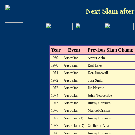
Next Slam afte
Year
Event
Previous Slam Champ
1969
Australian
Arthur Ashe
1970
Australian
Rod Laver
1971
Australian
Ken Rosewall
1972
Australian
Stan Smith
1973
Australian
Ilie Nastase
1974
Australian
John Newcombe
1975
Australian
Jimmy Connors
1976
Australian
Manuel Orantes
1977
Australian (J)
Jimmy Connors
1977
Australian (D)
Guillermo Vilas
1978
Australian
Jimmy Connors