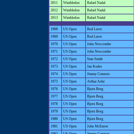
2011
Wimbledon
Rafael Nadal
2012
Wimbledon
Rafael Nadal
2013
Wimbledon
Rafael Nadal
1968
US Open
Rod Laver
1969
US Open
Rod Laver
1970
US Open
John Newcombe
1971
US Open
John Newcombe
1972
US Open
Stan Smith
1973
US Open
Jan Kodes
1974
US Open
Jimmy Connors
1975
US Open
Arthur Ashe
1976
US Open
Bjorn Borg
1977
US Open
Bjorn Borg
1978
US Open
Bjorn Borg
1979
US Open
Bjorn Borg
1980
US Open
Bjorn Borg
1981
US Open
John McEnroe
1982
US Open
Jimmy Connors