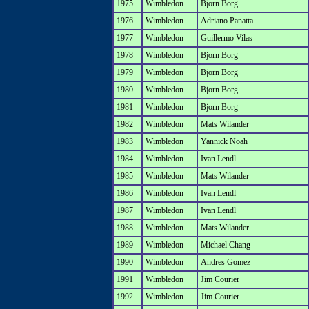
1975
Wimbledon
Bjorn Borg
1976
Wimbledon
Adriano Panatta
1977
Wimbledon
Guillermo Vilas
1978
Wimbledon
Bjorn Borg
1979
Wimbledon
Bjorn Borg
1980
Wimbledon
Bjorn Borg
1981
Wimbledon
Bjorn Borg
1982
Wimbledon
Mats Wilander
1983
Wimbledon
Yannick Noah
1984
Wimbledon
Ivan Lendl
1985
Wimbledon
Mats Wilander
1986
Wimbledon
Ivan Lendl
1987
Wimbledon
Ivan Lendl
1988
Wimbledon
Mats Wilander
1989
Wimbledon
Michael Chang
1990
Wimbledon
Andres Gomez
1991
Wimbledon
Jim Courier
1992
Wimbledon
Jim Courier