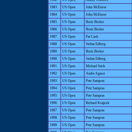
1983
US Open
John McEnroe
1984
US Open
John McEnroe
1985
US Open
Boris Becker
1986
US Open
Boris Becker
1987
US Open
Pat Cash
1988
US Open
Stefan Edberg
1989
US Open
Boris Becker
1990
US Open
Stefan Edberg
1991
US Open
Michael Stich
1992
US Open
Andre Agassi
1993
US Open
Pete Sampras
1994
US Open
Pete Sampras
1995
US Open
Pete Sampras
1996
US Open
Richard Krajicek
1997
US Open
Pete Sampras
1998
US Open
Pete Sampras
1999
US Open
Pete Sampras