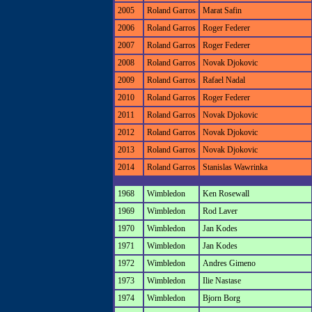
2005
Roland Garros
Marat Safin
2006
Roland Garros
Roger Federer
2007
Roland Garros
Roger Federer
2008
Roland Garros
Novak Djokovic
2009
Roland Garros
Rafael Nadal
2010
Roland Garros
Roger Federer
2011
Roland Garros
Novak Djokovic
2012
Roland Garros
Novak Djokovic
2013
Roland Garros
Novak Djokovic
2014
Roland Garros
Stanislas Wawrinka
1968
Wimbledon
Ken Rosewall
1969
Wimbledon
Rod Laver
1970
Wimbledon
Jan Kodes
1971
Wimbledon
Jan Kodes
1972
Wimbledon
Andres Gimeno
1973
Wimbledon
Ilie Nastase
1974
Wimbledon
Bjorn Borg