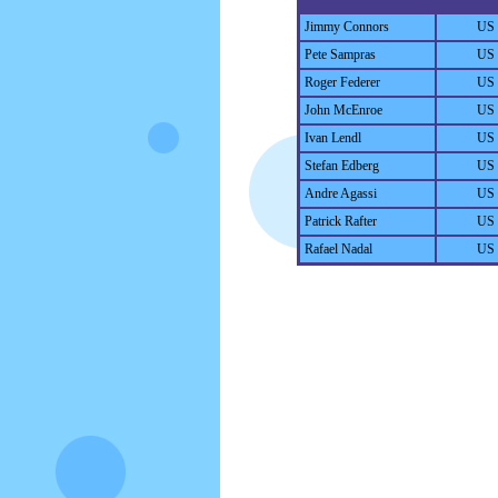
Jimmy Connors
US
Pete Sampras
US
Roger Federer
US
John McEnroe
US
Ivan Lendl
US
Stefan Edberg
US
Andre Agassi
US
Patrick Rafter
US
Rafael Nadal
US