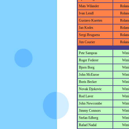
Mats Wilander
Rolan
Ivan Lendl
Rolan
Gustavo Kuerten
Rolan
Jan Kodes
Rolan
Sergi Bruguera
Rolan
Jim Courier
Rolan
Pete Sampras
Wim
Roger Federer
Wim
Bjorn Borg
Wim
John McEnroe
Wim
Boris Becker
Wim
Novak Djokovic
Wim
Rod Laver
Wim
John Newcombe
Wim
Jimmy Connors
Wim
Stefan Edberg
Wim
Rafael Nadal
Wim