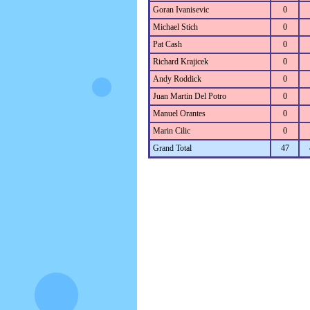
Goran Ivanisevic
0
Michael Stich
0
Pat Cash
0
Richard Krajicek
0
Andy Roddick
0
Juan Martin Del Potro
0
Manuel Orantes
0
Marin Cilic
0
Grand Total
47