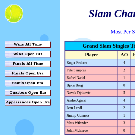
Slam Cha
Most Per 
Grand Slam Singles Ti
Player
AO
Roger Federer
4
Pete Sampras
2
Rafael Nadal
1
Bjorn Borg
0
Novak Djokovic
5
Andre Agassi
4
Ivan Lendl
2
Jimmy Connors
1
Mats Wilander
3
John McEnroe
0