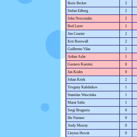
Boris Becker
2
Stefan Edberg
2
John Newcombe
2
Rod Laver
1
Jim Courier
2
Ken Rosewall
2
Guillermo Vilas
2
Arthur Ashe
1
Gustavo Kuerten
0
Jan Kodes
0
Johan Kriek
2
Yevgeny Kafelnikov
1
Stanislas Wawrinka
1
Marat Safin
1
Sergi Bruguera
0
Ilie Nastase
0
Andy Murray
0
Lleyton Hewitt
0