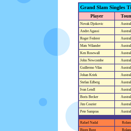
Grand Slam Singles Ti
Player
Toun
Novak Djokovic
Austra
Andre Agassi
Austra
Roger Federer
Austra
Mats Wilander
Austra
Ken Rosewall
Austra
John Newcombe
Austra
Guillermo Vilas
Austra
Johan Kriek
Austra
Stefan Edberg
Austra
Ivan Lendl
Austra
Boris Becker
Austra
Jim Courier
Austra
Pete Sampras
Austra
Rafael Nadal
Rolan
Bjorn Borg
Rolan