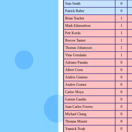
Stan Smith
0
Patrick Rafter
0
Brian Teacher
1
Mark Edmondson
1
Petr Korda
1
Roscoe Tanner
1
Thomas Johansson
1
Vitas Gerulaitis
1
Adriano Panatta
0
Albert Costa
0
Andres Gimeno
0
Andres Gomez
0
Carlos Moya
0
Gaston Gaudio
0
Juan Carlos Ferrero
0
Michael Chang
0
Thomas Muster
0
Yannick Noah
0