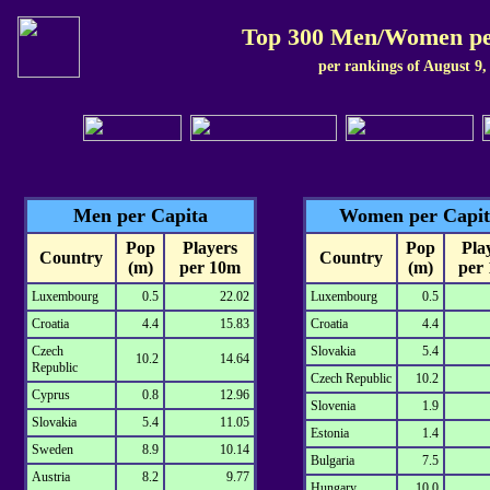
Top 300 Men/Women pe
per rankings of August 9,
Men per Capita
Women per Capit
Pop
Players
Pop
Pla
Country
Country
(m)
per 10m
(m)
per
Luxembourg
0.5
22.02
Luxembourg
0.5
Croatia
4.4
15.83
Croatia
4.4
Czech
Slovakia
5.4
10.2
14.64
Republic
Czech Republic
10.2
Cyprus
0.8
12.96
Slovenia
1.9
Slovakia
5.4
11.05
Estonia
1.4
Sweden
8.9
10.14
Bulgaria
7.5
Austria
8.2
9.77
Hungary
10.0