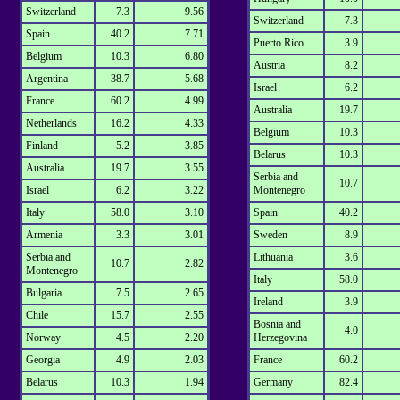
Switzerland
7.3
9.56
Switzerland
7.3
Spain
40.2
7.71
Puerto Rico
3.9
Belgium
10.3
6.80
Austria
8.2
Argentina
38.7
5.68
Israel
6.2
France
60.2
4.99
Australia
19.7
Netherlands
16.2
4.33
Belgium
10.3
Finland
5.2
3.85
Belarus
10.3
Australia
19.7
3.55
Serbia and
10.7
Israel
6.2
3.22
Montenegro
Italy
58.0
3.10
Spain
40.2
Armenia
3.3
3.01
Sweden
8.9
Serbia and
Lithuania
3.6
10.7
2.82
Montenegro
Italy
58.0
Bulgaria
7.5
2.65
Ireland
3.9
Chile
15.7
2.55
Bosnia and
4.0
Norway
4.5
2.20
Herzegovina
Georgia
4.9
2.03
France
60.2
Belarus
10.3
1.94
Germany
82.4