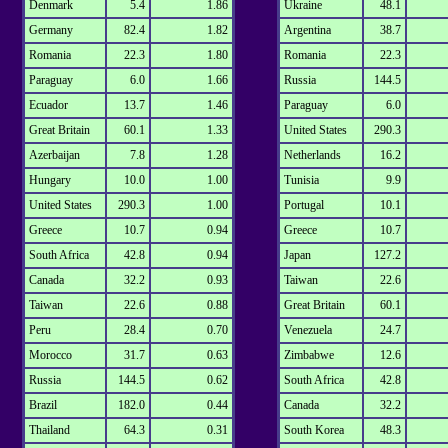
Denmark
5.4
1.86
Ukraine
48.1
Germany
82.4
1.82
Argentina
38.7
Romania
22.3
1.80
Romania
22.3
Paraguay
6.0
1.66
Russia
144.5
Ecuador
13.7
1.46
Paraguay
6.0
Great Britain
60.1
1.33
United States
290.3
Azerbaijan
7.8
1.28
Netherlands
16.2
Hungary
10.0
1.00
Tunisia
9.9
United States
290.3
1.00
Portugal
10.1
Greece
10.7
0.94
Greece
10.7
South Africa
42.8
0.94
Japan
127.2
Canada
32.2
0.93
Taiwan
22.6
Taiwan
22.6
0.88
Great Britain
60.1
Peru
28.4
0.70
Venezuela
24.7
Morocco
31.7
0.63
Zimbabwe
12.6
Russia
144.5
0.62
South Africa
42.8
Brazil
182.0
0.44
Canada
32.2
Thailand
64.3
0.31
South Korea
48.3