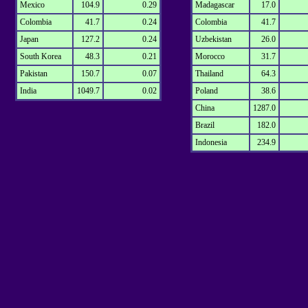
Mexico
104.9
0.29
Madagascar
17.0
Colombia
41.7
0.24
Colombia
41.7
Japan
127.2
0.24
Uzbekistan
26.0
South Korea
48.3
0.21
Morocco
31.7
Pakistan
150.7
0.07
Thailand
64.3
India
1049.7
0.02
Poland
38.6
China
1287.0
Brazil
182.0
Indonesia
234.9