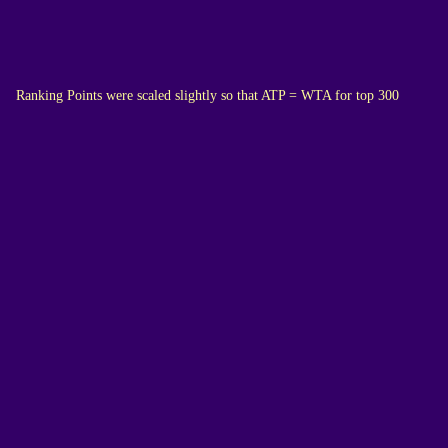
Ranking Points were scaled slightly so that ATP = WTA for top 300