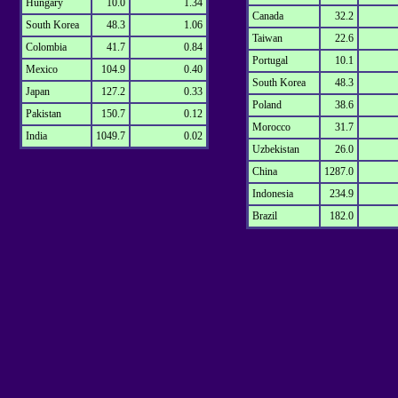
Hungary
10.0
1.34
Canada
32.2
South Korea
48.3
1.06
Taiwan
22.6
Colombia
41.7
0.84
Portugal
10.1
Mexico
104.9
0.40
South Korea
48.3
Japan
127.2
0.33
Poland
38.6
Pakistan
150.7
0.12
Morocco
31.7
India
1049.7
0.02
Uzbekistan
26.0
China
1287.0
Indonesia
234.9
Brazil
182.0