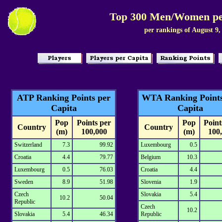
Top 300 Men/Women pe
per rankings of August 9,
ATP Ranking Points per
WTA Ranking Points
Capita
Capita
Pop
Points per
Pop
Point
Country
Country
(m)
100,000
(m)
100
Switzerland
7.3
99.92
Luxembourg
0.5
Croatia
4.4
79.77
Belgium
10.3
Luxembourg
0.5
76.03
Croatia
4.4
Sweden
8.9
51.98
Slovenia
1.9
Czech
Slovakia
5.4
10.2
50.04
Republic
Czech
10.2
Slovakia
5.4
46.34
Republic