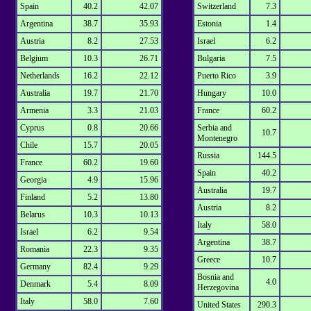
Spain
40.2
42.07
Switzerland
7.3
Argentina
38.7
35.93
Estonia
1.4
Austria
8.2
27.53
Israel
6.2
Belgium
10.3
26.71
Bulgaria
7.5
Netherlands
16.2
22.12
Puerto Rico
3.9
Australia
19.7
21.70
Hungary
10.0
Armenia
3.3
21.03
France
60.2
Cyprus
0.8
20.66
Serbia and
10.7
Montenegro
Chile
15.7
20.05
Russia
144.5
France
60.2
19.60
Spain
40.2
Georgia
4.9
15.96
Australia
19.7
Finland
5.2
13.80
Austria
8.2
Belarus
10.3
10.13
Italy
58.0
Israel
6.2
9.54
Argentina
38.7
Romania
22.3
9.35
Greece
10.7
Germany
82.4
9.29
Bosnia and
4.0
Denmark
5.4
8.09
Herzegovina
Italy
58.0
7.60
United States
290.3