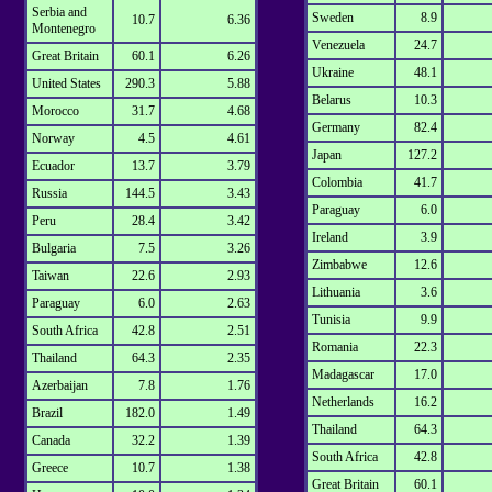
Serbia and
Sweden
8.9
10.7
6.36
Montenegro
Venezuela
24.7
Great Britain
60.1
6.26
Ukraine
48.1
United States
290.3
5.88
Belarus
10.3
Morocco
31.7
4.68
Germany
82.4
Norway
4.5
4.61
Japan
127.2
Ecuador
13.7
3.79
Colombia
41.7
Russia
144.5
3.43
Paraguay
6.0
Peru
28.4
3.42
Ireland
3.9
Bulgaria
7.5
3.26
Zimbabwe
12.6
Taiwan
22.6
2.93
Lithuania
3.6
Paraguay
6.0
2.63
Tunisia
9.9
South Africa
42.8
2.51
Romania
22.3
Thailand
64.3
2.35
Madagascar
17.0
Azerbaijan
7.8
1.76
Netherlands
16.2
Brazil
182.0
1.49
Thailand
64.3
Canada
32.2
1.39
South Africa
42.8
Greece
10.7
1.38
Great Britain
60.1