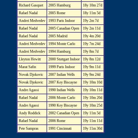
Richard Gasquet
2005 Hamburg
18y 10m 27d
Rafael Nadal
2005 Rome
18y 11m 5d
Andrei Medvedev
1993 Paris Indoor
19y 2m 7d
Rafael Nadal
2005 Canadian Open
19y 2m 11d
Rafael Nadal
2005 Madrid
19y 4m 20d
Andrei Medvedev
1994 Monte Carlo
19y 7m 24d
Andrei Medvedev
1994 Hamburg
19y 8m 7d
Lleyton Hewitt
2000 Stuttgart Indoor
19y 8m 12d
Marat Safin
1999 Paris Indoor
19y 9m 11d
Novak Djokovic
2007 Indian Wells
19y 9m 24d
Novak Djokovic
2007 Key Biscayne
19y 10m 10d
Andre Agassi
1990 Indian Wells
19y 10m 11d
Rafael Nadal
2006 Monte Carlo
19y 10m 20d
Andre Agassi
1990 Key Biscayne
19y 10m 25d
Andy Roddick
2002 Canadian Open
19y 11m 5d
Rafael Nadal
2006 Rome
19y 11m 11d
Pete Sampras
1991 Cincinnati
19y 11m 30d