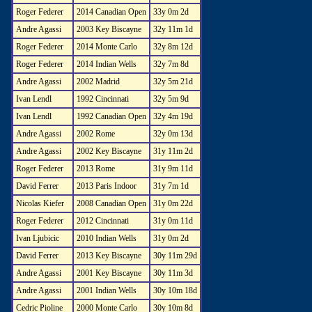
Roger Federer
2014 Canadian Open
33y 0m 2d
Andre Agassi
2003 Key Biscayne
32y 11m 1d
Roger Federer
2014 Monte Carlo
32y 8m 12d
Roger Federer
2014 Indian Wells
32y 7m 8d
Andre Agassi
2002 Madrid
32y 5m 21d
Ivan Lendl
1992 Cincinnati
32y 5m 9d
Ivan Lendl
1992 Canadian Open
32y 4m 19d
Andre Agassi
2002 Rome
32y 0m 13d
Andre Agassi
2002 Key Biscayne
31y 11m 2d
Roger Federer
2013 Rome
31y 9m 11d
David Ferrer
2013 Paris Indoor
31y 7m 1d
Nicolas Kiefer
2008 Canadian Open
31y 0m 22d
Roger Federer
2012 Cincinnati
31y 0m 11d
Ivan Ljubicic
2010 Indian Wells
31y 0m 2d
David Ferrer
2013 Key Biscayne
30y 11m 29d
Andre Agassi
2001 Key Biscayne
30y 11m 3d
Andre Agassi
2001 Indian Wells
30y 10m 18d
Cedric Pioline
2000 Monte Carlo
30y 10m 8d