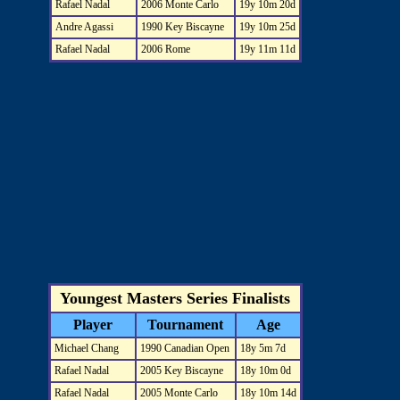
Rafael Nadal
2006 Monte Carlo
19y 10m 20d
Andre Agassi
1990 Key Biscayne
19y 10m 25d
Rafael Nadal
2006 Rome
19y 11m 11d
Youngest Masters Series Finalists
Player
Tournament
Age
Michael Chang
1990 Canadian Open
18y 5m 7d
Rafael Nadal
2005 Key Biscayne
18y 10m 0d
Rafael Nadal
2005 Monte Carlo
18y 10m 14d