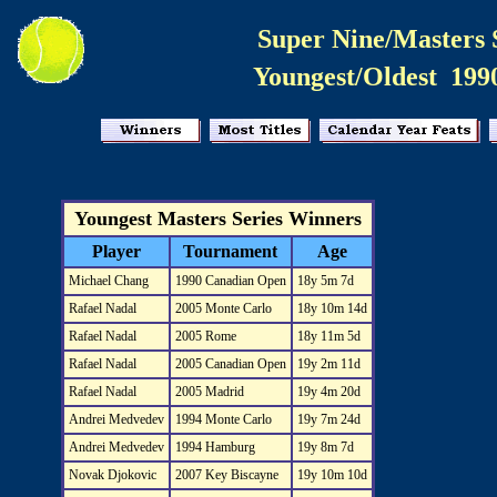
Super Nine/Masters 
Youngest/Oldest 199
Youngest Masters Series Winners
Player
Tournament
Age
Michael Chang
1990 Canadian Open
18y 5m 7d
Rafael Nadal
2005 Monte Carlo
18y 10m 14d
Rafael Nadal
2005 Rome
18y 11m 5d
Rafael Nadal
2005 Canadian Open
19y 2m 11d
Rafael Nadal
2005 Madrid
19y 4m 20d
Andrei Medvedev
1994 Monte Carlo
19y 7m 24d
Andrei Medvedev
1994 Hamburg
19y 8m 7d
Novak Djokovic
2007 Key Biscayne
19y 10m 10d