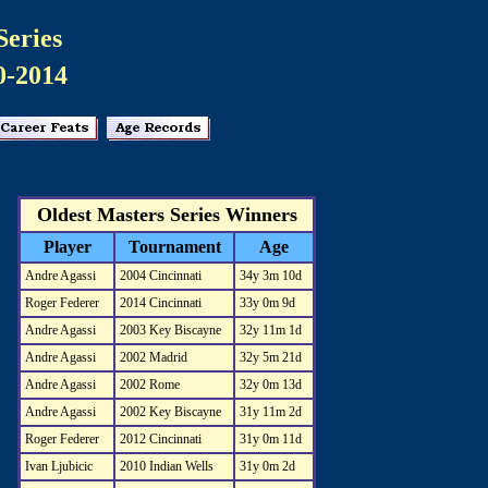
Series
0-2014
Oldest Masters Series Winners
Player
Tournament
Age
Andre Agassi
2004 Cincinnati
34y 3m 10d
Roger Federer
2014 Cincinnati
33y 0m 9d
Andre Agassi
2003 Key Biscayne
32y 11m 1d
Andre Agassi
2002 Madrid
32y 5m 21d
Andre Agassi
2002 Rome
32y 0m 13d
Andre Agassi
2002 Key Biscayne
31y 11m 2d
Roger Federer
2012 Cincinnati
31y 0m 11d
Ivan Ljubicic
2010 Indian Wells
31y 0m 2d