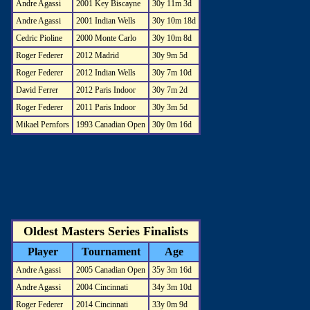
Andre Agassi
2001 Key Biscayne
30y 11m 3d
Andre Agassi
2001 Indian Wells
30y 10m 18d
Cedric Pioline
2000 Monte Carlo
30y 10m 8d
Roger Federer
2012 Madrid
30y 9m 5d
Roger Federer
2012 Indian Wells
30y 7m 10d
David Ferrer
2012 Paris Indoor
30y 7m 2d
Roger Federer
2011 Paris Indoor
30y 3m 5d
Mikael Pernfors
1993 Canadian Open
30y 0m 16d
Oldest Masters Series Finalists
Player
Tournament
Age
Andre Agassi
2005 Canadian Open
35y 3m 16d
Andre Agassi
2004 Cincinnati
34y 3m 10d
Roger Federer
2014 Cincinnati
33y 0m 9d