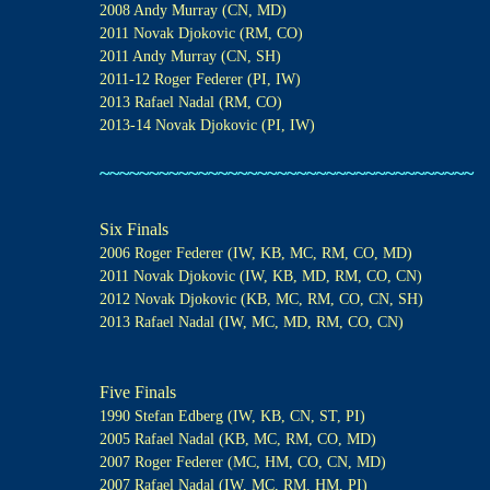
2008 Andy Murray (CN, MD)
2011 Novak Djokovic (RM, CO)
2011 Andy Murray (CN, SH)
2011-12 Roger Federer (PI, IW)
2013 Rafael Nadal (RM, CO)
2013-14 Novak Djokovic (PI, IW)
~~~~~~~~~~~~~~~~~~~~~~~~~~~~~~~~~~~~~~
Six Finals
2006 Roger Federer (IW, KB, MC, RM, CO, MD)
2011 Novak Djokovic (IW, KB, MD, RM, CO, CN)
2012 Novak Djokovic (KB, MC, RM, CO, CN, SH)
2013 Rafael Nadal (IW, MC, MD, RM, CO, CN)
Five Finals
1990 Stefan Edberg (IW, KB, CN, ST, PI)
2005 Rafael Nadal (KB, MC, RM, CO, MD)
2007 Roger Federer (MC, HM, CO, CN, MD)
2007 Rafael Nadal (IW, MC, RM, HM, PI)