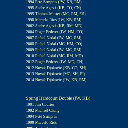
1994 Pete Sampras (IW, KB, RM)
1995 Andre Agassi (KB, CO, CN)
1995 Thomas Muster (MC, RM, ES)
1998 Marcelo Rios (IW, KB, RM)
2002 Andre Agassi (KB, RM, MD)
2004 Roger Federer (IW, HM, CO)
2007 Rafael Nadal (IW, MC, RM)
2008 Rafael Nadal (MC, HM, CO)
2009 Rafael Nadal (IW, MC, RM)
2010 Rafael Nadal (MC, RM, MD)
2012 Roger Federer (IW, MD, CN)
2012 Novak Djokovic (KB, CO, SH)
2013 Novak Djokovic (MC, SH, PI)
2014 Novak Djokovic (IW, KB, RM)
Spring Hardcourt Double (IW, KB)
1991 Jim Courier
1992 Michael Chang
1994 Pete Sampras
1998 Marcelo Rios