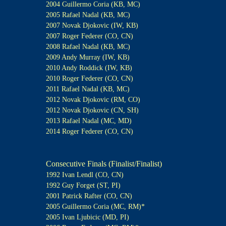
2004 Guillermo Coria (KB, MC)
2005 Rafael Nadal (KB, MC)
2007 Novak Djokovic (IW, KB)
2007 Roger Federer (CO, CN)
2008 Rafael Nadal (KB, MC)
2009 Andy Murray (IW, KB)
2010 Andy Roddick (IW, KB)
2010 Roger Federer (CO, CN)
2011 Rafael Nadal (KB, MC)
2012 Novak Djokovic (RM, CO)
2012 Novak Djokovic (CN, SH)
2013 Rafael Nadal (MC, MD)
2014 Roger Federer (CO, CN)
Consecutive Finals (Finalist/Finalist)
1992 Ivan Lendl (CO, CN)
1992 Guy Forget (ST, PI)
2001 Patrick Rafter (CO, CN)
2005 Guillermo Coria (MC, RM)*
2005 Ivan Ljubicic (MD, PI)