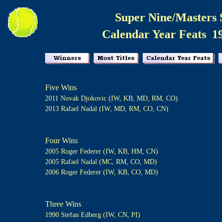
Super Nine/Masters 
Calendar Year Feats 1
Five Wins
2011 Novak Djokovic (IW, KB, MD, RM, CO)
2013 Rafael Nadal (IW, MD, RM, CO, CN)
Four Wins
2005 Roger Federer (IW, KB, HM, CN)
2005 Rafael Nadal (MC, RM, CO, MD)
2006 Roger Federer (IW, KB, CO, MD)
Three Wins
1990 Stefan Edberg (IW, CN, PI)