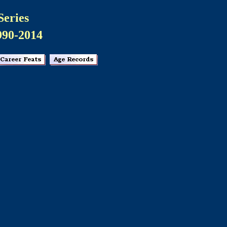
Series
990-2014