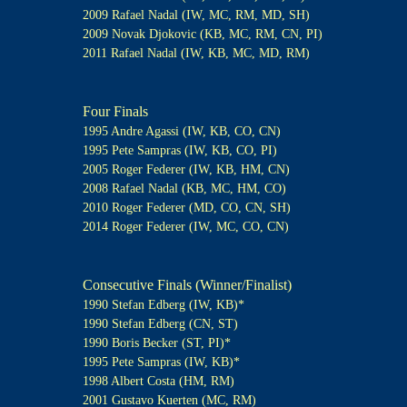
2009 Rafael Nadal (IW, MC, RM, MD, SH)
2009 Novak Djokovic (KB, MC, RM, CN, PI)
2011 Rafael Nadal (IW, KB, MC, MD, RM)
Four Finals
1995 Andre Agassi (IW, KB, CO, CN)
1995 Pete Sampras (IW, KB, CO, PI)
2005 Roger Federer (IW, KB, HM, CN)
2008 Rafael Nadal (KB, MC, HM, CO)
2010 Roger Federer (MD, CO, CN, SH)
2014 Roger Federer (IW, MC, CO, CN)
Consecutive Finals (Winner/Finalist)
1990 Stefan Edberg (IW, KB)*
1990 Stefan Edberg (CN, ST)
1990 Boris Becker (ST, PI)*
1995 Pete Sampras (IW, KB)*
1998 Albert Costa (HM, RM)
2001 Gustavo Kuerten (MC, RM)