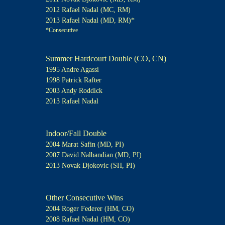
2012 Rafael Nadal (MC, RM)
2013 Rafael Nadal (MD, RM)*
*Consecutive
Summer Hardcourt Double (CO, CN)
1995 Andre Agassi
1998 Patrick Rafter
2003 Andy Roddick
2013 Rafael Nadal
Indoor/Fall Double
2004 Marat Safin (MD, PI)
2007 David Nalbandian (MD, PI)
2013 Novak Djokovic (SH, PI)
Other Consecutive Wins
2004 Roger Federer (HM, CO)
2008 Rafael Nadal (HM, CO)