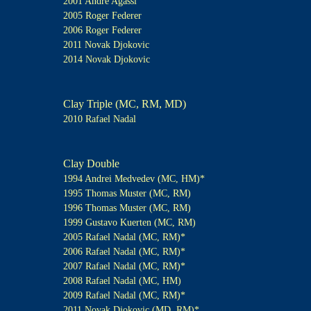
2001 Andre Agassi
2005 Roger Federer
2006 Roger Federer
2011 Novak Djokovic
2014 Novak Djokovic
Clay Triple (MC, RM, MD)
2010 Rafael Nadal
Clay Double
1994 Andrei Medvedev (MC, HM)*
1995 Thomas Muster (MC, RM)
1996 Thomas Muster (MC, RM)
1999 Gustavo Kuerten (MC, RM)
2005 Rafael Nadal (MC, RM)*
2006 Rafael Nadal (MC, RM)*
2007 Rafael Nadal (MC, RM)*
2008 Rafael Nadal (MC, HM)
2009 Rafael Nadal (MC, RM)*
2011 Novak Djokovic (MD, RM)*