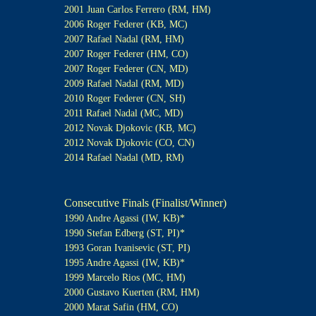
2001 Juan Carlos Ferrero (RM, HM)
2006 Roger Federer (KB, MC)
2007 Rafael Nadal (RM, HM)
2007 Roger Federer (HM, CO)
2007 Roger Federer (CN, MD)
2009 Rafael Nadal (RM, MD)
2010 Roger Federer (CN, SH)
2011 Rafael Nadal (MC, MD)
2012 Novak Djokovic (KB, MC)
2012 Novak Djokovic (CO, CN)
2014 Rafael Nadal (MD, RM)
Consecutive Finals (Finalist/Winner)
1990 Andre Agassi (IW, KB)*
1990 Stefan Edberg (ST, PI)*
1993 Goran Ivanisevic (ST, PI)
1995 Andre Agassi (IW, KB)*
1999 Marcelo Rios (MC, HM)
2000 Gustavo Kuerten (RM, HM)
2000 Marat Safin (HM, CO)