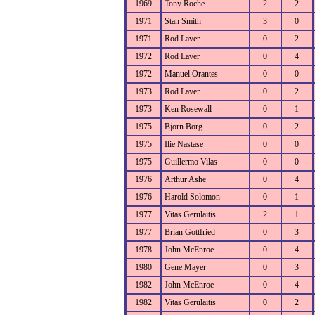
1969
Tony Roche
2
2
1971
Stan Smith
3
0
1971
Rod Laver
0
2
1972
Rod Laver
0
4
1972
Manuel Orantes
0
0
1973
Rod Laver
0
2
1973
Ken Rosewall
0
1
1975
Bjorn Borg
0
2
1975
Ilie Nastase
0
0
1975
Guillermo Vilas
0
0
1976
Arthur Ashe
0
4
1976
Harold Solomon
0
1
1977
Vitas Gerulaitis
2
1
1977
Brian Gottfried
0
3
1978
John McEnroe
0
4
1980
Gene Mayer
0
3
1982
John McEnroe
0
4
1982
Vitas Gerulaitis
0
2