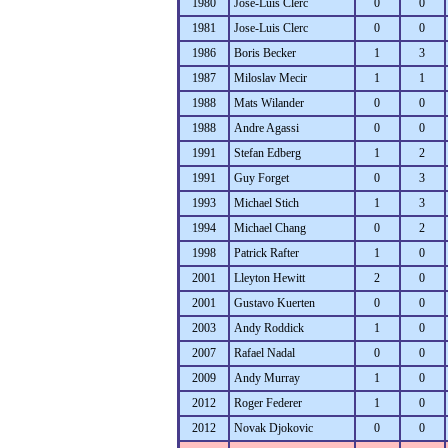
1980
Jose-Luis Clerc
0
0
1981
Jose-Luis Clerc
0
0
1986
Boris Becker
1
3
1987
Miloslav Mecir
1
1
1988
Mats Wilander
0
0
1988
Andre Agassi
0
0
1991
Stefan Edberg
1
2
1991
Guy Forget
0
3
1993
Michael Stich
1
3
1994
Michael Chang
0
2
1998
Patrick Rafter
1
0
2001
Lleyton Hewitt
2
0
2001
Gustavo Kuerten
0
0
2003
Andy Roddick
1
0
2007
Rafael Nadal
0
0
2009
Andy Murray
1
0
2012
Roger Federer
1
0
2012
Novak Djokovic
0
0