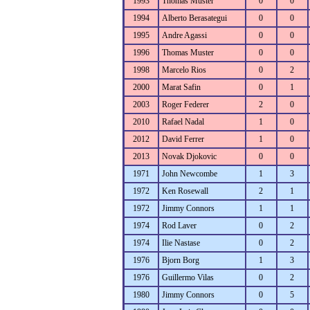
1993
Thomas Muster
0
0
1994
Alberto Berasategui
0
0
1995
Andre Agassi
0
0
1996
Thomas Muster
0
0
1998
Marcelo Rios
0
2
2000
Marat Safin
0
1
2003
Roger Federer
2
0
2010
Rafael Nadal
1
0
2012
David Ferrer
1
0
2013
Novak Djokovic
0
0
1971
John Newcombe
1
3
1972
Ken Rosewall
2
1
1972
Jimmy Connors
1
1
1974
Rod Laver
0
2
1974
Ilie Nastase
0
2
1976
Bjorn Borg
1
3
1976
Guillermo Vilas
0
2
1980
Jimmy Connors
0
5