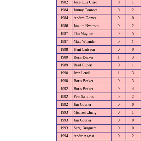
1982
Jose-Luis Clerc
0
1
1984
Jimmy Connors
0
2
1984
Andres Gomez
0
0
1986
Joakim Nystrom
0
2
1987
Tim Mayotte
0
5
1987
Mats Wilander
0
1
1988
Kent Carlsson
0
0
1989
Boris Becker
1
3
1989
Brad Gilbert
0
1
1990
Ivan Lendl
1
3
1990
Boris Becker
0
3
1992
Boris Becker
0
4
1992
Pete Sampras
0
2
1992
Jim Courier
0
0
1993
Michael Chang
0
1
1993
Jim Courier
0
0
1993
Sergi Bruguera
0
0
1994
Andre Agassi
0
2