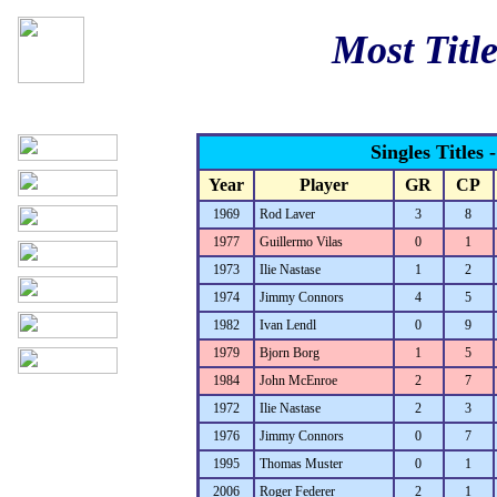
Most Title
Singles Titles 
Year
Player
GR
CP
1969
Rod Laver
3
8
1977
Guillermo Vilas
0
1
1973
Ilie Nastase
1
2
1974
Jimmy Connors
4
5
1982
Ivan Lendl
0
9
1979
Bjorn Borg
1
5
1984
John McEnroe
2
7
1972
Ilie Nastase
2
3
1976
Jimmy Connors
0
7
1995
Thomas Muster
0
1
2006
Roger Federer
2
1