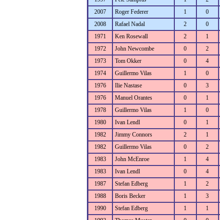
2007
Roger Federer
1
0
2008
Rafael Nadal
2
0
1971
Ken Rosewall
2
1
1972
John Newcombe
0
2
1973
Tom Okker
0
4
1974
Guillermo Vilas
1
0
1976
Ilie Nastase
0
3
1976
Manuel Orantes
0
1
1978
Guillermo Vilas
1
0
1980
Ivan Lendl
0
1
1982
Jimmy Connors
2
1
1982
Guillermo Vilas
0
2
1983
John McEnroe
1
4
1983
Ivan Lendl
0
4
1987
Stefan Edberg
1
2
1988
Boris Becker
1
3
1990
Stefan Edberg
1
1