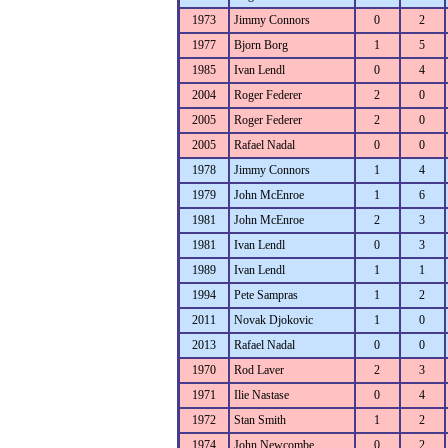
1973
Jimmy Connors
0
2
1977
Bjorn Borg
1
5
1985
Ivan Lendl
0
4
2004
Roger Federer
2
0
2005
Roger Federer
2
0
2005
Rafael Nadal
0
0
1978
Jimmy Connors
1
4
1979
John McEnroe
1
6
1981
John McEnroe
2
3
1981
Ivan Lendl
0
3
1989
Ivan Lendl
1
1
1994
Pete Sampras
1
2
2011
Novak Djokovic
1
0
2013
Rafael Nadal
0
0
1970
Rod Laver
2
3
1971
Ilie Nastase
0
4
1972
Stan Smith
1
2
1974
John Newcombe
0
2