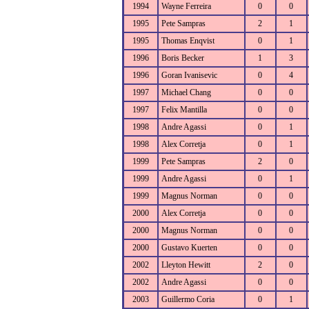
1994
Wayne Ferreira
0
0
1995
Pete Sampras
2
1
1995
Thomas Enqvist
0
1
1996
Boris Becker
1
3
1996
Goran Ivanisevic
0
4
1997
Michael Chang
0
0
1997
Felix Mantilla
0
0
1998
Andre Agassi
0
1
1998
Alex Corretja
0
1
1999
Pete Sampras
2
0
1999
Andre Agassi
0
1
1999
Magnus Norman
0
0
2000
Alex Corretja
0
0
2000
Magnus Norman
0
0
2000
Gustavo Kuerten
0
0
2002
Lleyton Hewitt
2
0
2002
Andre Agassi
0
0
2003
Guillermo Coria
0
1