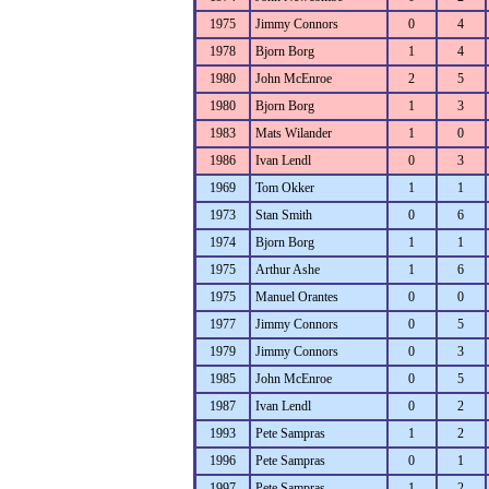
1975
Jimmy Connors
0
4
1978
Bjorn Borg
1
4
1980
John McEnroe
2
5
1980
Bjorn Borg
1
3
1983
Mats Wilander
1
0
1986
Ivan Lendl
0
3
1969
Tom Okker
1
1
1973
Stan Smith
0
6
1974
Bjorn Borg
1
1
1975
Arthur Ashe
1
6
1975
Manuel Orantes
0
0
1977
Jimmy Connors
0
5
1979
Jimmy Connors
0
3
1985
John McEnroe
0
5
1987
Ivan Lendl
0
2
1993
Pete Sampras
1
2
1996
Pete Sampras
0
1
1997
Pete Sampras
1
2