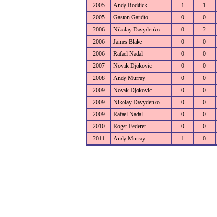
2005
Andy Roddick
1
1
2005
Gaston Gaudio
0
0
2006
Nikolay Davydenko
0
2
2006
James Blake
0
0
2006
Rafael Nadal
0
0
2007
Novak Djokovic
0
0
2008
Andy Murray
0
0
2009
Novak Djokovic
0
0
2009
Nikolay Davydenko
0
0
2009
Rafael Nadal
0
0
2010
Roger Federer
0
0
2011
Andy Murray
1
0