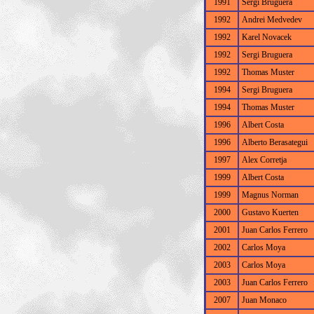
1991
Sergi Bruguera
1992
Andrei Medvedev
1992
Karel Novacek
1992
Sergi Bruguera
1992
Thomas Muster
1994
Sergi Bruguera
1994
Thomas Muster
1996
Albert Costa
1996
Alberto Berasategui
1997
Alex Corretja
1999
Albert Costa
1999
Magnus Norman
2000
Gustavo Kuerten
2001
Juan Carlos Ferrero
2002
Carlos Moya
2003
Carlos Moya
2003
Juan Carlos Ferrero
2007
Juan Monaco