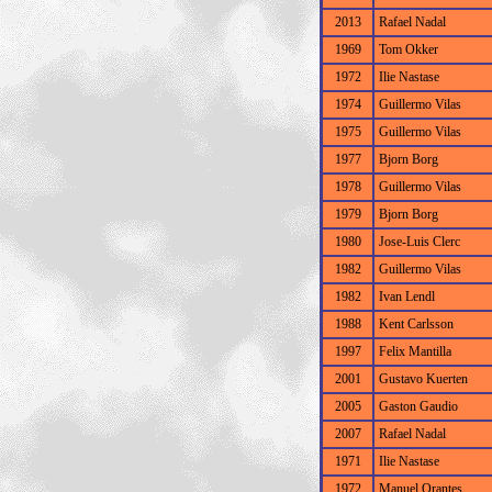
2013
Rafael Nadal
1969
Tom Okker
1972
Ilie Nastase
1974
Guillermo Vilas
1975
Guillermo Vilas
1977
Bjorn Borg
1978
Guillermo Vilas
1979
Bjorn Borg
1980
Jose-Luis Clerc
1982
Guillermo Vilas
1982
Ivan Lendl
1988
Kent Carlsson
1997
Felix Mantilla
2001
Gustavo Kuerten
2005
Gaston Gaudio
2007
Rafael Nadal
1971
Ilie Nastase
1972
Manuel Orantes