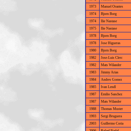
1973
Manuel Orantes
1974
Bjorn Borg
1974
Ilie Nastase
1975
Ilie Nastase
1978
Bjorn Borg
1978
Jose Higueras
1980
Bjorn Borg
1982
Jose-Luis Clerc
1982
Mats Wilander
1983
Jimmy Arias
1984
Andres Gomez
1985
Ivan Lendl
1987
Emilio Sanchez
1987
Mats Wilander
1988
Thomas Muster
1993
Sergi Bruguera
2003
Guillermo Coria
2006
Rafael Nadal