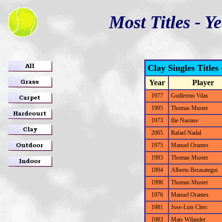
Most Titles - Y
Clay Singles Titles
Year
Player
1977
Guillermo Vilas
1995
Thomas Muster
1973
Ilie Nastase
2005
Rafael Nadal
1975
Manuel Orantes
1993
Thomas Muster
1994
Alberto Berasategui
1996
Thomas Muster
1976
Manuel Orantes
1981
Jose-Luis Clerc
1983
Mats Wilander