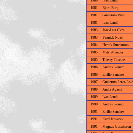
1980
Ivan Lendl
1981
Bjorn Borg
1981
Guillermo Vilas
1981
Ivan Lendl
1983
Jose-Luis Clerc
1983
Yannick Noah
1984
Henrik Sundstrom
1985
Mats Wilander
1985
Thierry Tulasne
1986
Andres Gomez
1986
Emilio Sanchez
1987
Guillermo Perez-Rol
1988
Andre Agassi
1989
Ivan Lendl
1990
Andres Gomez
1991
Emilio Sanchez
1991
Karel Novacek
1991
Magnus Gustafsson