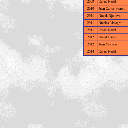
2009
Rafael Nadal
2010
Juan Carlos Ferrero
2011
Novak Djokovic
2011
Nicolas Almagro
2011
Rafael Nadal
2012
David Ferrer
2012
Juan Monaco
2014
Rafael Nadal