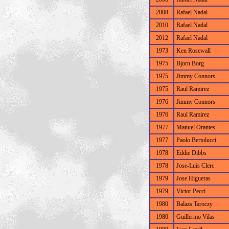
2008
Rafael Nadal
2010
Rafael Nadal
2012
Rafael Nadal
1973
Ken Rosewall
1975
Bjorn Borg
1975
Jimmy Connors
1975
Raul Ramirez
1976
Jimmy Connors
1976
Raul Ramirez
1977
Manuel Orantes
1977
Paolo Bertolucci
1978
Eddie Dibbs
1978
Jose-Luis Clerc
1979
Jose Higueras
1979
Victor Pecci
1980
Balazs Taroczy
1980
Guillermo Vilas